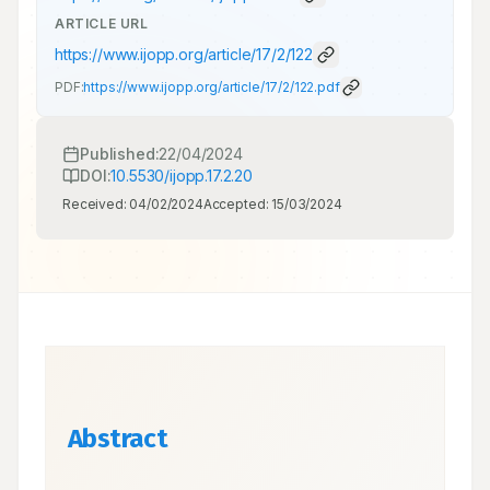
ARTICLE URL
https://www.ijopp.org/article/17/2/122
PDF:
https://www.ijopp.org/article/17/2/122.pdf
Published:
22/04/2024
DOI:
10.5530/ijopp.17.2.20
Received:
04/02/2024
Accepted:
15/03/2024
Abstract