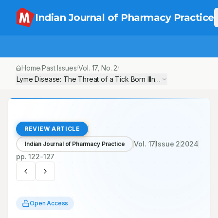
Indian Journal of Pharmacy Practice
Home
Past Issues
Vol.
17
, No.
2
/
/
/
Lyme Disease: The Threat of a Tick Born Illness
REVIEW ARTICLE
Vol.
17
Issue
2
2024
Indian Journal of Pharmacy Practice
pp.
122-127
Open Access