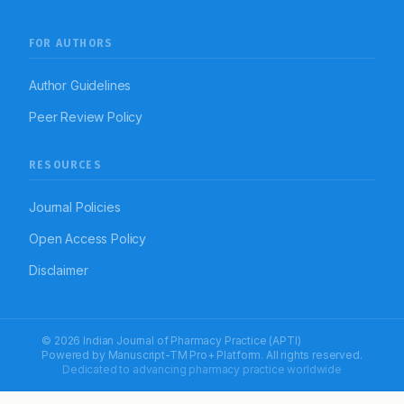
FOR AUTHORS
Author Guidelines
Peer Review Policy
RESOURCES
Journal Policies
Open Access Policy
Disclaimer
© 2026 Indian Journal of Pharmacy Practice (APTI)
Powered by
Manuscript-TM Pro+
Platform. All rights reserved.
Dedicated to advancing pharmacy practice worldwide