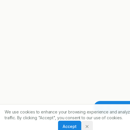
Article To
We use cookies to enhance your browsing experience and analyz
traffic. By clicking "Accept", you consent to our use of cookies.
Accept