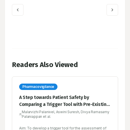
Readers Also Viewed
Pharmacovigilance
A Step towards Patient Safety by
Comparing a Trigger Tool with Pre-Existing
Tools in the Pharmacovigilance
Malarvizhi Palanivel, Aswini Suresh, Divya Ramasamy
Palaniappan et al.
Aim: To develop a trigger tool for the assessment of