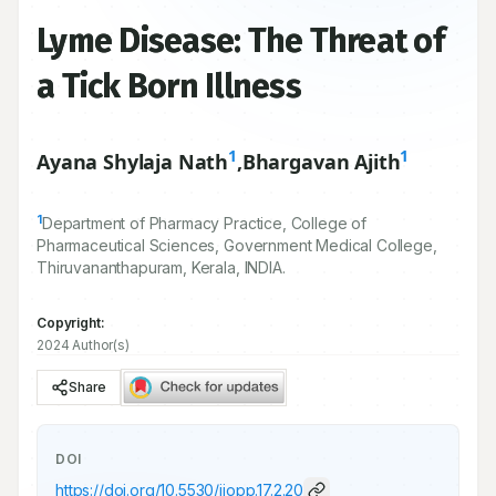
Lyme Disease: The Threat of
a Tick Born Illness
1
1
Ayana Shylaja Nath
,
Bhargavan Ajith
1
Department of Pharmacy Practice, College of
Pharmaceutical Sciences, Government Medical College,
Thiruvananthapuram, Kerala, INDIA.
Copyright:
2024 Author(s)
Share
DOI
https://doi.org/
10.5530/ijopp.17.2.20