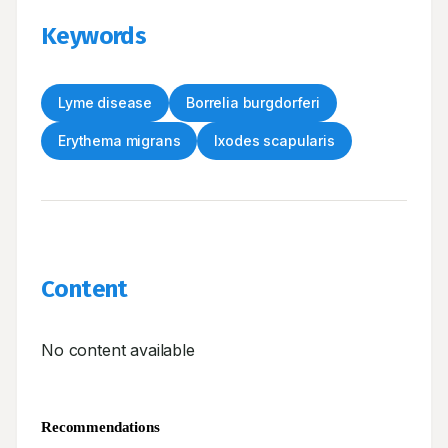
Keywords
Lyme disease
Borrelia burgdorferi
Erythema migrans
Ixodes scapularis
Content
No content available