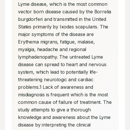
Lyme disease, which is the most common 
vector born disease caused by the Borrelia 
burgdorferi and transmitted in the United 
States primarily by Ixodes scapularis. The 
major symptoms of the disease are 
Erythema migrans, fatigue, malaise, 
myalgia, headache and regional 
lymphadenopathy. The untreated Lyme 
disease can spread to heart and nervous 
system, which lead to potentially life-
threatening neurologic and cardiac 
problems.1 Lack of awareness and 
misdiagnosis is frequent which is the most 
common cause of failure of treatment. The 
study attempts to give a thorough 
knowledge and awareness about the Lyme 
disease by interpreting the clinical 