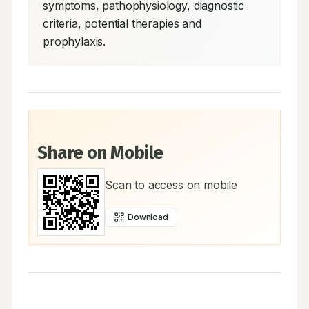
symptoms, pathophysiology, diagnostic 
criteria, potential therapies and 
prophylaxis.
Share on Mobile
Scan to access on mobile
Download