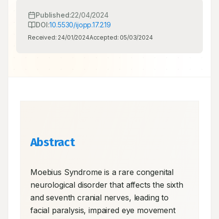
Published:
22/04/2024
DOI:
10.5530/ijopp.17.2.19
Received:
24/01/2024
Accepted:
05/03/2024
Abstract
Moebius Syndrome is a rare congenital 
neurological disorder that affects the sixth 
and seventh cranial nerves, leading to 
facial paralysis, impaired eye movement 