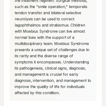
the treatment regimen. Surgical methods, 
such as the "smile operation," temporalis 
tendon transfer and bilateral selective 
neurolysis can be used to correct 
lagophthalmos and strabismus. Children 
with Moebius Syndrome can live almost 
normal lives with the support of a 
multidisciplinary team. Moebius Syndrome 
presents a unique set of challenges due to 
its rarity and the diverse range of 
symptoms it encompasses. Understanding 
its pathogenesis, clinical signs, diagnosis, 
and management is crucial for early 
diagnosis, intervention, and management to 
improve the quality of life for individuals 
affected by this condition.