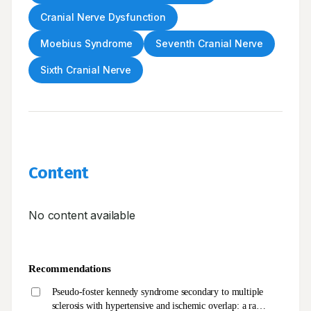
Cranial Nerve Dysfunction
Moebius Syndrome
Seventh Cranial Nerve
Sixth Cranial Nerve
Content
No content available