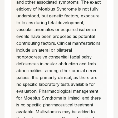
and other associated symptoms. The exact 
etiology of Moebius Syndrome is not fully 
understood, but genetic factors, exposure 
to toxins during fetal development, 
vascular anomalies or acquired ischemia 
events have been proposed as potential 
contributing factors. Clinical manifestations 
include unilateral or bilateral 
nonprogressive congenital facial palsy, 
deficiencies in ocular abduction and limb 
abnormalities, among other cranial nerve 
palsies. It is primarily clinical, as there are 
no specific laboratory tests available for 
evaluation. Pharmacological management 
for Moebius Syndrome is limited, and there 
is no specific pharmaceutical treatment 
available. Multivitamins may be added to 