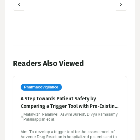
Readers Also Viewed
Pharmacovigilance
A Step towards Patient Safety by
Comparing a Trigger Tool with Pre-Existing
Tools in the Pharmacovigilance
Malarvizhi Palanivel, Aswini Suresh, Divya Ramasamy
Palaniappan et al.
Aim: To develop a trigger tool for the assessment of
Adverse Drug Reaction in hospitalized patients and to