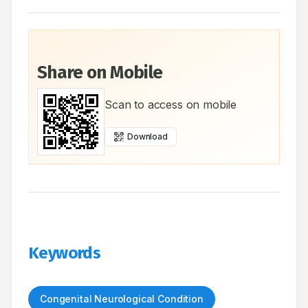
Share on Mobile
Scan to access on mobile
Download
Keywords
Congenital Neurological Condition