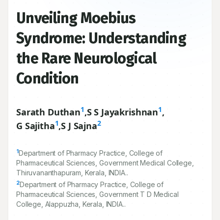
Unveiling Moebius
Syndrome: Understanding
the Rare Neurological
Condition
1
1
Sarath Duthan
,
S S Jayakrishnan
,
1
2
G Sajitha
,
S J Sajna
1
Department of Pharmacy Practice, College of
Pharmaceutical Sciences, Government Medical College,
Thiruvananthapuram, Kerala, INDIA..
2
Department of Pharmacy Practice, College of
Pharmaceutical Sciences, Government T D Medical
College, Alappuzha, Kerala, INDIA..