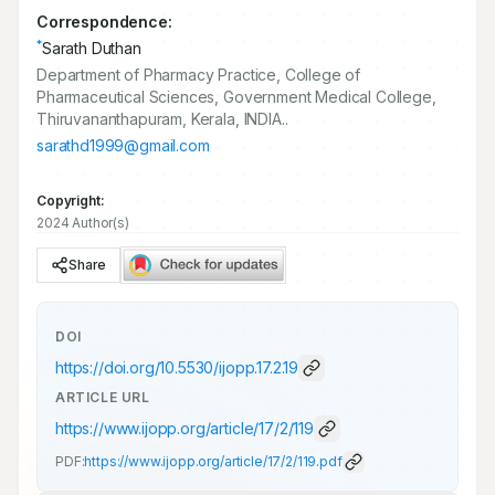
Correspondence:
*
Sarath Duthan
Department of Pharmacy Practice, College of
Pharmaceutical Sciences, Government Medical College,
Thiruvananthapuram, Kerala, INDIA..
sarathd1999@gmail.com
Copyright:
2024 Author(s)
Share
DOI
https://doi.org/
10.5530/ijopp.17.2.19
ARTICLE URL
https://www.ijopp.org/article/17/2/119
PDF:
https://www.ijopp.org/article/17/2/119.pdf