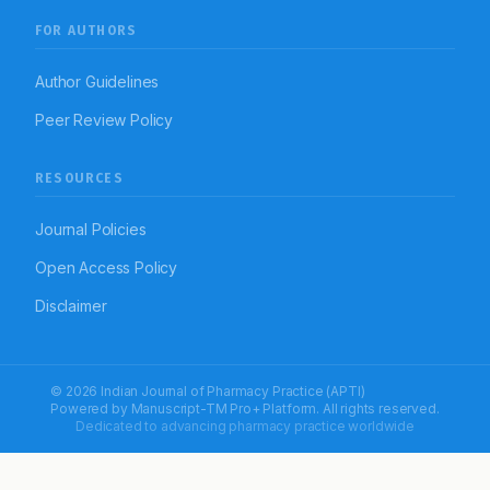
FOR AUTHORS
Author Guidelines
Peer Review Policy
RESOURCES
Journal Policies
Open Access Policy
Disclaimer
© 2026 Indian Journal of Pharmacy Practice (APTI)
Powered by
Manuscript-TM Pro+
Platform. All rights reserved.
Dedicated to advancing pharmacy practice worldwide