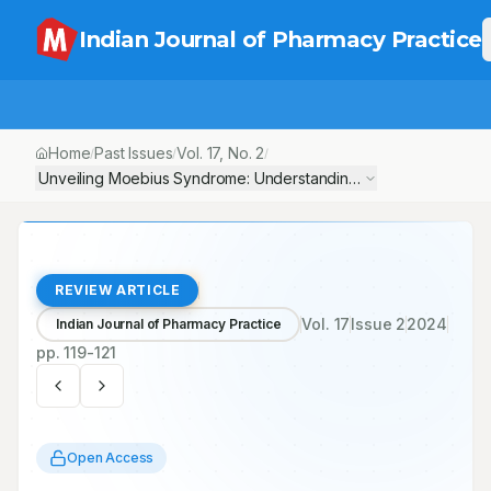
Indian Journal of Pharmacy Practice
Home
Past Issues
Vol.
17
, No.
2
/
/
/
Unveiling Moebius Syndrome: Understanding the Rare Neurologi
REVIEW ARTICLE
Vol.
17
Issue
2
2024
Indian Journal of Pharmacy Practice
pp.
119-121
Open Access