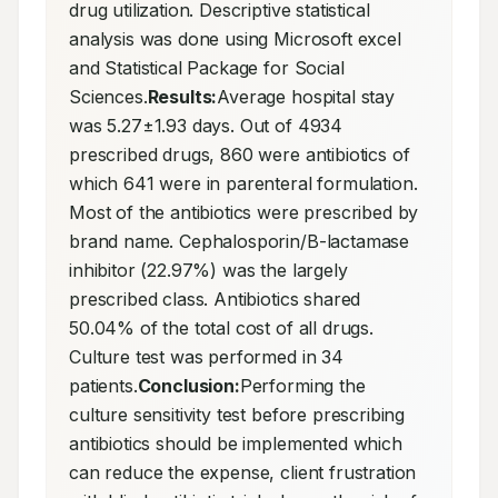
drug utilization. Descriptive statistical 
analysis was done using Microsoft excel 
and Statistical Package for Social 
Sciences.
Results:
Average hospital stay 
was 5.27±1.93 days. Out of 4934 
prescribed drugs, 860 were antibiotics of 
which 641 were in parenteral formulation. 
Most of the antibiotics were prescribed by 
brand name. Cephalosporin/B-lactamase 
inhibitor (22.97%) was the largely 
prescribed class. Antibiotics shared 
50.04% of the total cost of all drugs. 
Culture test was performed in 34 
patients.
Conclusion:
Performing the 
culture sensitivity test before prescribing 
antibiotics should be implemented which 
can reduce the expense, client frustration 