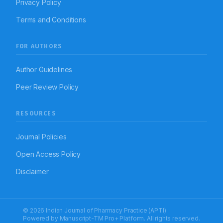
Privacy Policy
Terms and Conditions
FOR AUTHORS
Author Guidelines
Peer Review Policy
RESOURCES
Journal Policies
Open Access Policy
Disclaimer
© 2026 Indian Journal of Pharmacy Practice (APTI)
Powered by
Manuscript-TM Pro+
Platform. All rights reserved.