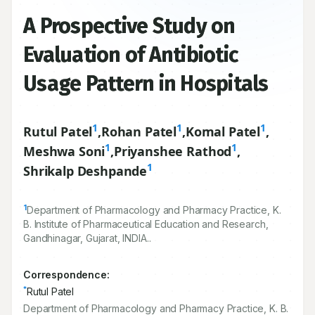
A Prospective Study on
Evaluation of Antibiotic
Usage Pattern in Hospitals
1
1
1
Rutul Patel
,
Rohan Patel
,
Komal Patel
,
1
1
Meshwa Soni
,
Priyanshee Rathod
,
1
Shrikalp Deshpande
1
Department of Pharmacology and Pharmacy Practice, K.
B. Institute of Pharmaceutical Education and Research,
Gandhinagar, Gujarat, INDIA..
Correspondence:
*
Rutul Patel
Department of Pharmacology and Pharmacy Practice, K. B.