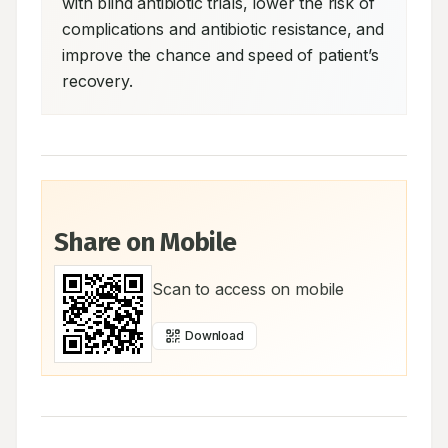
with blind antibiotic trials, lower the risk of 
complications and antibiotic resistance, and 
improve the chance and speed of patient’s 
recovery.
Share on Mobile
Scan to access on mobile
Download