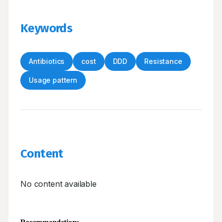
Keywords
Antibiotics
cost
DDD
Resistance
Usage pattern
Content
No content available