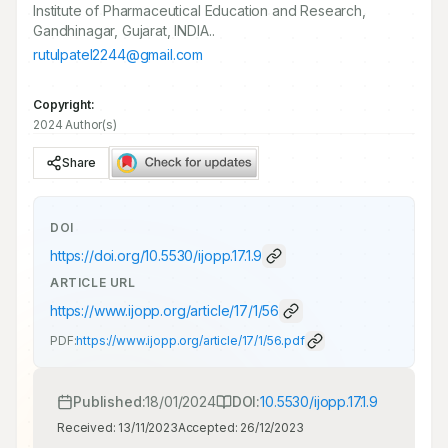
Institute of Pharmaceutical Education and Research,
Gandhinagar, Gujarat, INDIA..
rutulpatel2244@gmail.com
Copyright:
2024 Author(s)
Share
DOI
https://doi.org/
10.5530/ijopp.17.1.9
ARTICLE URL
https://www.ijopp.org/article/17/1/56
PDF:
https://www.ijopp.org/article/17/1/56.pdf
Published:
18/01/2024
DOI:
10.5530/ijopp.17.1.9
Received:
13/11/2023
Accepted:
26/12/2023