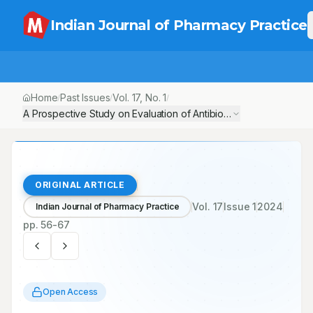
Indian Journal of Pharmacy Practice
Home
Past Issues
Vol.
17
, No.
1
/
/
/
A Prospective Study on Evaluation of Antibiotic Usage Pattern in
ORIGINAL ARTICLE
Vol.
17
Issue
1
2024
Indian Journal of Pharmacy Practice
pp.
56-67
Open Access