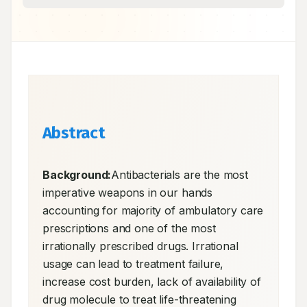
Abstract
Background:
Antibacterials are the most 
imperative weapons in our hands 
accounting for majority of ambulatory care 
prescriptions and one of the most 
irrationally prescribed drugs. Irrational 
usage can lead to treatment failure, 
increase cost burden, lack of availability of 
drug molecule to treat life-threatening 