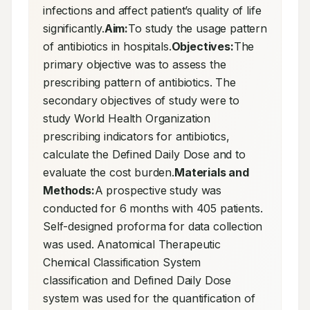
infections and affect patient’s quality of life 
significantly.
Aim:
To study the usage pattern 
of antibiotics in hospitals.
Objectives:
The 
primary objective was to assess the 
prescribing pattern of antibiotics. The 
secondary objectives of study were to 
study World Health Organization 
prescribing indicators for antibiotics, 
calculate the Defined Daily Dose and to 
evaluate the cost burden.
Materials and 
Methods:
A prospective study was 
conducted for 6 months with 405 patients. 
Self-designed proforma for data collection 
was used. Anatomical Therapeutic 
Chemical Classification System 
classification and Defined Daily Dose 
system was used for the quantification of 