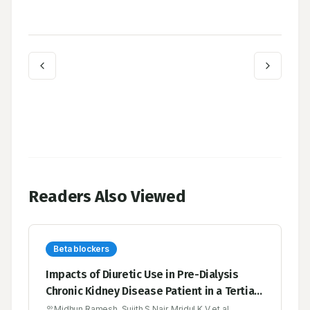
Readers Also Viewed
Beta blockers
Impacts of Diuretic Use in Pre-Dialysis
Chronic Kidney Disease Patient in a Tertiary
Care Hospital
Midhun Ramesh, Sujith S Nair, Mridul K V et al.