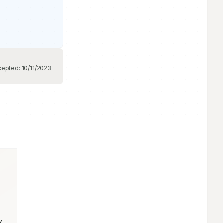
cepted:
10/11/2023
 