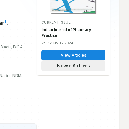
1
ar
,
CURRENT ISSUE
Indian Journal of Pharmacy
Practice
Vol. 17, No. 1
• 2024
Nadu, INDIA..
View Articles
Browse Archives
adu, INDIA..