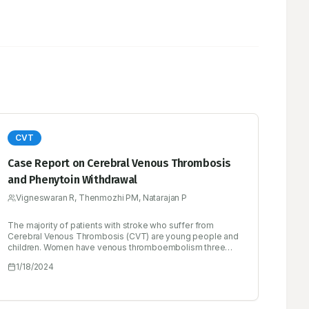
CVT
Case Report on Cerebral Venous Thrombosis
and Phenytoin Withdrawal
Vigneswaran R, Thenmozhi PM, Natarajan P
The majority of patients with stroke who suffer from
Cerebral Venous Thrombosis (CVT) are young people and
children. Women have venous thromboembolism three
times more frequently than men do. Cerebral Venous
1/18/2024
Thrombosis (CVT), a special site for thrombosis, is a
specific cause of stroke. Compared to both arterial stroke
and Venous Thromboembolism (VTE), CVT primarily
affects children and young people. A variety of symptoms