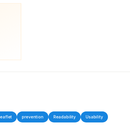
Leaflet
prevention
Readability
Usability