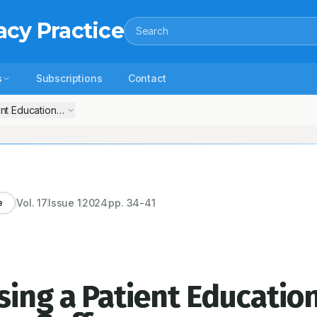
acy Practice
Search
s
Subscriptions
Contact
nt Educational Pamphlet for Migraine Sufferers
Vol.
17
Issue
1
2024
pp.
34-41
e
sing a Patient Educatio