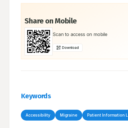
Share on Mobile
Scan to access on mobile
Download
Keywords
Accessibility
Migraine
Patient Information 