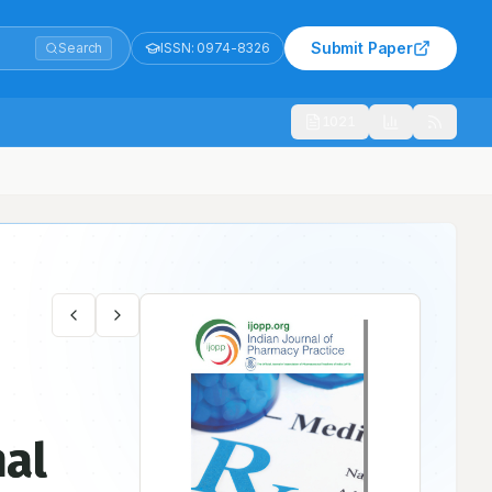
Submit Paper
Search
ISSN:
0974-8326
1021
nal