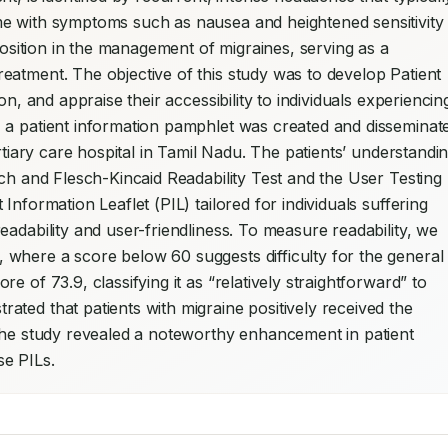
e with symptoms such as nausea and heightened sensitivity 
position in the management of migraines, serving as a 
atment. The objective of this study was to develop Patient 
n, and appraise their accessibility to individuals experiencing
y, a patient information pamphlet was created and disseminate
rtiary care hospital in Tamil Nadu. The patients’ understandin
ch and Flesch-Kincaid Readability Test and the User Testing 
nformation Leaflet (PIL) tailored for individuals suffering 
adability and user-friendliness. To measure readability, we 
where a score below 60 suggests difficulty for the general 
 of 73.9, classifying it as “relatively straightforward” to 
ated that patients with migraine positively received the 
the study revealed a noteworthy enhancement in patient 
se PILs.