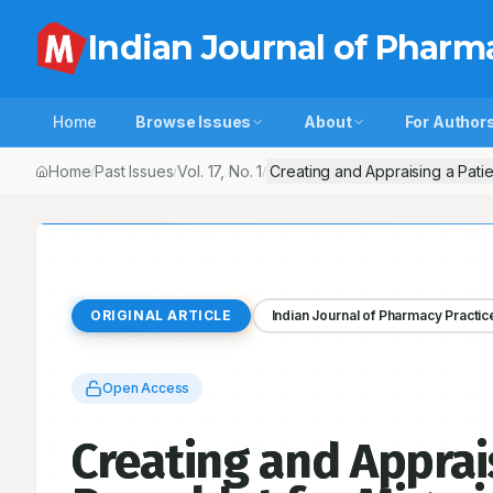
Indian Journal of Pharm
Home
Browse Issues
About
For Author
Home
Past Issues
Vol.
17
, No.
1
Creating and Appraising a Patie
/
/
/
ORIGINAL ARTICLE
Indian Journal of Pharmacy Practic
Open Access
Creating and Apprai