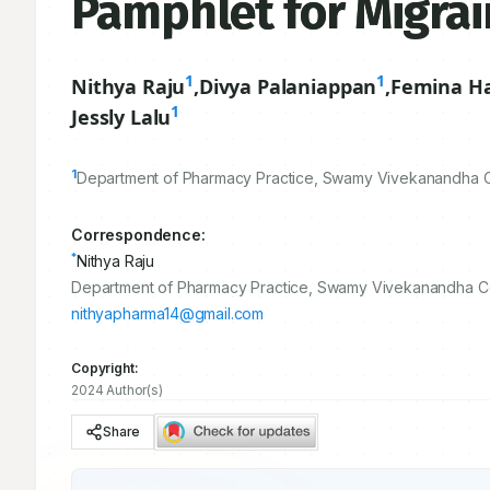
Pamphlet for Migrai
1
1
Nithya Raju
,
Divya Palaniappan
,
Femina H
1
Jessly Lalu
1
Department of Pharmacy Practice, Swamy Vivekanandha Co
Correspondence:
*
Nithya Raju
Department of Pharmacy Practice, Swamy Vivekanandha Col
nithyapharma14@gmail.com
Copyright:
2024 Author(s)
Share