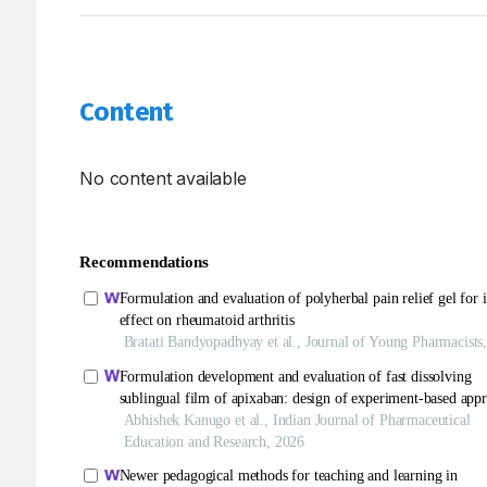
Content
No content available