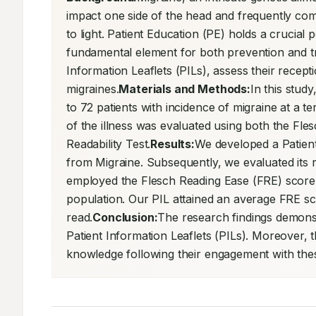
impact one side of the head and frequently com
to light. Patient Education (PE) holds a crucial 
fundamental element for both prevention and tre
Information Leaflets (PILs), assess their receptio
migraines.
Materials and Methods:
In this stud
to 72 patients with incidence of migraine at a te
of the illness was evaluated using both the Fles
Readability Test.
Results:
We developed a Patient I
from Migraine. Subsequently, we evaluated its re
employed the Flesch Reading Ease (FRE) score, 
population. Our PIL attained an average FRE score
read.
Conclusion:
The research findings demonstr
Patient Information Leaflets (PILs). Moreover, 
knowledge following their engagement with the