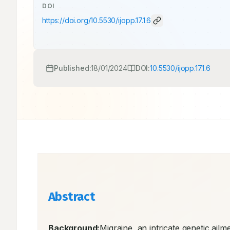
DOI
https://doi.org/
10.5530/ijopp.17.1.6
Published:
18/01/2024
DOI:
10.5530/ijopp.17.1.6
Abstract
Background:
Migraine, an intricate genetic ailme