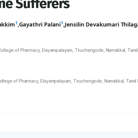
ne Sufferers
1
1
akkim
,
Gayathri Palani
,
Jensilin Devakumari Thilag
llege of Pharmacy, Elayampalayam, Tiruchengode, Namakkal, Tamil 
lege of Pharmacy, Elayampalayam, Tiruchengode, Namakkal, Tamil N