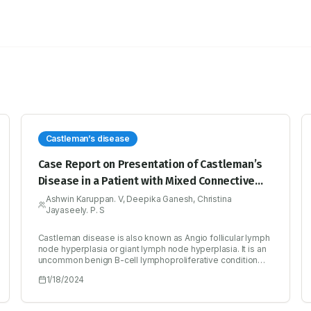
Castleman’s disease
Case Report on Presentation of Castleman’s
Disease in a Patient with Mixed Connective
Tissue Disorder
Ashwin Karuppan. V, Deepika Ganesh, Christina
Jayaseely. P. S
Castleman disease is also known as Angio follicular lymph
node hyperplasia or giant lymph node hyperplasia. It is an
uncommon benign B-cell lymphoproliferative condition
which involves a hyperactive immune system. A 56-years-
1/18/2024
old female patient presented to the Emergency
department with complaints of generalized tiredness,
abdominal pain and fever for two weeks. She had a history