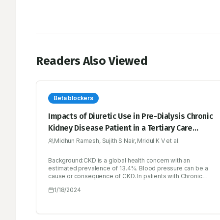
Readers Also Viewed
Beta blockers
Impacts of Diuretic Use in Pre-Dialysis Chronic
Kidney Disease Patient in a Tertiary Care
Hospital
Midhun Ramesh, Sujith S Nair, Mridul K V et al.
Background:CKD is a global health concern with an
estimated prevalence of 13.4%. Blood pressure can be a
cause or consequence of CKD. In patients with Chronic
Kidney Disease (CKD), hypertension is a common illness
1/18/2024
that contributes to the progressive loss of renal function
towards end stage renal disease as well as cardiovascular
events including heart attacks and stroke. Salt and water
retention are caused by decreased kidney function, which