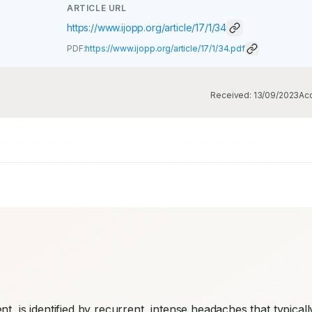
ARTICLE URL
https://www.ijopp.org/article/17/1/34
PDF:
https://www.ijopp.org/article/17/1/34.pdf
Received:
13/09/2023
Ac
nt, is identified by recurrent, intense headaches that typically