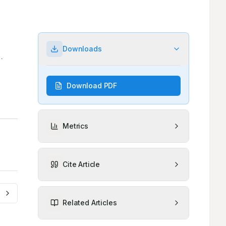
Downloads
Download PDF
Metrics
Cite Article
Related Articles