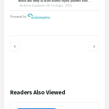
Readers Also Viewed