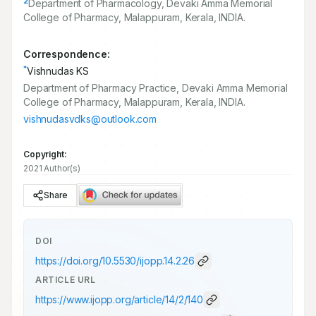
2
Department of Pharmacology, Devaki Amma Memorial
College of Pharmacy, Malappuram, Kerala, INDIA.
Correspondence:
*
Vishnudas KS
Department of Pharmacy Practice, Devaki Amma Memorial
College of Pharmacy, Malappuram, Kerala, INDIA.
vishnudasvdks@outlook.com
Copyright:
2021 Author(s)
Share
DOI
https://doi.org/
10.5530/ijopp.14.2.26
ARTICLE URL
https://www.ijopp.org/article/14/2/140