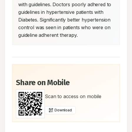
with guidelines. Doctors poorly adhered to 
guidelines in hypertensive patients with 
Diabetes. Significantly better hypertension 
control was seen in patients who were on 
guideline adherent therapy.
Share on Mobile
Scan to access on mobile
Download