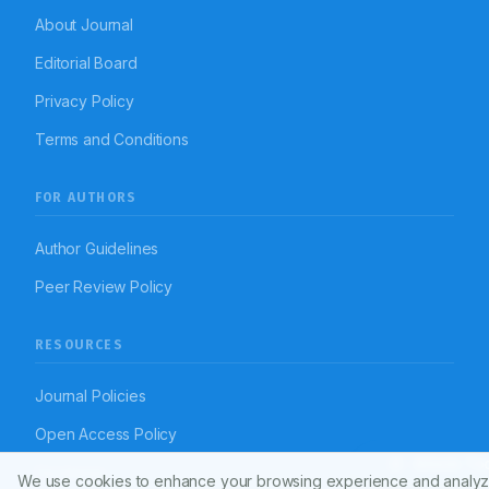
About Journal
Editorial Board
Privacy Policy
Terms and Conditions
FOR AUTHORS
Author Guidelines
Peer Review Policy
RESOURCES
Journal Policies
Open Access Policy
Article To
Disclaimer
We use cookies to enhance your browsing experience and analyz