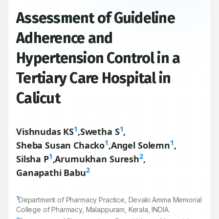
Assessment of Guideline
Adherence and
Hypertension Control in a
Tertiary Care Hospital in
Calicut
1
1
Vishnudas KS
,
Swetha S
,
1
1
Sheba Susan Chacko
,
Angel Solemn
,
1
2
Silsha P
,
Arumukhan Suresh
,
2
Ganapathi Babu
1
Department of Pharmacy Practice, Devaki Amma Memorial
College of Pharmacy, Malappuram, Kerala, INDIA.