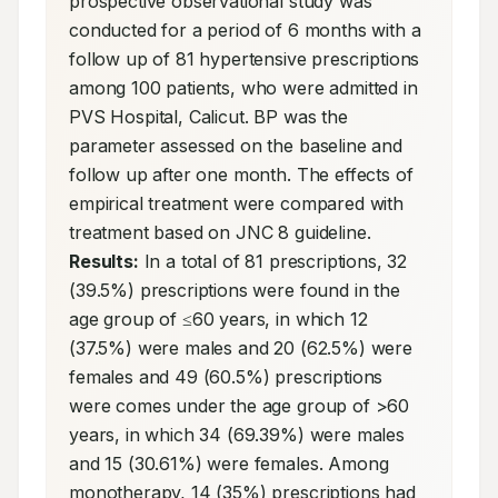
prospective observational study was 
conducted for a period of 6 months with a 
follow up of 81 hypertensive prescriptions 
among 100 patients, who were admitted in 
PVS Hospital, Calicut. BP was the 
parameter assessed on the baseline and 
follow up after one month. The effects of 
empirical treatment were compared with 
treatment based on JNC 8 guideline. 
Results:
 In a total of 81 prescriptions, 32 
(39.5%) prescriptions were found in the 
age group of ≤60 years, in which 12 
(37.5%) were males and 20 (62.5%) were 
females and 49 (60.5%) prescriptions 
were comes under the age group of >60 
years, in which 34 (69.39%) were males 
and 15 (30.61%) were females. Among 
monotherapy, 14 (35%) prescriptions had 