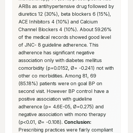
ARBs as antihypertensive drug followed by 
diuretics 12 (30%), beta blockers 6 (15%), 
ACE Inhibitors 4 (10%) and Calcium 
Channel Blockers 4 (10%). About 59.26% 
of the medical records showed good level 
of JNC- 8 guideline adherence. This 
adherence has significant negative 
association only with diabetes mellitus 
comorbidity (p=0.0152, Ø= -0.241) not with 
other co morbidities. Among 81, 69 
(85.18%) patients were on goal BP on 
second visit. However BP control have a 
positive association with guideline 
adherence (p= 4.6E-05, Ø=0.275) and 
negative association with mono therapy 
(p<0.01, Ø= -0.108). 
Conclusion:
Prescribing practices were fairly compliant 