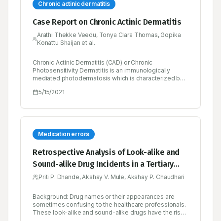
Chronic actinic dermatitis
Case Report on Chronic Actinic Dermatitis
Arathi Thekke Veedu, Tonya Clara Thomas, Gopika
Konattu Shaijan et al.
Chronic Actinic Dermatitis (CAD) or Chronic
Photosensitivity Dermatitis is an immunologically
mediated photodermatosis which is characterized by
pruritic eczematous lesions, severely itchy, red,
5/15/2021
inflamed and thickened dry skin of sun exposed areas.
The other term of chronic actinic dermatitis is Actinic
reticuloid. It is usually seen in patients older than 50
years of age. The etiology of chronic actinic dermatitis
is not identified until now. The diagnosis of chronic
actinic dermatitis is based on patient history,
Medication errors
cutaneous findings and histological features (biopsy).
Photo protection measures are a central management
Retrospective Analysis of Look-alike and
of chronic actinic dermatitis. Other therapeutic
Sound-alike Drug Incidents in a Tertiary
remedies include immunosuppressive agents and
antihistamines. Here we reported a case of chronic
Care Hospital
Priti P. Dhande, Akshay V. Mule, Akshay P. Chaudhari
actinic dermatitis presenting with long history of itching
and reddish lesions, multiple hyper pigmented and
erythematous papules and plaques present over the
Background: Drug names or their appearances are
body. On the scalp there is multiple well defined de-
sometimes confusing to the healthcare professionals.
pigmented and erythematous plaques were present.
These look-alike and sound-alike drugs have the risk
The patient condition improved with the use of
of being wrongly used in patients leading to