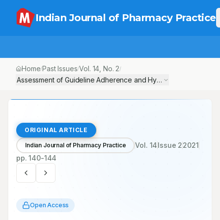
Indian Journal of Pharmacy Practice
Home
Past Issues
Vol.
14
, No.
2
/
/
/
Assessment of Guideline Adherence and Hypertension Control in a
ORIGINAL ARTICLE
Vol.
14
Issue
2
2021
Indian Journal of Pharmacy Practice
pp.
140-144
Open Access