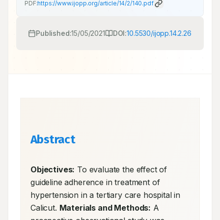
PDF:
https://www.ijopp.org/article/14/2/140.pdf
Published:
15/05/2021
DOI:
10.5530/ijopp.14.2.26
Abstract
Objectives:
 To evaluate the effect of 
guideline adherence in treatment of 
hypertension in a tertiary care hospital in 
Calicut. 
Materials and Methods:
 A 