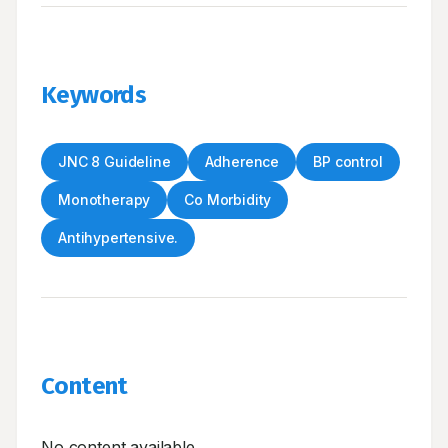
Keywords
JNC 8 Guideline
Adherence
BP control
Monotherapy
Co Morbidity
Antihypertensive.
Content
No content available