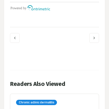
Readers Also Viewed
Chronic actinic dermatitis