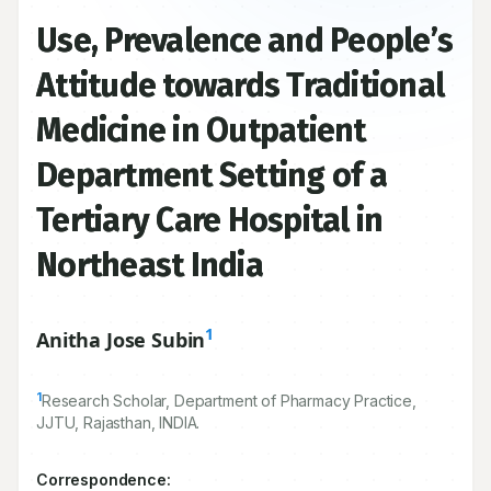
Use, Prevalence and People’s
Attitude towards Traditional
Medicine in Outpatient
Department Setting of a
Tertiary Care Hospital in
Northeast India
1
Anitha Jose Subin
1
Research Scholar, Department of Pharmacy Practice,
JJTU, Rajasthan, INDIA.
Correspondence: