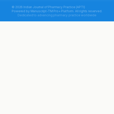
© 2026 Indian Journal of Pharmacy Practice (APTI)
Powered by
Manuscript-TM Pro+
Platform. All rights reserved.
Dedicated to advancing pharmacy practice worldwide