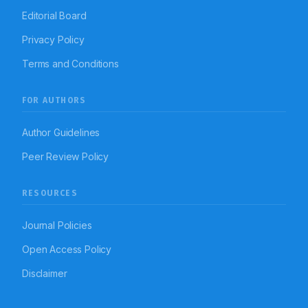
Editorial Board
Privacy Policy
Terms and Conditions
FOR AUTHORS
Author Guidelines
Peer Review Policy
RESOURCES
Journal Policies
Open Access Policy
Disclaimer