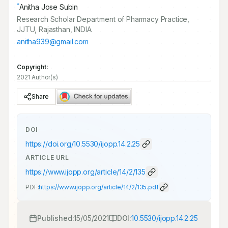
*
Anitha Jose Subin
Research Scholar Department of Pharmacy Practice,
JJTU, Rajasthan, INDIA.
anitha939@gmail.com
Copyright:
2021 Author(s)
Share
DOI
https://doi.org/
10.5530/ijopp.14.2.25
ARTICLE URL
https://www.ijopp.org/article/14/2/135
PDF:
https://www.ijopp.org/article/14/2/135.pdf
Published:
15/05/2021
DOI:
10.5530/ijopp.14.2.25