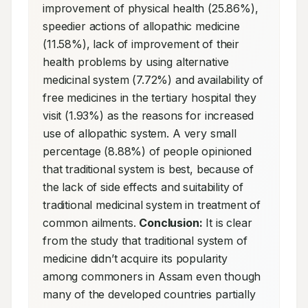
improvement of physical health (25.86%), 
speedier actions of allopathic medicine 
(11.58%), lack of improvement of their 
health problems by using alternative 
medicinal system (7.72%) and availability of 
free medicines in the tertiary hospital they 
visit (1.93%) as the reasons for increased 
use of allopathic system. A very small 
percentage (8.88%) of people opinioned 
that traditional system is best, because of 
the lack of side effects and suitability of 
traditional medicinal system in treatment of 
common ailments. 
Conclusion:
 It is clear 
from the study that traditional system of 
medicine didn’t acquire its popularity 
among commoners in Assam even though 
many of the developed countries partially 