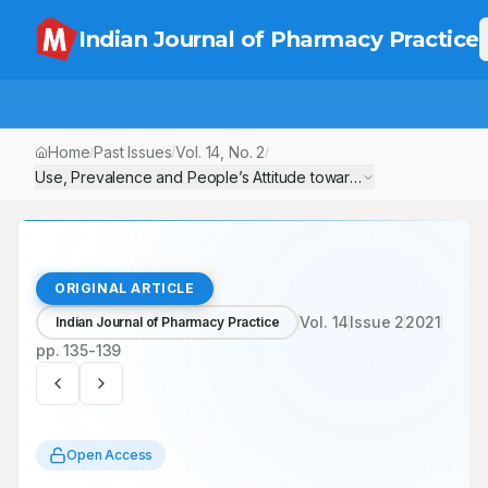
Indian Journal of Pharmacy Practice
Home
Past Issues
Vol.
14
, No.
2
/
/
/
Use, Prevalence and People’s Attitude towards Traditional Medici
ORIGINAL ARTICLE
Vol.
14
Issue
2
2021
Indian Journal of Pharmacy Practice
pp.
135-139
Open Access