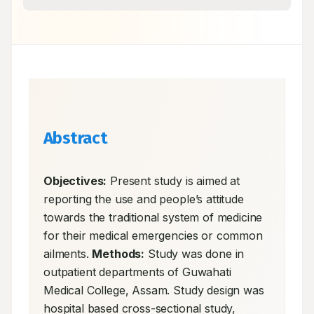
Abstract
Objectives:
 Present study is aimed at 
reporting the use and people’s attitude 
towards the traditional system of medicine 
for their medical emergencies or common 
ailments. 
Methods:
 Study was done in 
outpatient departments of Guwahati 
Medical College, Assam. Study design was 
hospital based cross-sectional study, 