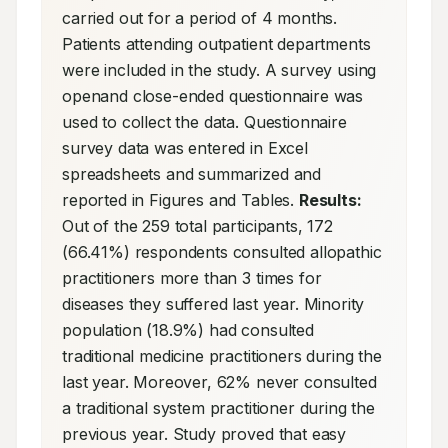
carried out for a period of 4 months. 
Patients attending outpatient departments 
were included in the study. A survey using 
openand close-ended questionnaire was 
used to collect the data. Questionnaire 
survey data was entered in Excel 
spreadsheets and summarized and 
reported in Figures and Tables. 
Results:
Out of the 259 total participants, 172 
(66.41%) respondents consulted allopathic 
practitioners more than 3 times for 
diseases they suffered last year. Minority 
population (18.9%) had consulted 
traditional medicine practitioners during the 
last year. Moreover, 62% never consulted 
a traditional system practitioner during the 
previous year. Study proved that easy 