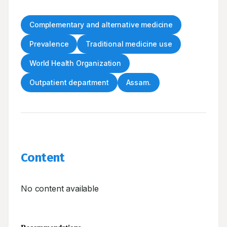
Complementary and alternative medicine
Prevalence
Traditional medicine use
World Health Organization
Outpatient department
Assam.
Content
No content available