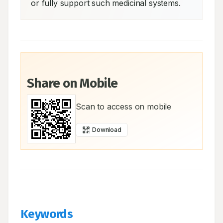
or fully support such medicinal systems.
Share on Mobile
Scan to access on mobile
Download
Keywords