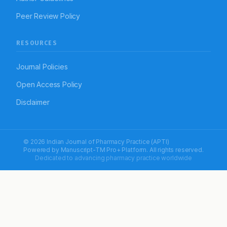
Peer Review Policy
RESOURCES
Journal Policies
Open Access Policy
Disclaimer
© 2026 Indian Journal of Pharmacy Practice (APTI)
Powered by
Manuscript-TM Pro+
Platform. All rights reserved.
Dedicated to advancing pharmacy practice worldwide