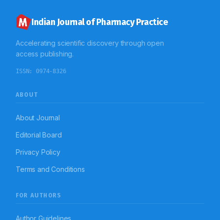
Indian Journal of Pharmacy Practice
Accelerating scientific discovery through open
access publishing.
ISSN:
0974-8326
ABOUT
About Journal
Editorial Board
Privacy Policy
Terms and Conditions
FOR AUTHORS
Author Guidelines