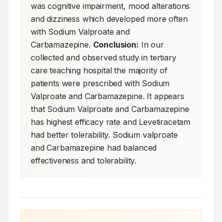
was cognitive impairment, mood alterations 
and dizziness which developed more often 
with Sodium Valproate and 
Carbamazepine. 
Conclusion:
 In our 
collected and observed study in tertiary 
care teaching hospital the majority of 
patients were prescribed with Sodium 
Valproate and Carbamazepine. It appears 
that Sodium Valproate and Carbamazepine 
has highest efficacy rate and Levetiracetam 
had better tolerability. Sodium valproate 
and Carbamazepine had balanced 
effectiveness and tolerability.