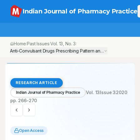
Indian Journal of Pharmacy Practice
Home
Past Issues
Vol.
13
, No.
3
/
/
/
Anti-Convulsant Drugs Prescribing Pattern and Efficacy Compariso
RESEARCH ARTICLE
Vol.
13
Issue
3
2020
Indian Journal of Pharmacy Practice
pp.
266-270
Open Access