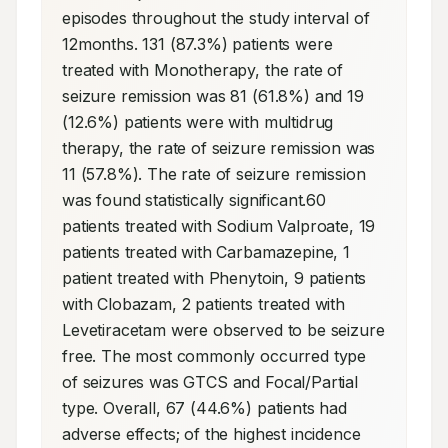
episodes throughout the study interval of 
12months. 131 (87.3%) patients were 
treated with Monotherapy, the rate of 
seizure remission was 81 (61.8%) and 19 
(12.6%) patients were with multidrug 
therapy, the rate of seizure remission was 
11 (57.8%). The rate of seizure remission 
was found statistically significant.60 
patients treated with Sodium Valproate, 19 
patients treated with Carbamazepine, 1 
patient treated with Phenytoin, 9 patients 
with Clobazam, 2 patients treated with 
Levetiracetam were observed to be seizure 
free. The most commonly occurred type 
of seizures was GTCS and Focal/Partial 
type. Overall, 67 (44.6%) patients had 
adverse effects; of the highest incidence 