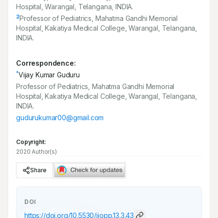
Hospital, Warangal, Telangana, INDIA.
2
Professor of Pediatrics, Mahatma Gandhi Memorial
Hospital, Kakatiya Medical College, Warangal, Telangana,
INDIA.
Correspondence:
*
Vijay Kumar Guduru
Professor of Pediatrics, Mahatma Gandhi Memorial
Hospital, Kakatiya Medical College, Warangal, Telangana,
INDIA.
gudurukumar00@gmail.com
Copyright:
2020 Author(s)
Share
DOI
https://doi.org/
10.5530/ijopp.13.3.43