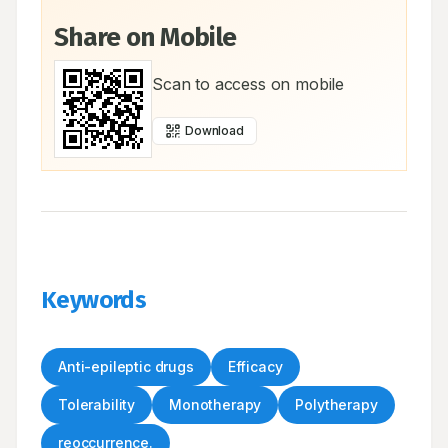
Share on Mobile
Scan to access on mobile
Download
Keywords
Anti-epileptic drugs
Efficacy
Tolerability
Monotherapy
Polytherapy
reoccurrence.