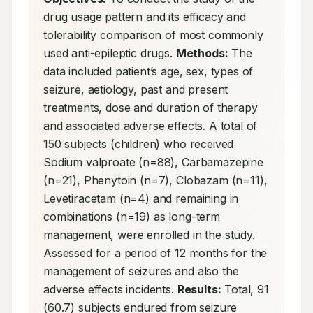
drug usage pattern and its efficacy and 
tolerability comparison of most commonly 
used anti-epileptic drugs. 
Methods:
 The 
data included patient’s age, sex, types of 
seizure, aetiology, past and present 
treatments, dose and duration of therapy 
and associated adverse effects. A total of 
150 subjects (children) who received 
Sodium valproate (n=88), Carbamazepine 
(n=21), Phenytoin (n=7), Clobazam (n=11), 
Levetiracetam (n=4) and remaining in 
combinations (n=19) as long-term 
management, were enrolled in the study. 
Assessed for a period of 12 months for the 
management of seizures and also the 
adverse effects incidents. 
Results:
 Total, 91 
(60.7) subjects endured from seizure 