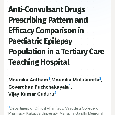
Anti-Convulsant Drugs
Prescribing Pattern and
Efficacy Comparison in
Paediatric Epilepsy
Population in a Tertiary Care
Teaching Hospital
1
2
Mounika Antham
,
Mounika Mulukuntla
,
1
Goverdhan Puchchakayala
,
2
Vijay Kumar Guduru
1
Department of Clinical Pharmacy, Vaagdevi College of
Pharmacy, Kakatiya University, Mahatma Gandhi Memorial