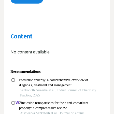
Content
No content available