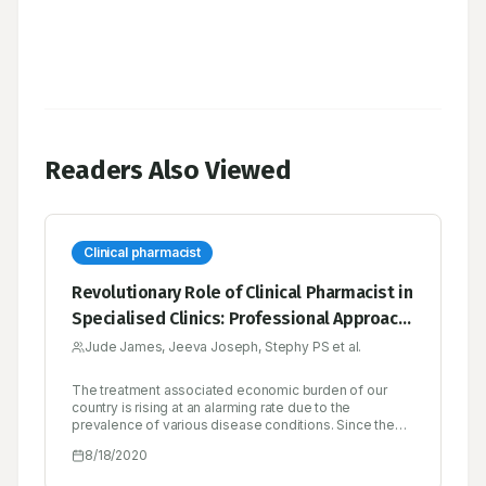
Readers Also Viewed
Clinical pharmacist
Revolutionary Role of Clinical Pharmacist in
Specialised Clinics: Professional Approach
for Better Patient Care
Jude James, Jeeva Joseph, Stephy PS et al.
The treatment associated economic burden of our
country is rising at an alarming rate due to the
prevalence of various disease conditions. Since the
burden of disease and its management cost is
8/18/2020
increasing, India has got all reasons to be alarmed over
matters of health. Without finding out and