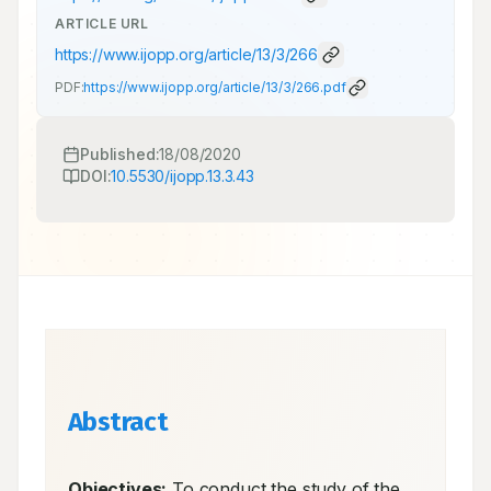
ARTICLE URL
https://www.ijopp.org/article/13/3/266
PDF:
https://www.ijopp.org/article/13/3/266.pdf
Published:
18/08/2020
DOI:
10.5530/ijopp.13.3.43
Abstract
Objectives:
 To conduct the study of the 