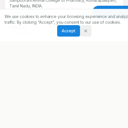
Sampoorani Ammal College of Pharmacy, Komarapalayam,
Tamil Nadu, INDIA.
Article To
sakthi.siva1292@gmail.com
We use cookies to enhance your browsing experience and analyz
traffic. By clicking "Accept", you consent to our use of cookies.
Copyright:
Accept
2020 Author(s)
Share
DOI
https://doi.org/
10.5530/ijopp.13.3.37
ARTICLE URL
https://www.ijopp.org/article/13/3/228
PDF:
https://www.ijopp.org/article/13/3/228.pdf
Published:
18/08/2020
DOI:
10.5530/ijopp.13.3.37