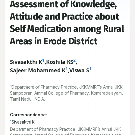
Assessment of Knowledge,
Attitude and Practice about
Self Medication among Rural
Areas in Erode District
1
2
Sivasakthi K
,
Koshila KS
,
1
1
Sajeer Mohammed K
,
Viswa S
1
Department of Pharmacy Practice, JKKMMRF’s Annai JKK
Sampoorani Ammal College of Pharmacy, Komarapalayam,
Tamil Nadu, INDIA.
Correspondence:
*
Sivasakthi K
Department of Pharmacy Practice, JKKMMRF’s Annai JKK