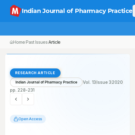
Indian Journal of Pharmacy Practice
Home
Past Issues
Vol.
13
, No.
3
Article
/
/
/
RESEARCH ARTICLE
Vol.
13
Issue
3
2020
Indian Journal of Pharmacy Practice
pp.
228-231
Open Access