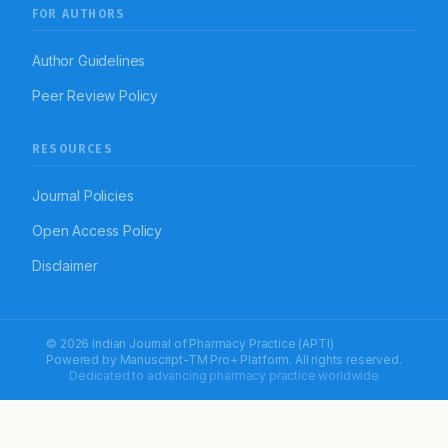
FOR AUTHORS
Author Guidelines
Peer Review Policy
RESOURCES
Journal Policies
Open Access Policy
Disclaimer
© 2026 Indian Journal of Pharmacy Practice (APTI)
Powered by
Manuscript-TM Pro+
Platform. All rights reserved.
Dedicated to advancing pharmacy practice worldwide