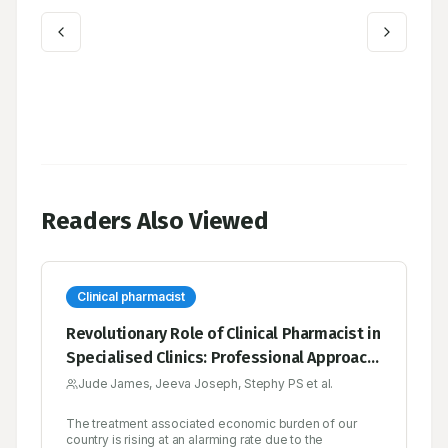
Readers Also Viewed
Clinical pharmacist
Revolutionary Role of Clinical Pharmacist in
Specialised Clinics: Professional Approach
for Better Patient Care
Jude James, Jeeva Joseph, Stephy PS et al.
The treatment associated economic burden of our
country is rising at an alarming rate due to the