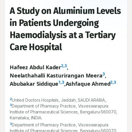
A Study on Aluminium Levels
in Patients Undergoing
Haemodialysis at a Tertiary
Care Hospital
2,3
Hafeez Abdul Kader
,
3
Neelathahalli Kasturirangan Meera
,
1,3
2,3
Abubakar Siddique
,
Ashfaque Ahmed
2
United Doctors Hospitals, Jeddah, SAUDI ARABIA.,
3
Department of Pharmacy Practice, Visveswarapura
Institute of Pharmaceutical Sciences, Bengaluru-
560070
,
Karnataka, INDIA.
3
Department of Pharmacy Practice, Visveswarapura
Institute of Pharmaceutical Sciences, Bengaluru-
560070
,