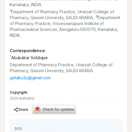
Karnataka, INDIA.
1
Department of Pharmacy Practice, Unaizah College of
3
Pharmacy, Qassim University, SAUDI ARABIA.,
Department
of Pharmacy Practice, Visveswarapura Institute of
Pharmaceutical Sciences, Bengaluru-
560070
, Karnataka,
INDIA.
Correspondence:
*
Abubakar Siddique
Department of Pharmacy Practice, Unaizah College of
Pharmacy, Qassim University, SAUDI ARABIA.
getabu2u@gmail.com
Copyright:
2020 Author(s)
Share
DOI