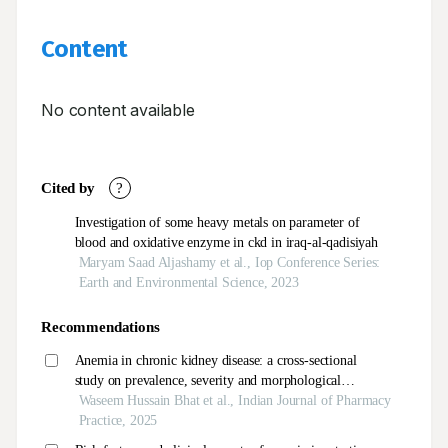
Content
No content available