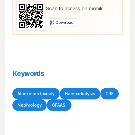
Scan to access on mobile
Download
Keywords
Aluminium toxicity
Haemodialysis
CRF
Nephrology
GFAAS.