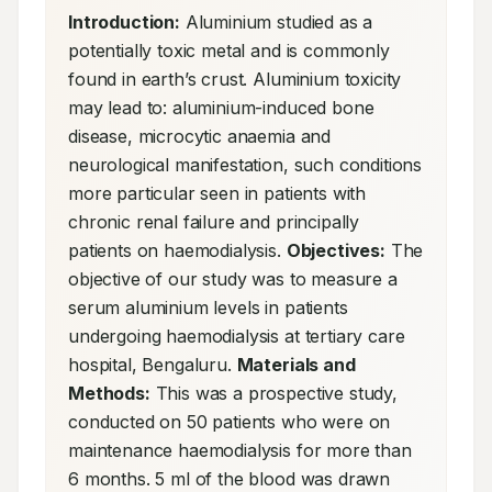
Introduction:
 Aluminium studied as a 
potentially toxic metal and is commonly 
found in earth’s crust. Aluminium toxicity 
may lead to: aluminium-induced bone 
disease, microcytic anaemia and 
neurological manifestation, such conditions 
more particular seen in patients with 
chronic renal failure and principally 
patients on haemodialysis. 
Objectives:
 The 
objective of our study was to measure a 
serum aluminium levels in patients 
undergoing haemodialysis at tertiary care 
hospital, Bengaluru. 
Materials and 
Methods:
 This was a prospective study, 
conducted on 50 patients who were on 
maintenance haemodialysis for more than 
6 months. 5 ml of the blood was drawn 