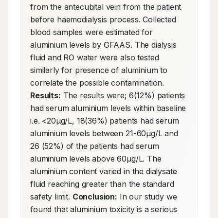
from the antecubital vein from the patient 
before haemodialysis process. Collected 
blood samples were estimated for 
aluminium levels by GFAAS. The dialysis 
fluid and RO water were also tested 
similarly for presence of aluminium to 
correlate the possible contamination. 
Results:
 The results were; 6(12%) patients 
had serum aluminium levels within baseline 
i.e. <20μg/L, 18(36%) patients had serum 
aluminium levels between 21-60μg/L and 
26 (52%) of the patients had serum 
aluminium levels above 60μg/L. The 
aluminium content varied in the dialysate 
fluid reaching greater than the standard 
safety limit. 
Conclusion:
 In our study we 
found that aluminium toxicity is a serious 