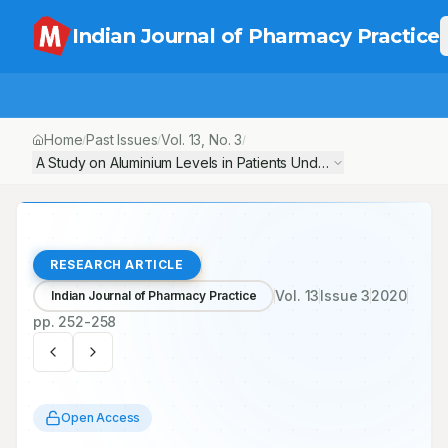
Indian Journal of Pharmacy Practice
Home
Past Issues
Vol.
13
, No.
3
/
/
/
A Study on Aluminium Levels in Patients Undergoing Haemodialysi
RESEARCH ARTICLE
Vol.
13
Issue
3
2020
Indian Journal of Pharmacy Practice
pp.
252-258
Open Access