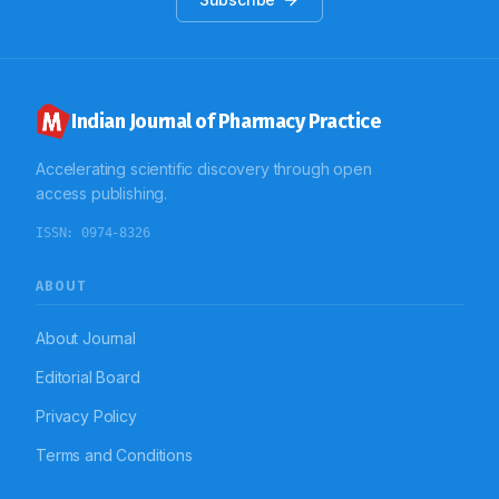
administered by parenteral route. Conclusion: The
findings of this study indicate that there is scope of
improvement in extent of use of parenteral
antimicrobial therapy.
Indian Journal of Pharmacy Practice
Accelerating scientific discovery through open
access publishing.
ISSN:
0974-8326
ABOUT
About Journal
Editorial Board
Privacy Policy
Terms and Conditions