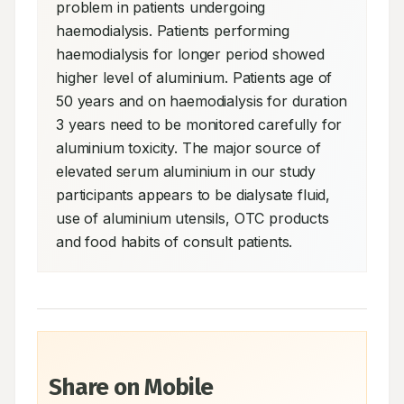
problem in patients undergoing 
haemodialysis. Patients performing 
haemodialysis for longer period showed 
higher level of aluminium. Patients age of 
50 years and on haemodialysis for duration 
3 years need to be monitored carefully for 
aluminium toxicity. The major source of 
elevated serum aluminium in our study 
participants appears to be dialysate fluid, 
use of aluminium utensils, OTC products 
and food habits of consult patients.
Share on Mobile