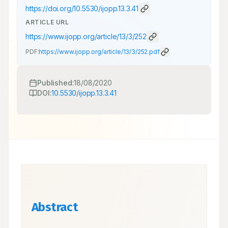
https://doi.org/
10.5530/ijopp.13.3.41
ARTICLE URL
https://www.ijopp.org/article/13/3/252
PDF:
https://www.ijopp.org/article/13/3/252.pdf
Published:
18/08/2020
DOI:
10.5530/ijopp.13.3.41
Abstract