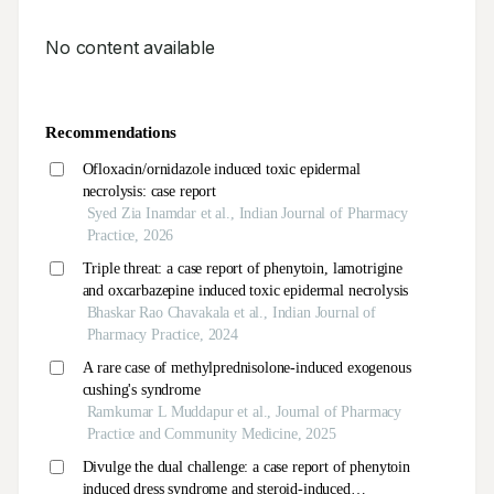
No content available