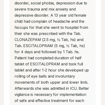
disorder, social phobia, depression due to 
severe trauma and mix anxiety and 
depressive disorder. A 13 year old female 
child had complain of headache and the 
hiccups for that she went to hospital from 
their she was prescribed with the Tab. 
CLONAZEPAM (2.5 mg, ½ Tab, hs) and 
Tab. ESCITALOPRAM (5 mg, ½ Tab, hs) 
for 4 days and followed by 1 Tab. hs. 
Patient had completed duration of half 
tablet of ESCITALOPRAM and took full 
tablet and after 1-2 hour she developed up 
rolling of eye balls and involuntary 
movements of both upper and lower limb. 
Afterwards she was admitted in ICU. Better 
vigilance is necessary for implementation 
of safe and effective treatment for each 