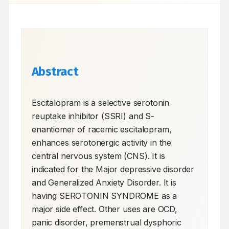
Abstract
Escitalopram is a selective serotonin 
reuptake inhibitor (SSRI) and S-
enantiomer of racemic escitalopram, 
enhances serotonergic activity in the 
central nervous system (CNS). It is 
indicated for the Major depressive disorder 
and Generalized Anxiety Disorder. It is 
having SEROTONIN SYNDROME as a 
major side effect. Other uses are OCD, 
panic disorder, premenstrual dysphoric 