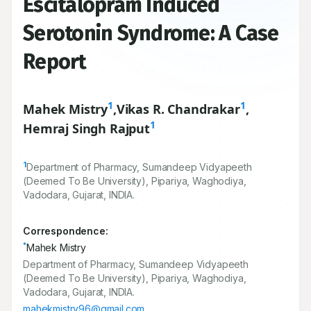
Escitalopram Induced
Serotonin Syndrome: A Case
Report
1
1
Mahek Mistry
,
Vikas R. Chandrakar
,
1
Hemraj Singh Rajput
1
Department of Pharmacy, Sumandeep Vidyapeeth
(Deemed To Be University), Pipariya, Waghodiya,
Vadodara, Gujarat, INDIA.
Correspondence:
*
Mahek Mistry
Department of Pharmacy, Sumandeep Vidyapeeth
(Deemed To Be University), Pipariya, Waghodiya,
Vadodara, Gujarat, INDIA.
mahekmistry96@gmail.com