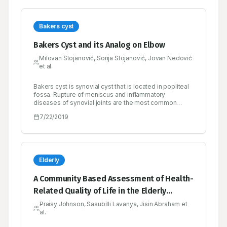
Bakers cyst
Bakers Cyst and its Analog on Elbow
Milovan Stojanović, Sonja Stojanović, Jovan Nedović
et al.
Bakers cyst is synovial cyst that is located in popliteal
fossa. Rupture of meniscus and inflammatory
diseases of synovial joints are the most common
cause of Bakers cyst. Cyst diagnosis is based on a
7/22/2019
clinical picture, the ultrasound of knee and popliteal
fossa and/or magnetic resonance imaging of the knee.
The treatment includes bed rest, physical procedures,
drugs, puncture and/or surgical removal of the cysts.
All the above methods are effective in the treatment of
cyst but not in the treatment of diseases that have led
Elderly
to the development of synovial effusion and the
formation of cysts. Therefore, it is necessary to
A Community Based Assessment of Health-
emphasize the importance of treating the primary
Related Quality of Life in the Elderly
disease that caused synovial cyst. Synovial cyst of
knee joint is relatively common finding while cyst on
Population of Bengaluru South
Praisy Johnson, Sasubilli Lavanya, Jisin Abraham et
elbow is a rare phenomenon.
al.