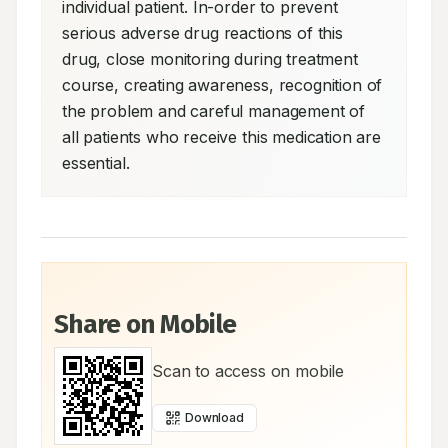
individual patient. In-order to prevent 
serious adverse drug reactions of this 
drug, close monitoring during treatment 
course, creating awareness, recognition of 
the problem and careful management of 
all patients who receive this medication are 
essential.
Share on Mobile
Scan to access on mobile
Download