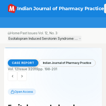
Indian Journal of Pharmacy Practice
Home
Past Issues
Vol.
12
, No.
3
/
/
/
Escitalopram Induced Serotonin Syndrome: A Case Report
CASE REPORT
Indian Journal of Pharmacy Practice
Vol.
12
Issue
3
2019
pp.
198-201
Open Access