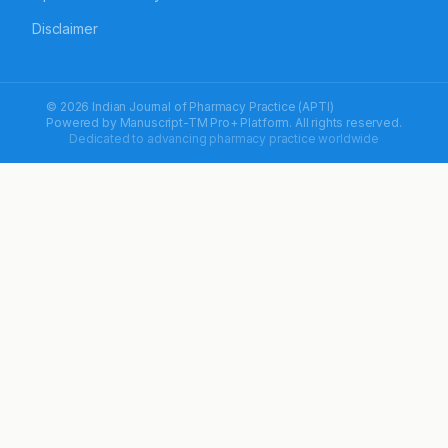
Disclaimer
© 2026 Indian Journal of Pharmacy Practice (APTI)
Powered by
Manuscript-TM Pro+
Platform. All rights reserved.
Dedicated to advancing pharmacy practice worldwide