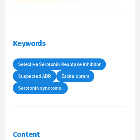
Keywords
Selective Serotonin Reuptake Inhibitor
Suspected ADR
Escitalopram
Serotonin syndrome.
Content