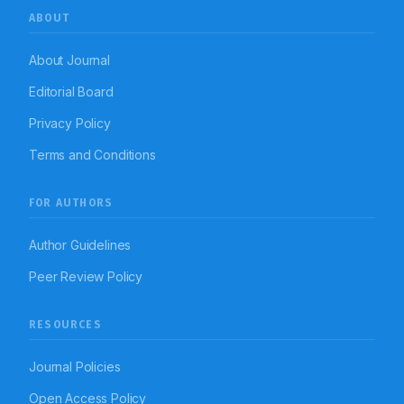
ABOUT
About Journal
Editorial Board
Privacy Policy
Terms and Conditions
FOR AUTHORS
Author Guidelines
Peer Review Policy
RESOURCES
Journal Policies
Open Access Policy