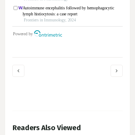
Readers Also Viewed