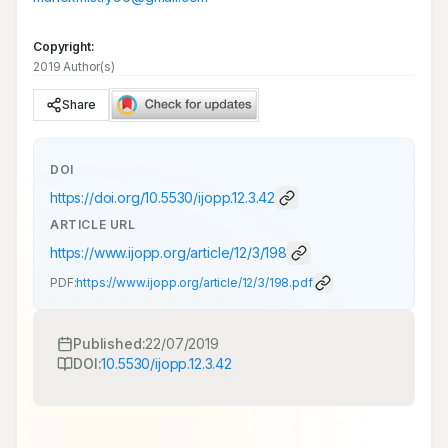
Copyright:
2019 Author(s)
Share
DOI
https://doi.org/
10.5530/ijopp.12.3.42
ARTICLE URL
https://www.ijopp.org/article/12/3/198
PDF:
https://www.ijopp.org/article/12/3/198.pdf
Published:
22/07/2019
DOI:
10.5530/ijopp.12.3.42