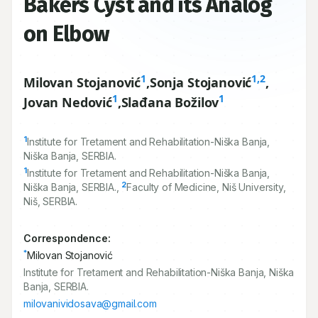
Bakers Cyst and its Analog
on Elbow
1
1,2
Milovan Stojanović
,
Sonja Stojanović
,
1
1
Jovan Nedović
,
Slađana Božilov
1
Institute for Tretament and Rehabilitation-Niška Banja,
Niška Banja, SERBIA.
1
Institute for Tretament and Rehabilitation-Niška Banja,
2
Niška Banja, SERBIA.,
Faculty of Medicine, Niš University,
Niš, SERBIA.
Correspondence:
*
Milovan Stojanović
Institute for Tretament and Rehabilitation-Niška Banja, Niška
Banja, SERBIA.
milovanividosava@gmail.com