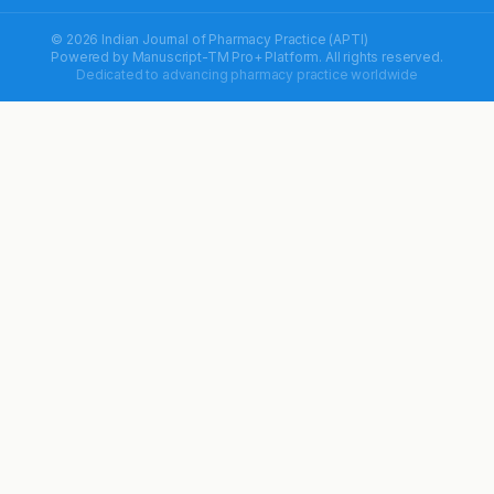
© 2026 Indian Journal of Pharmacy Practice (APTI)
Powered by
Manuscript-TM Pro+
Platform. All rights reserved.
Dedicated to advancing pharmacy practice worldwide