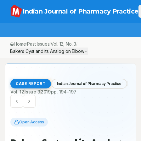
Indian Journal of Pharmacy Practice
Home
Past Issues
Vol.
12
, No.
3
/
/
/
Bakers Cyst and its Analog on Elbow
CASE REPORT
Indian Journal of Pharmacy Practice
Vol.
12
Issue
3
2019
pp.
194-197
Open Access