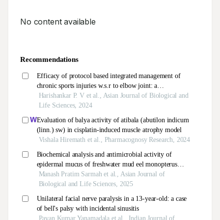
No content available