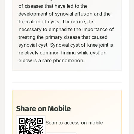
of diseases that have led to the 
development of synovial effusion and the 
formation of cysts. Therefore, it is 
necessary to emphasize the importance of 
treating the primary disease that caused 
synovial cyst. Synovial cyst of knee joint is 
relatively common finding while cyst on 
elbow is a rare phenomenon.
Share on Mobile
Scan to access on mobile