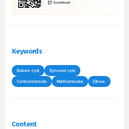
Download
Keywords
Bakers cyst
Synovial cyst
Corticosteroids
Methotrexate
Elbow.
Content