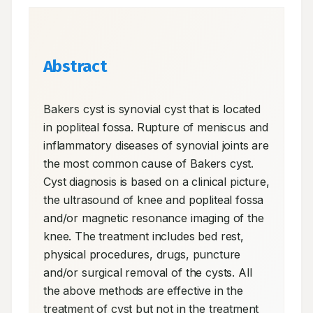
Abstract
Bakers cyst is synovial cyst that is located 
in popliteal fossa. Rupture of meniscus and 
inflammatory diseases of synovial joints are 
the most common cause of Bakers cyst. 
Cyst diagnosis is based on a clinical picture, 
the ultrasound of knee and popliteal fossa 
and/or magnetic resonance imaging of the 
knee. The treatment includes bed rest, 
physical procedures, drugs, puncture 
and/or surgical removal of the cysts. All 
the above methods are effective in the 
treatment of cyst but not in the treatment 