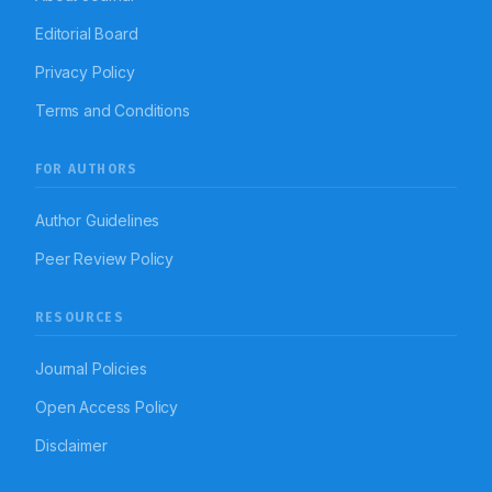
Editorial Board
Privacy Policy
Terms and Conditions
FOR AUTHORS
Author Guidelines
Peer Review Policy
RESOURCES
Journal Policies
Open Access Policy
Disclaimer