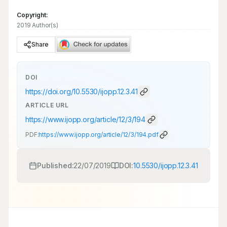
Copyright:
2019 Author(s)
Share
DOI
https://doi.org/
10.5530/ijopp.12.3.41
ARTICLE URL
https://www.ijopp.org/article/12/3/194
PDF:
https://www.ijopp.org/article/12/3/194.pdf
Published:
22/07/2019
DOI:
10.5530/ijopp.12.3.41