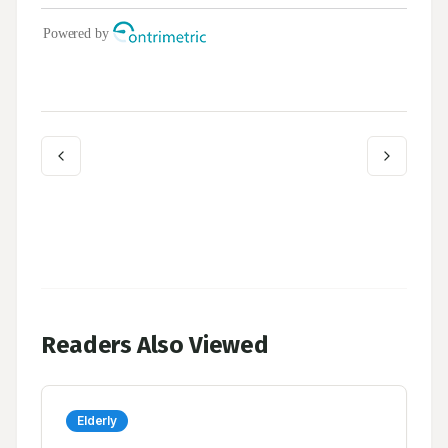
Readers Also Viewed
Elderly