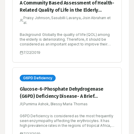
A Community Based Assessment of Health-
Related Quality of Life in the Elderly
Population of Bengaluru South
Praisy Johnson, Sasubilli Lavanya, Jisin Abraham et
al.
Background: Globally the quality of life (QOL) among
the elderly is deteriorating. Therefore, it should be
considered as an important aspect to improve their
health and wellbeing. Objectives: To assess the
7/22/2019
quality of life of elderly population in Bengaluru South.
Methodology: A community based cross sectional
study was conducted among 400 elderly subjects
residing in South of Bengaluru for a period of 6
months. Their QOL was assessed by using WHOQOL-
BREF instrument. Socio-demographic factors and
G6PD Deficiency
morbidities were collected using a specially designed
questionnaire. Data was analysed using SPSS version
Glucose-6-Phosphate Dehydrogenase
16. The difference between the mean scores was
(G6PD) Deficiency Disease- A Brief
tested using independent sample t test and ANOVA.
Results: A majority, 54.75%, of study participants were
Overview
Purnima Ashok, Blessy Maria Thomas
in the age group of 60-69 years. The mean scores of
physical, psychological, social and environmental
domains was found to be 48.60, 51.26, 48.37 and
G6PD Deficiency is considered as the most frequently
59.66 respectively. Hypertension and vision
seen enzymopathy affecting the erythrocytes. It has
impairment were the most prevalent ailment. The QOL
high prevalence rates in the regions of tropical Africa,
was significantly lower among subjects with advancing
the Middle East, tropical and subtropical Asia. Severe
7/22/2019