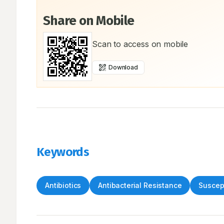
Share on Mobile
Scan to access on mobile
Download
Keywords
Antibiotics
Antibacterial Resistance
Suscept