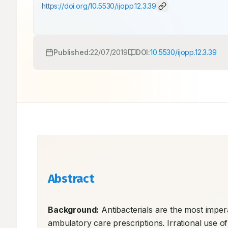
https://doi.org/
10.5530/ijopp.12.3.39
Published:
22/07/2019
DOI:
10.5530/ijopp.12.3.39
Abstract
Background:
 Antibacterials are the most imper
ambulatory care prescriptions. Irrational use of 