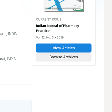
CURRENT ISSUE
Indian Journal of Pharmacy
Practice
rat, INDIA.
Vol. 12, No. 3
• 2019
View Articles
Browse Archives
at, INDIA.