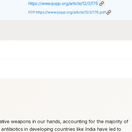
https://www.ijopp.org/article/12/3/176
PDF:
https://www.ijopp.org/article/12/3/176.pdf
ative weapons in our hands, accounting for the majority of 
antibiotics in developing countries like India have led to 