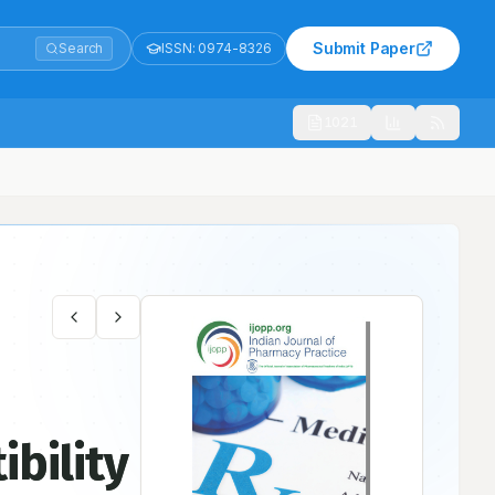
Submit Paper
Search
ISSN:
0974-8326
1021
ibility