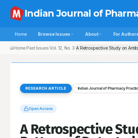
Indian Journal of Pharm
Home
Browse Issues
About
For Author
Home
Past Issues
Vol.
12
, No.
3
A Retrospective Study on Antibi
/
/
/
RESEARCH ARTICLE
Indian Journal of Pharmacy Practi
Open Access
A Retrospective Stud