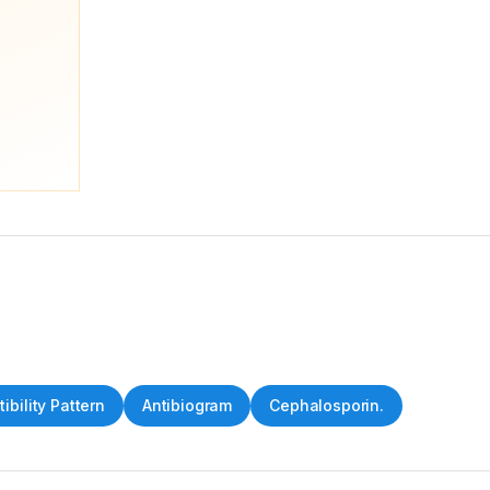
ibility Pattern
Antibiogram
Cephalosporin.