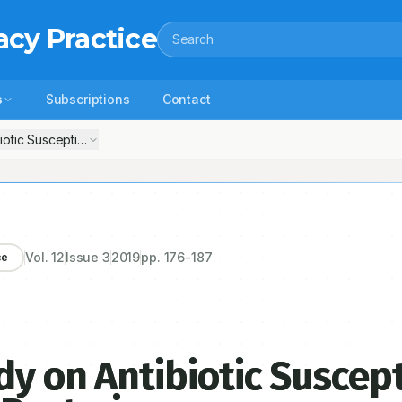
acy Practice
Search
s
Subscriptions
Contact
otic Susceptibility Pattern of Detected Bacteria
Vol.
12
Issue
3
2019
pp.
176-187
ce
y on Antibiotic Suscept