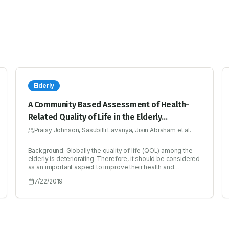
Elderly
A Community Based Assessment of Health-
Related Quality of Life in the Elderly
Population of Bengaluru South
Praisy Johnson, Sasubilli Lavanya, Jisin Abraham et al.
Background: Globally the quality of life (QOL) among the
elderly is deteriorating. Therefore, it should be considered
as an important aspect to improve their health and
wellbeing. Objectives: To assess the quality of life of
7/22/2019
elderly population in Bengaluru South. Methodology: A
community based cross sectional study was conducted
among 400 elderly subjects residing in South of Bengaluru
for a period of 6 months. Their QOL was assessed by
using WHOQOL-BREF instrument. Socio-demographic
factors and morbidities were collected using a specially