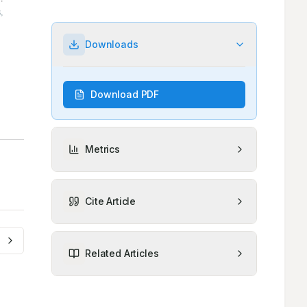
Downloads
Download PDF
Metrics
Cite Article
Related Articles