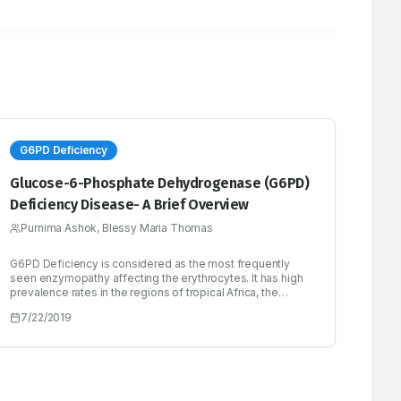
G6PD Deficiency
Glucose-6-Phosphate Dehydrogenase (G6PD)
Deficiency Disease- A Brief Overview
Purnima Ashok, Blessy Maria Thomas
G6PD Deficiency is considered as the most frequently
seen enzymopathy affecting the erythrocytes. It has high
prevalence rates in the regions of tropical Africa, the
Middle East, tropical and subtropical Asia. Severe G6PD
7/22/2019
deficiency is more common in males, inheriting
hemizygous G6PD mutations will have defect in all their
RBC’s showing abnormal signs and symptoms. Triggering
factors for haemolytic anaemia in G6PD deficient patients
include medications and other chemical substances, fava
beans, infections, etc. These patients show a spectrum of