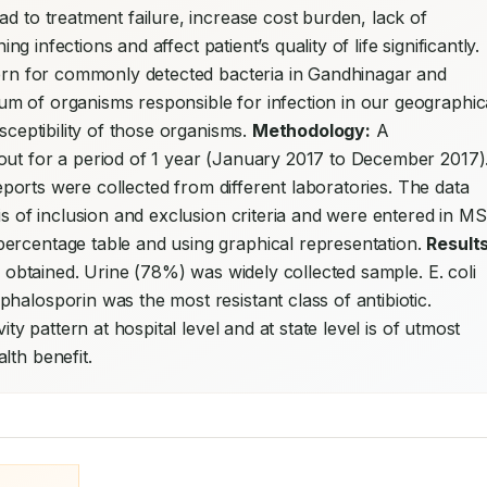
d to treatment failure, increase cost burden, lack of 
availability of drug molecule to treat life threatening infections and affect patient’s quality of life significantly. 
ttern for commonly detected bacteria in Gandhinagar and 
rum of organisms responsible for infection in our geographica
sceptibility of those organisms. 
Methodology:
 A 
out for a period of 1 year (January 2017 to December 2017).
reports were collected from different laboratories. The data 
is of inclusion and exclusion criteria and were entered in MS 
ercentage table and using graphical representation. 
Results
e obtained. Urine (78%) was widely collected sample. E. coli 
(46.7%) was the dominant bacterial species. Cephalosporin was the most resistant class of antibiotic. 
vity pattern at hospital level and at state level is of utmost 
lth benefit.