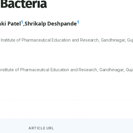
 Bacteria
1
1
nki Patel
,
Shrikalp Deshpande
nstitute of Pharmaceutical Education and Research, Gandhinagar, Guja
stitute of Pharmaceutical Education and Research, Gandhinagar, Gujar
ARTICLE URL