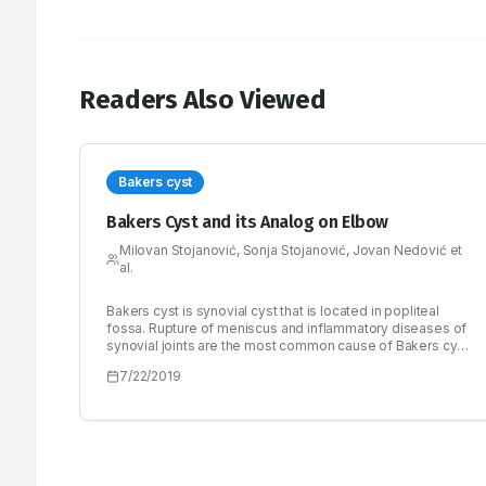
Readers Also Viewed
Bakers cyst
Bakers Cyst and its Analog on Elbow
Milovan Stojanović, Sonja Stojanović, Jovan Nedović et
al.
Bakers cyst is synovial cyst that is located in popliteal
fossa. Rupture of meniscus and inflammatory diseases of
synovial joints are the most common cause of Bakers cyst.
Cyst diagnosis is based on a clinical picture, the ultrasound
7/22/2019
of knee and popliteal fossa and/or magnetic resonance
imaging of the knee. The treatment includes bed rest,
physical procedures, drugs, puncture and/or surgical
removal of the cysts. All the above methods are effective
in the treatment of cyst but not in the treatment of
diseases that have led to the development of synovial
effusion and the formation of cysts. Therefore, it is