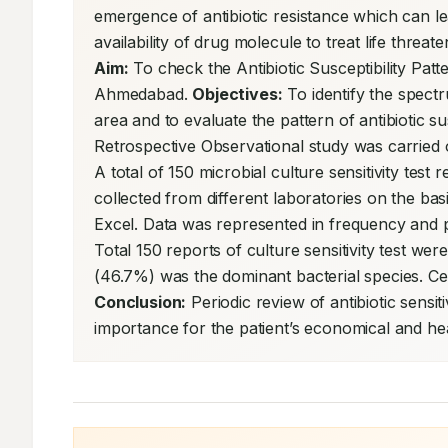
emergence of antibiotic resistance which can lea
Aim:
 To check the Antibiotic Susceptibility Pa
Ahmedabad. 
Objectives:
 To identify the spect
area and to evaluate the pattern of antibiotic su
Retrospective Observational study was carried 
A total of 150 microbial culture sensitivity test 
collected from different laboratories on the bas
Excel. Data was represented in frequency and p
Total 150 reports of culture sensitivity test wer
Conclusion:
 Periodic review of antibiotic sensiti
importance for the patient’s economical and hea