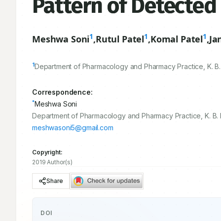
Pattern of Detected
1
1
1
Meshwa Soni
,
Rutul Patel
,
Komal Patel
,
Ja
1
Department of Pharmacology and Pharmacy Practice, K. B. I
Correspondence:
*
Meshwa Soni
Department of Pharmacology and Pharmacy Practice, K. B. In
meshwasoni5@gmail.com
Copyright:
2019 Author(s)
Share
DOI