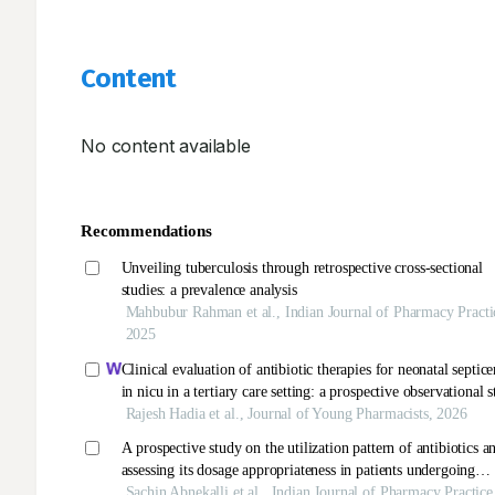
Content
No content available