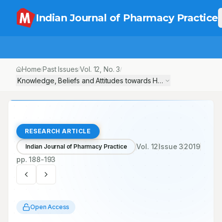
Indian Journal of Pharmacy Practice
Home
Past Issues
Vol.
12
, No.
3
/
/
/
Knowledge, Beliefs and Attitudes towards Herbal Medicine – A
RESEARCH ARTICLE
Vol.
12
Issue
3
2019
Indian Journal of Pharmacy Practice
pp.
188-193
Open Access