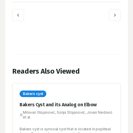
Readers Also Viewed
Bakers cyst
Bakers Cyst and its Analog on Elbow
Milovan Stojanović, Sonja Stojanović, Jovan Nedović
et al.
Bakers cyst is synovial cyst that is located in popliteal