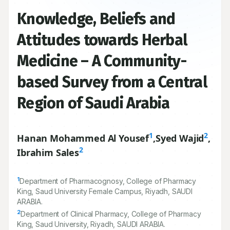
Knowledge, Beliefs and
Attitudes towards Herbal
Medicine – A Community-
based Survey from a Central
Region of Saudi Arabia
1
2
Hanan Mohammed Al Yousef
,
Syed Wajid
,
2
Ibrahim Sales
1
Department of Pharmacognosy, College of Pharmacy
King, Saud University Female Campus, Riyadh, SAUDI
ARABIA.
2
Department of Clinical Pharmacy, College of Pharmacy
King, Saud University, Riyadh, SAUDI ARABIA.