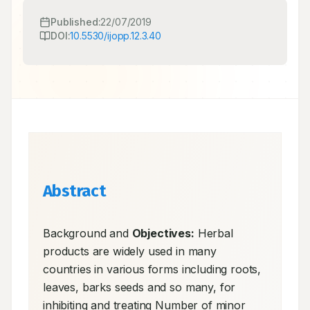
Published:
22/07/2019
DOI:
10.5530/ijopp.12.3.40
Abstract
Background and 
Objectives:
 Herbal 
products are widely used in many 
countries in various forms including roots, 
leaves, barks seeds and so many, for 
inhibiting and treating Number of minor 