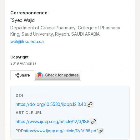
Correspondence:
*
Syed Wajid
Department of Clinical Pharmacy, College of Pharmacy
King, Saud University, Riyadh, SAUDI ARABIA.
wali@ksu.edu.sa
Copyright:
2019 Author(s)
Share
DOI
https://doi.org/
10.5530/ijopp.12.3.40
ARTICLE URL
https://www.ijopp.org/article/12/3/188
PDF:
https://www.ijopp.org/article/12/3/188.pdf