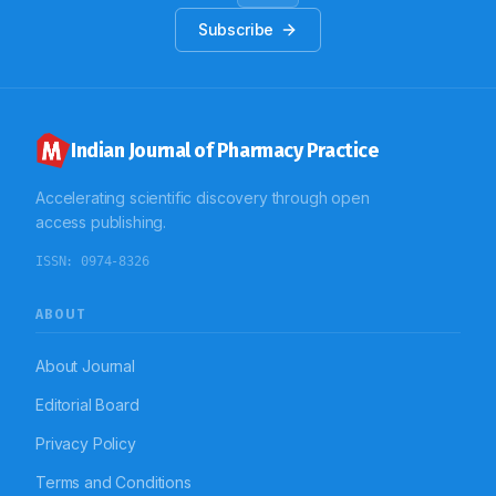
computerized supporting tools so that the patients
with less common disease conditions like G6PD
Subscribe
deficiency will receive rationalized treatment and will
help to control this genetic disorder.
Indian Journal of Pharmacy Practice
Accelerating scientific discovery through open
access publishing.
ISSN:
0974-8326
ABOUT
About Journal
Editorial Board
Privacy Policy
Terms and Conditions