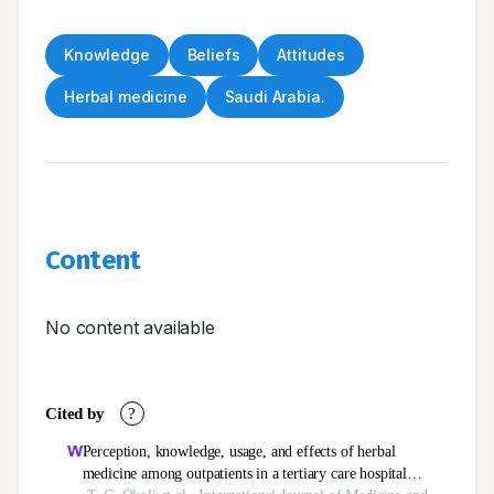
Knowledge
Beliefs
Attitudes
Herbal medicine
Saudi Arabia.
Content
No content available