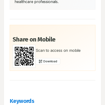
healthcare professionals.
Share on Mobile
Scan to access on mobile
Download
Keywords