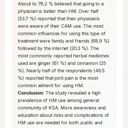
About to 78.2 % believed that going to a 
physician is better than HM. Over half 
(53.7 %) reported that their physicians 
were aware of their CAM use. The most 
common influences for using this type of 
treatment were family and friends (68.9 %) 
followed by the internet (20.3 %). The 
most commonly reported herbal medicines 
used are ginger (61 %) and cinnamon (25 
%). Nearly half of the respondents (46.5 
%) reported that joint pain is the most 
common ailment for using HM. 
Conclusion:
 The study revealed a high 
prevalence of HM use among general 
community of KSA. More awareness and 
education about risks and complications of 
HM use are needed for both public and 