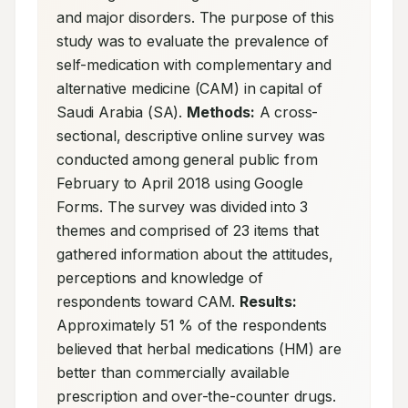
and major disorders. The purpose of this 
study was to evaluate the prevalence of 
self-medication with complementary and 
alternative medicine (CAM) in capital of 
Saudi Arabia (SA). 
Methods:
 A cross-
sectional, descriptive online survey was 
conducted among general public from 
February to April 2018 using Google 
Forms. The survey was divided into 3 
themes and comprised of 23 items that 
gathered information about the attitudes, 
perceptions and knowledge of 
respondents toward CAM. 
Results:
Approximately 51 % of the respondents 
believed that herbal medications (HM) are 
better than commercially available 
prescription and over-the-counter drugs. 