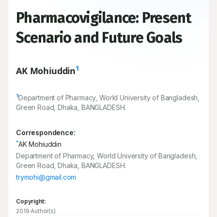
Pharmacovigilance: Present
Scenario and Future Goals
1
AK Mohiuddin
1
Department of Pharmacy, World University of Bangladesh,
Green Road, Dhaka, BANGLADESH.
Correspondence:
*
AK Mohiuddin
Department of Pharmacy, World University of Bangladesh,
Green Road, Dhaka, BANGLADESH.
trymohi@gmail.com
Copyright:
2019 Author(s)