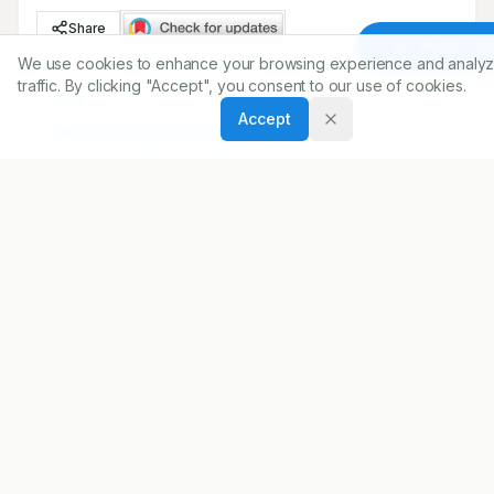
Share
Article To
We use cookies to enhance your browsing experience and analyz
traffic. By clicking "Accept", you consent to our use of cookies.
DOI
Accept
https://doi.org/
10.5530/ijopp.12.1.2
ARTICLE URL
https://www.ijopp.org/article/12/1/2
PDF:
https://www.ijopp.org/article/12/1/2.pdf
Published:
22/02/2019
DOI:
10.5530/ijopp.12.1.2