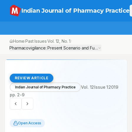
Indian Journal of Pharmacy Practice
Home
Past Issues
Vol.
12
, No.
1
/
/
/
Pharmacovigilance: Present Scenario and Future Goals
REVIEW ARTICLE
Vol.
12
Issue
1
2019
Indian Journal of Pharmacy Practice
pp.
2-9
Open Access