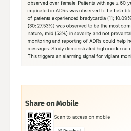
observed over female. Patients with age ≥ 60
implicated in ADRs was observed to be beta bloc
of patients experienced bradycardia (11; 10.09
(30; 27.53%) was observed to be the most comm
nature, mild (53%) in severity and not preventa
monitoring and reporting of ADRs could help he
messages: Study demonstrated high incidence of
This triggers an alarming signal for vigilant mo
Share on Mobile
Scan to access on mobile
Download