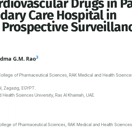
rdiovascular Drugs in P
dary Care Hospital in
 Prospective Surveillan
3
dma G.M. Rao
llege of Pharmaceutical Sciences, RAK Medical and Health Sciences 
al, Zagazig, EGYPT.
Health Sciences University, Ras Al Khaimah, UAE.
llege of Pharmaceutical Sciences, RAK Medical and Health Sciences U