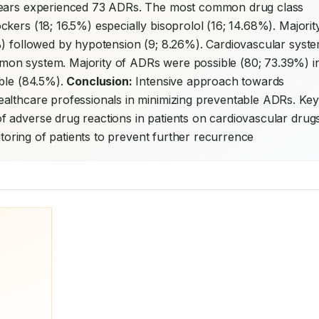
 years experienced 73 ADRs. The most common drug class 
kers (18; 16.5%) especially bisoprolol (16; 14.68%). Majority
%) followed by hypotension (9; 8.26%). Cardiovascular syste
on system. Majority of ADRs were possible (80; 73.39%) in
ble (84.5%). 
Conclusion:
 Intensive approach towards 
althcare professionals in minimizing preventable ADRs. Key 
 adverse drug reactions in patients on cardiovascular drugs.
nitoring of patients to prevent further recurrence