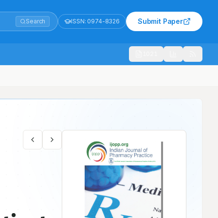
Submit Paper
Search
ISSN:
0974-8326
1021
d to a Secondary Care Hospital in Northern Emirate- A Prospective S