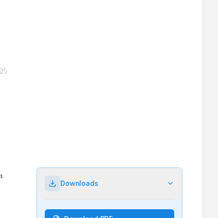
Downloads