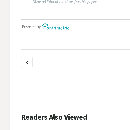
Readers Also Viewed