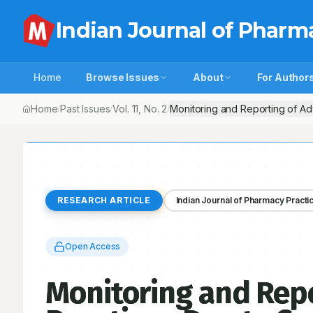
Indian Journal of Pharm
Home
Browse Issues
About
For Author
Home
Past Issues
Vol.
11
, No.
2
Monitoring and Reporting of Ad
/
/
/
RESEARCH ARTICLE
Indian Journal of Pharmacy Practi
Open Access
Monitoring and Repo