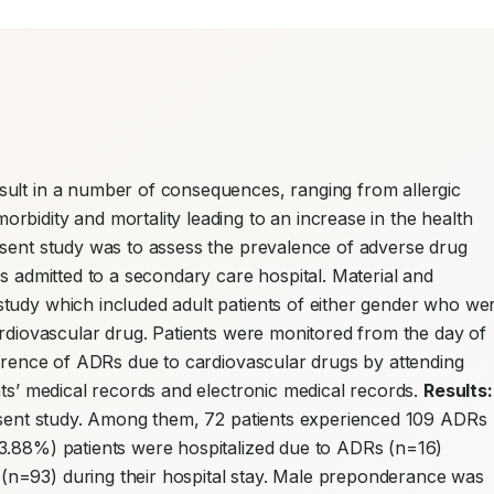
ult in a number of consequences, ranging from allergic 
bidity and mortality leading to an increase in the health 
esent study was to assess the prevalence of adverse drug 
reactions due to cardiovascular drugs in patients admitted to a secondary care hospital. Material and 
study which included adult patients of either gender who wer
ardiovascular drug. Patients were monitored from the day of 
urrence of ADRs due to cardiovascular drugs by attending 
nts’ medical records and electronic medical records. 
Results:
resent study. Among them, 72 patients experienced 109 ADRs 
3.88%) patients were hospitalized due to ADRs (n=16) 
n=93) during their hospital stay. Male preponderance was 