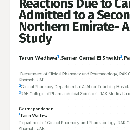
Reactions Due to Ca
Admitted to a Secon
Northern Emirate- A
Study
1
2
Tarun Wadhwa
,
Samar Gamal El Sheikh
,
Pa
1
Department of Clinical Pharmacy and Pharmacology, RAK Co
Khaimah, UAE.
2
Clinical Pharmacy Department at Al Ahrar Teaching Hospit
3
RAK College of Pharmaceutical Sciences, RAK Medical and 
Correspondence:
*
Tarun Wadhwa
Department of Clinical Pharmacy and Pharmacology, RAK Co
Khaimah, UAE.