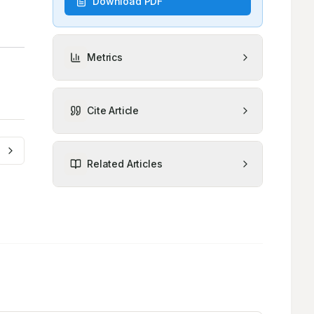
Download PDF
Metrics
Cite Article
Related Articles