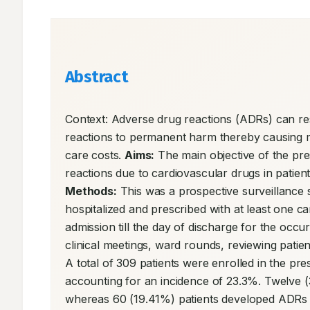
Abstract
Context: Adverse drug reactions (ADRs) can res
reactions to permanent harm thereby causing mor
care costs. 
Aims:
 The main objective of the pr
Methods:
 This was a prospective surveillance 
hospitalized and prescribed with at least one c
admission till the day of discharge for the occ
clinical meetings, ward rounds, reviewing patie
A total of 309 patients were enrolled in the p
accounting for an incidence of 23.3%. Twelve (
whereas 60 (19.41%) patients developed ADRs (