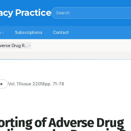
acy Practice
Search
s
Subscriptions
Contact
verse Drug Reactions Due to Cardiovascular Drugs in Patients Admitte
Vol.
11
Issue
2
2018
pp.
71-78
ce
rting of Adverse Drug