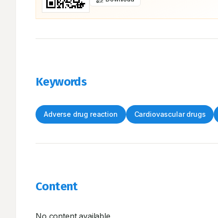
Keywords
Adverse drug reaction
Cardiovascular drugs
Content
No content available