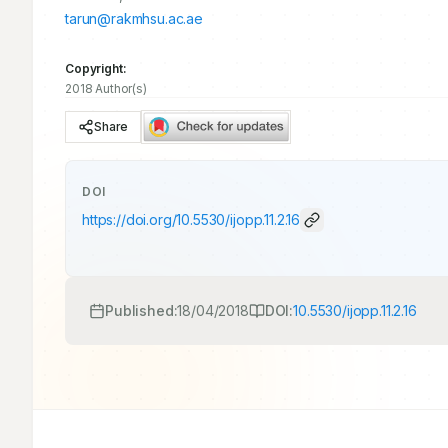
tarun@rakmhsu.ac.ae
Copyright:
2018 Author(s)
Share
DOI
https://doi.org/
10.5530/ijopp.11.2.16
Published:
18/04/2018
DOI:
10.5530/ijopp.11.2.16