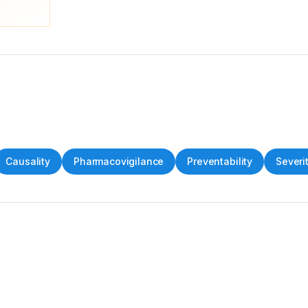
Causality
Pharmacovigilance
Preventability
Severit