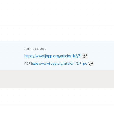
ARTICLE URL
https://www.ijopp.org/article/11/2/71
PDF:
https://www.ijopp.org/article/11/2/71.pdf