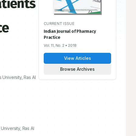
atients
ce
CURRENT ISSUE
Indian Journal of Pharmacy
Practice
Vol. 11, No. 2
• 2018
View Articles
Browse Archives
University, Ras Al
niversity, Ras Al