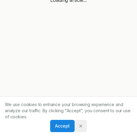
We use cookies to enhance your browsing experience and
analyze our traffic. By clicking "Accept", you consent to our use
of cookies.
Accept