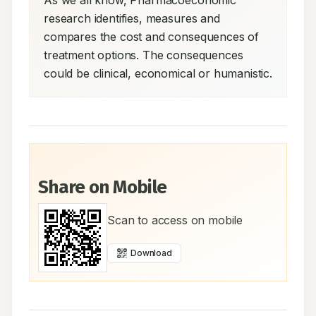
As we all know, Pharmacoeconomic 
research identifies, measures and 
compares the cost and consequences of 
treatment options. The consequences 
could be clinical, economical or humanistic.
Share on Mobile
Scan to access on mobile
Download