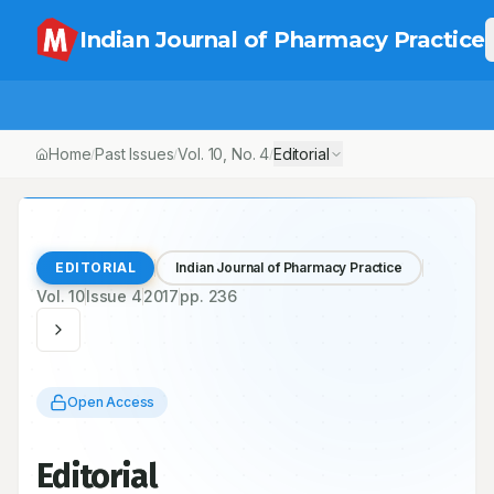
Indian Journal of Pharmacy Practice
Home
Past Issues
Vol.
10
, No.
4
Editorial
/
/
/
EDITORIAL
Indian Journal of Pharmacy Practice
Vol.
10
Issue
4
2017
pp.
236
Open Access
Editorial