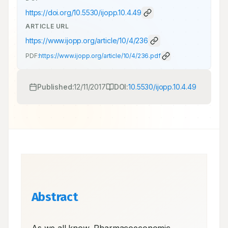
https://doi.org/
10.5530/ijopp.10.4.49
ARTICLE URL
https://www.ijopp.org/article/10/4/236
PDF:
https://www.ijopp.org/article/10/4/236.pdf
Published:
12/11/2017
DOI:
10.5530/ijopp.10.4.49
Abstract