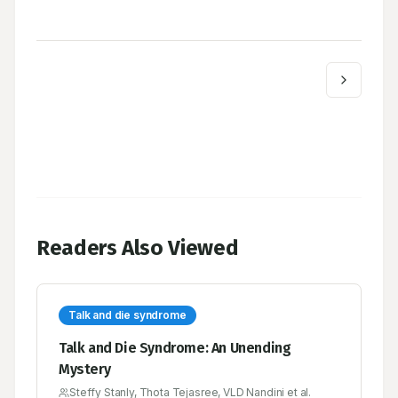
Readers Also Viewed
Talk and die syndrome
Talk and Die Syndrome: An Unending
Mystery
Steffy Stanly, Thota Tejasree, VLD Nandini et al.