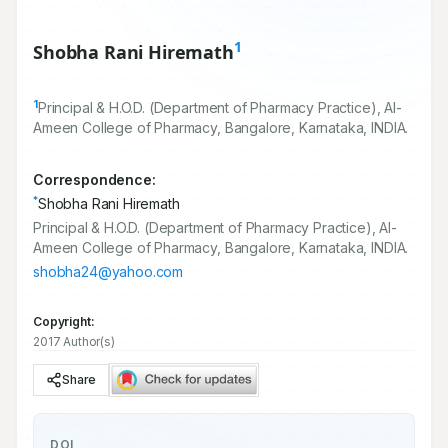
1
Shobha Rani Hiremath
1
Principal & H.O.D. (Department of Pharmacy Practice), Al-
Ameen College of Pharmacy, Bangalore, Karnataka, INDIA.
Correspondence:
*
Shobha Rani Hiremath
Principal & H.O.D. (Department of Pharmacy Practice), Al-
Ameen College of Pharmacy, Bangalore, Karnataka, INDIA.
shobha24@yahoo.com
Copyright:
2017 Author(s)
Share
DOI