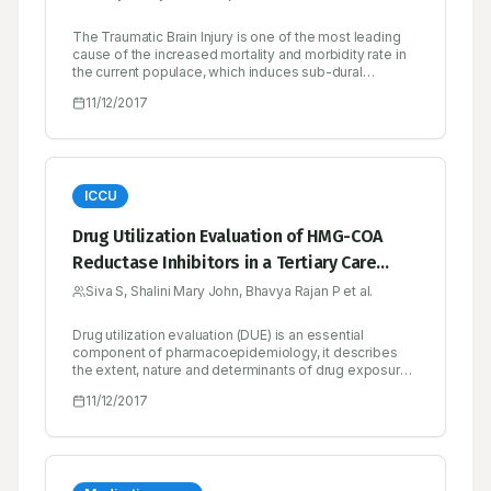
The Traumatic Brain Injury is one of the most leading
cause of the increased mortality and morbidity rate in
the current populace, which induces sub-dural
hematoma, hence while talking itself the person will
11/12/2017
die and so nick named as ‘Talk and Die Syndrome’.
Interesting field in neurology, with very rare incidence
rate and CT scan plays a golden role in the diagnosis
of Traumatic Brain Injury.
ICCU
Drug Utilization Evaluation of HMG-COA
Reductase Inhibitors in a Tertiary Care
Teaching Hospital
Siva S, Shalini Mary John, Bhavya Rajan P et al.
Drug utilization evaluation (DUE) is an essential
component of pharmacoepidemiology, it describes
the extent, nature and determinants of drug exposure.
It is an ongoing, authorised and systematic quality
11/12/2017
improvement process, which is designed to review
drug use and prescribing patterns, provide feedback
of results to clinicians and health care provider. In this
context, DUE of HMG-COA reductase inhibitors, the
drug of choice for hypercholesterolemia and diseases