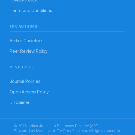
Terms and Conditions
FOR AUTHORS
Author Guidelines
Peer Review Policy
RESOURCES
Journal Policies
Open Access Policy
Disclaimer
© 2026 Indian Journal of Pharmacy Practice (APTI)
Powered by
Manuscript-TM Pro+
Platform. All rights reserved.