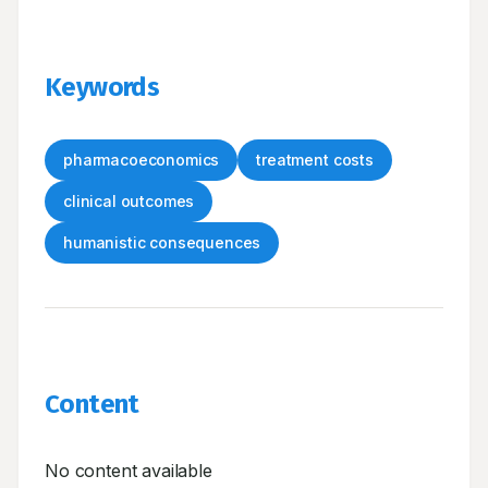
Keywords
pharmacoeconomics
treatment costs
clinical outcomes
humanistic consequences
Content
No content available