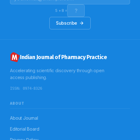
substandard and it requires use of a standardized
prescription format to be used. Also regarding
legibility, computerization can be the answer to the
5
+
8
=
problem.
Subscribe
Indian Journal of Pharmacy Practice
Accelerating scientific discovery through open
access publishing.
ISSN:
0974-8326
ABOUT
About Journal
Editorial Board
Privacy Policy