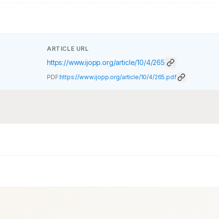
ARTICLE URL
https://www.ijopp.org/article/10/4/265
PDF:
https://www.ijopp.org/article/10/4/265.pdf