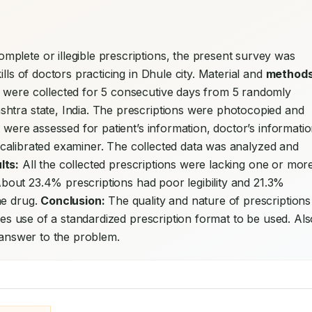
plete or illegible prescriptions, the present survey was 
lls of doctors practicing in Dhule city. Material and 
methods
 were collected for 5 consecutive days from 5 randomly 
htra state, India. The prescriptions were photocopied and 
s were assessed for patient’s information, doctor’s informatio
 a calibrated examiner. The collected data was analyzed and 
lts:
 All the collected prescriptions were lacking one or more
 About 23.4% prescriptions had poor legibility and 21.3% 
e drug. 
Conclusion:
 The quality and nature of prescriptions 
ires use of a standardized prescription format to be used. Als
e answer to the problem.