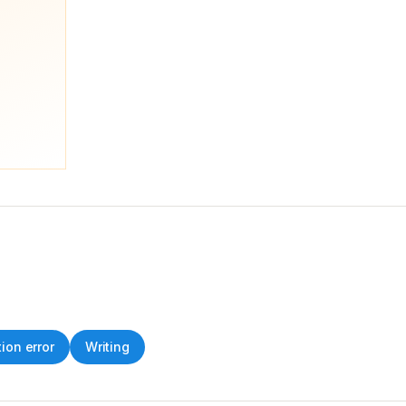
tion error
Writing