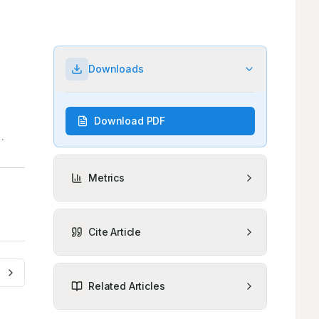
Downloads
Download PDF
Metrics
Cite Article
Related Articles