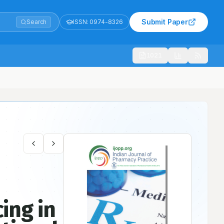
Submit Paper
Search
ISSN:
0974-8326
1021
l Survey
cing in