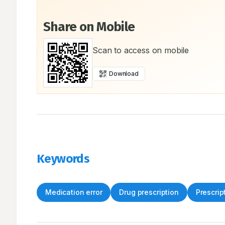
Share on Mobile
Scan to access on mobile
Download
Keywords
Medication error
Drug prescription
Prescrip