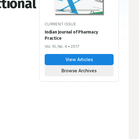
ctional
CURRENT ISSUE
Indian Journal of Pharmacy
Practice
Vol. 10, No. 4
• 2017
View Articles
Browse Archives