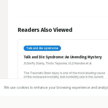
Readers Also Viewed
Talk and die syndrome
Talk and Die Syndrome: An Unending Mystery
Steffy Stanly, Thota Tejasree, VLD Nandini et al.
The Traumatic Brain Injury is one of the most leading cause
of the increased mortality and morbidity rate in the current
populace, which induces sub-dural hematoma, hence
while talking itself the person will die and so nick named as
We use cookies to enhance your browsing experience and analyze ou
11/12/2017
‘Talk and Die Syndrome’. Interesting field in neurology, with
very rare incidence rate and CT scan plays a golden role in
the diagnosis of Traumatic Brain Injury.