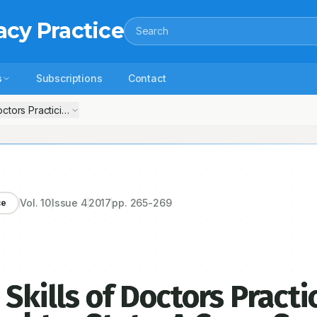
acy Practice
Search
s
Subscriptions
Contact
Doctors Practicing in Dhule City of Maharashtra State: A Cross Sectiona
Vol.
10
Issue
4
2017
pp.
265-269
ce
Skills of Doctors Practi