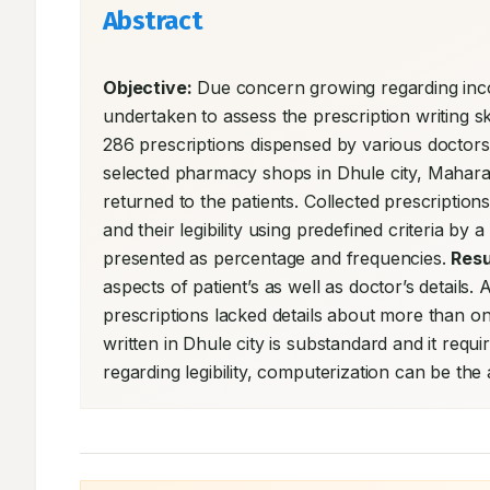
Abstract
Objective:
 Due concern growing regarding incom
undertaken to assess the prescription writing ski
286 prescriptions dispensed by various doctors
selected pharmacy shops in Dhule city, Maharas
returned to the patients. Collected prescription
and their legibility using predefined criteria by
presented as percentage and frequencies. 
Resu
aspects of patient’s as well as doctor’s details.
prescriptions lacked details about more than on
written in Dhule city is substandard and it requ
regarding legibility, computerization can be th