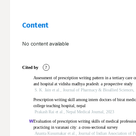
Content
No content available