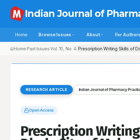
Indian Journal of Pharm
Home
Browse Issues
About
For Author
Home
Past Issues
Vol.
10
, No.
4
Prescription Writing Skills of 
/
/
/
RESEARCH ARTICLE
Indian Journal of Pharmacy Practi
Open Access
Prescription Writing 