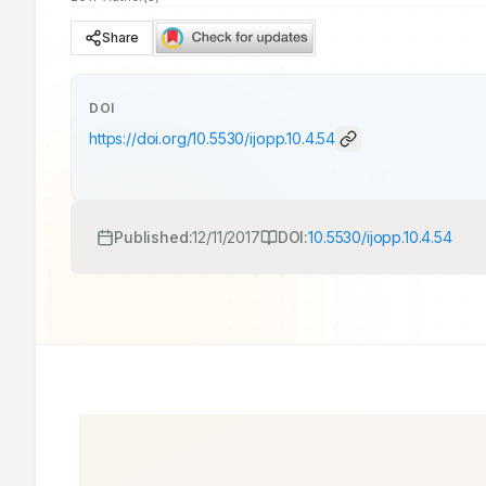
Share
DOI
https://doi.org/
10.5530/ijopp.10.4.54
Published:
12/11/2017
DOI:
10.5530/ijopp.10.4.54