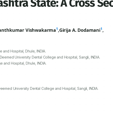
shtra State: A Cross Se
1
1
anthkumar Vishwakarma
,
Girija A. Dodamani
,
 and Hospital, Dhule, INDIA.
 Deemed University Dental College and Hospital, Sangli, INDIA.
e and Hospital, Dhule, INDIA.
Deemed University Dental College and Hospital, Sangli, INDIA.