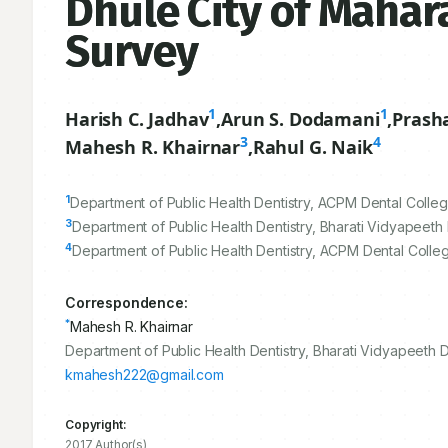
Dhule City of Mahara
Survey
1
1
Harish C. Jadhav
,
Arun S. Dodamani
,
Prash
3
4
Mahesh R. Khairnar
,
Rahul G. Naik
1
Department of Public Health Dentistry, ACPM Dental College
3
Department of Public Health Dentistry, Bharati Vidyapeeth
4
Department of Public Health Dentistry, ACPM Dental Colleg
Correspondence:
*
Mahesh R. Khairnar
Department of Public Health Dentistry, Bharati Vidyapeeth 
kmahesh222@gmail.com
Copyright:
2017 Author(s)