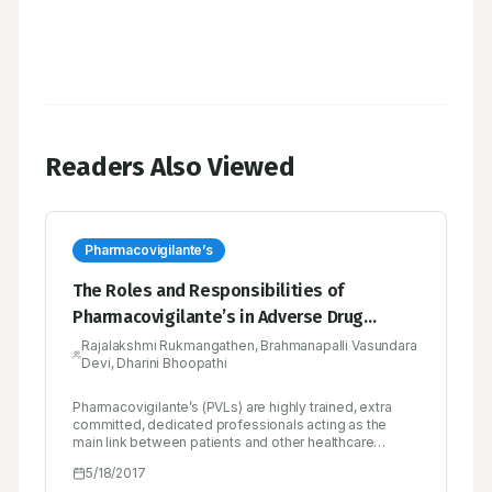
Readers Also Viewed
Pharmacovigilante’s
The Roles and Responsibilities of
Pharmacovigilante’s in Adverse Drug
Reaction Monitoring Centre
Rajalakshmi Rukmangathen, Brahmanapalli Vasundara
Devi, Dharini Bhoopathi
Pharmacovigilante’s (PVLs) are highly trained, extra
committed, dedicated professionals acting as the
main link between patients and other healthcare
professionals for better outcome in promoting safety
5/18/2017
of drugs. The process of drug safety monitoring and