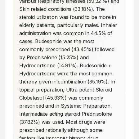
various Respiratory illnesses (59.32 %) and 
Skin related conditions (33.18%). The 
steroid utilization was found to be more in 
elderly patients, particularly males. Inhaler 
administration was common in 44.5% of 
cases. Budesonide was the most 
commonly prescribed (43.45%) followed 
by Prednisolone (15.25%) and 
Hydrocortisone (14.91%). Budesonide + 
Hydrocortisone were the most common 
therapy given in combination (35.19%). In 
topical preparation, Ultra potent Steroid 
Clobetasol (45.93%) was commonly 
prescribed and in Systemic Preparation, 
Intermediate acting steroid Prednisolone 
(37.82%) was used. Most drugs were 
prescribed rationally although some 
factors like improper history, drug 