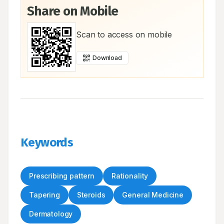
Share on Mobile
Scan to access on mobile
Download
Keywords
Prescribing pattern
Rationality
Tapering
Steroids
General Medicine
Dermatology