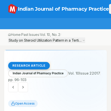
Indian Journal of Pharmacy Practice
Home
Past Issues
Vol.
10
, No.
2
/
/
/
Study on Steroid Utilization Pattern in a Tertiary Care Teaching 
RESEARCH ARTICLE
Vol.
10
Issue
2
2017
Indian Journal of Pharmacy Practice
pp.
96-103
Open Access