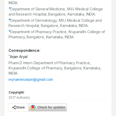
INDIA.
3
Department of General Medicine, MVJ Medical College
and Research Hospital, Bangalore, Karnataka, INDIA.
4
Department of Dermatology, MVJ Medical College and
Research Hospital, Bangalore, Karnataka, INDIA.
5
Department of Pharmacy Practice, Krupanidhi College of
Pharmacy, Bangalore, Karnataka, INDIA.
Correspondence:
*
Arjan Aryal
Pharm.D Intern Department of Pharmacy Practice,
Krupanidhi College of Pharmacy, Bangalore, Karnataka,
INDIA.
mynameisarjan@gmail.com
Copyright:
2017 Author(s)
Share