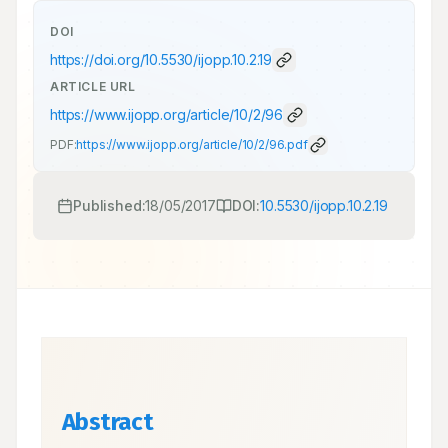
DOI
https://doi.org/
10.5530/ijopp.10.2.19
ARTICLE URL
https://www.ijopp.org/article/10/2/96
PDF:
https://www.ijopp.org/article/10/2/96.pdf
Published:
18/05/2017
DOI:
10.5530/ijopp.10.2.19
Abstract