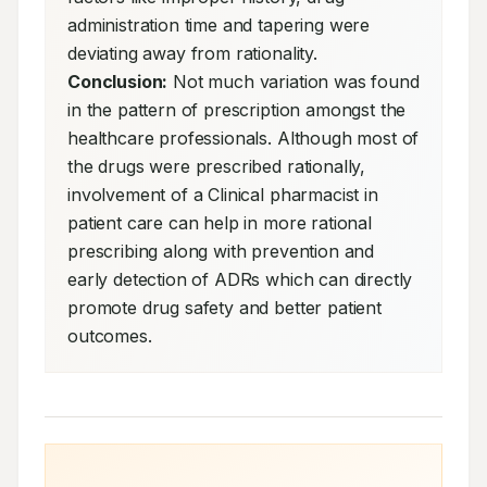
administration time and tapering were 
deviating away from rationality. 
Conclusion:
 Not much variation was found 
in the pattern of prescription amongst the 
healthcare professionals. Although most of 
the drugs were prescribed rationally, 
involvement of a Clinical pharmacist in 
patient care can help in more rational 
prescribing along with prevention and 
early detection of ADRs which can directly 
promote drug safety and better patient 
outcomes.