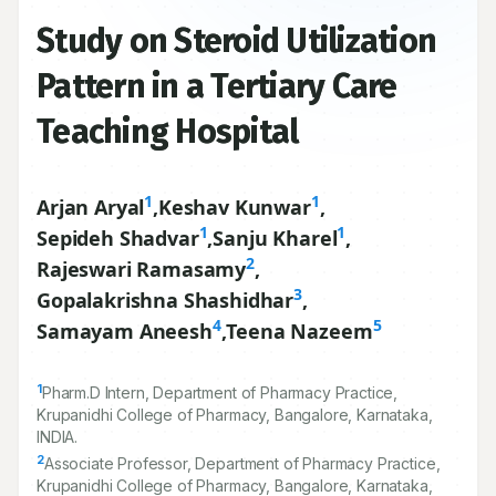
Study on Steroid Utilization
Pattern in a Tertiary Care
Teaching Hospital
1
1
Arjan Aryal
,
Keshav Kunwar
,
1
1
Sepideh Shadvar
,
Sanju Kharel
,
2
Rajeswari Ramasamy
,
3
Gopalakrishna Shashidhar
,
4
5
Samayam Aneesh
,
Teena Nazeem
1
Pharm.D Intern, Department of Pharmacy Practice,
Krupanidhi College of Pharmacy, Bangalore, Karnataka,
INDIA.
2
Associate Professor, Department of Pharmacy Practice,
Krupanidhi College of Pharmacy, Bangalore, Karnataka,