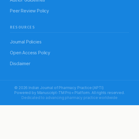
Peer Review Policy
RESOURCES
Journal Policies
Open Access Policy
Disclaimer
© 2026 Indian Journal of Pharmacy Practice (APTI)
Powered by
Manuscript-TM Pro+
Platform. All rights reserved.
Dedicated to advancing pharmacy practice worldwide