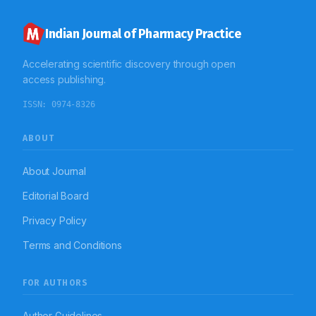
antibiotics to the public.
Indian Journal of Pharmacy Practice
Accelerating scientific discovery through open
access publishing.
ISSN:
0974-8326
ABOUT
About Journal
Editorial Board
Privacy Policy
Terms and Conditions
FOR AUTHORS
Author Guidelines