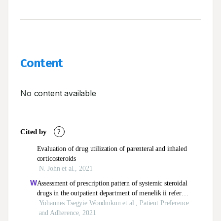
Content
No content available