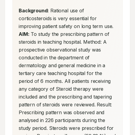
Background:
 Rational use of 
corticosteroids is very essential for 
improving patient safety on long term use. 
AIM:
 To study the prescribing pattern of 
steroids in teaching hospital. Method: A 
prospective observational study was 
conducted in the department of 
dermatology and general medicine in a 
tertiary care teaching hospital for the 
period of 6 months. All patients receiving 
any category of Steroid therapy were 
included and the prescribing and tapering 
pattern of steroids were reviewed. Result: 
Prescribing pattern was observed and 
analysed in 226 participants during the 
study period. Steroids were prescribed for 