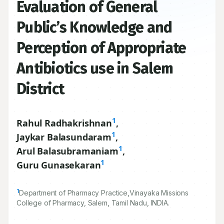
Evaluation of General
Public’s Knowledge and
Perception of Appropriate
Antibiotics use in Salem
District
1
Rahul Radhakrishnan
,
1
Jaykar Balasundaram
,
1
Arul Balasubramaniam
,
1
Guru Gunasekaran
1
Department of Pharmacy Practice,Vinayaka Missions
College of Pharmacy, Salem, Tamil Nadu, INDIA.