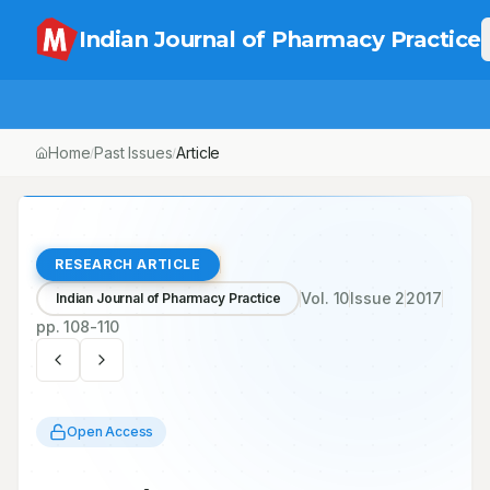
Indian Journal of Pharmacy Practice
Home
Past Issues
Vol.
10
, No.
2
Article
/
/
/
RESEARCH ARTICLE
Vol.
10
Issue
2
2017
Indian Journal of Pharmacy Practice
pp.
108-110
Open Access