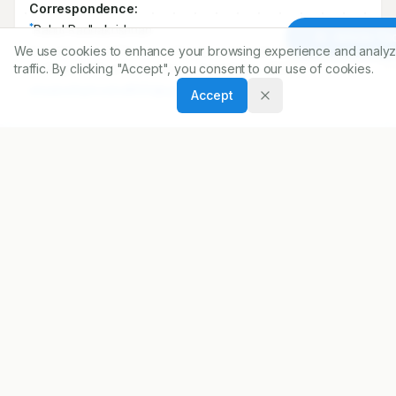
Correspondence:
*
Rahul Radhakrishnan
Article To
We use cookies to enhance your browsing experience and analyz
Department of Pharmacy Practice,Vinayaka Missions
traffic. By clicking "Accept", you consent to our use of cookies.
College of Pharmacy, Salem, Tamil Nadu, INDIA.
elizabethphoeba1892@gmail.com
Accept
Copyright:
2017 Author(s)
Share
DOI
https://doi.org/
10.5530/ijopp.10.2.21
ARTICLE URL
https://www.ijopp.org/article/10/2/108
PDF:
https://www.ijopp.org/article/10/2/108.pdf