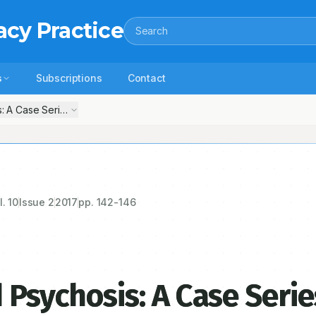
acy Practice
Search
s
Subscriptions
Contact
: A Case Series of 3 Patients
l.
10
Issue
2
2017
pp.
142-146
 Psychosis: A Case Serie