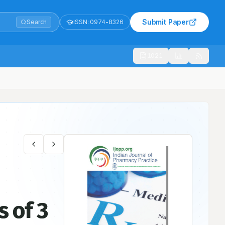
Submit Paper
Search
ISSN:
0974-8326
1021
s of 3