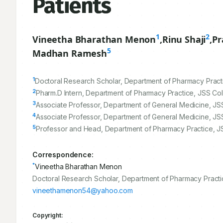
Patients
1
2
Vineetha Bharathan Menon
,
Rinu Shaji
,
Pr
5
Madhan Ramesh
1
Doctoral Research Scholar, Department of Pharmacy Pract
2
Pharm.D Intern, Department of Pharmacy Practice, JSS Co
3
Associate Professor, Department of General Medicine, JSS
4
Associate Professor, Department of General Medicine, JSS
5
Professor and Head, Department of Pharmacy Practice, J
Correspondence:
*
Vineetha Bharathan Menon
Doctoral Research Scholar, Department of Pharmacy Practic
vineethamenon54@yahoo.com
Copyright: