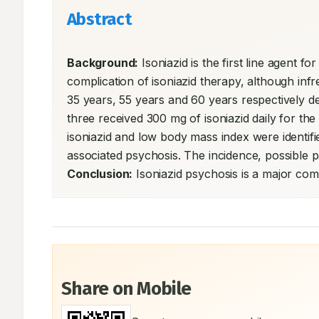
Abstract
Background:
 Isoniazid is the first line agent f
complication of isoniazid therapy, although inf
35 years, 55 years and 60 years respectively dev
three received 300 mg of isoniazid daily for t
isoniazid and low body mass index were identifi
Conclusion:
 Isoniazid psychosis is a major comp
Share on Mobile