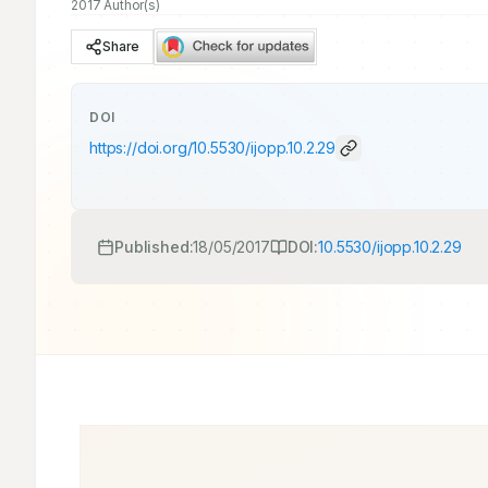
2017 Author(s)
Share
DOI
https://doi.org/
10.5530/ijopp.10.2.29
Published:
18/05/2017
DOI:
10.5530/ijopp.10.2.29