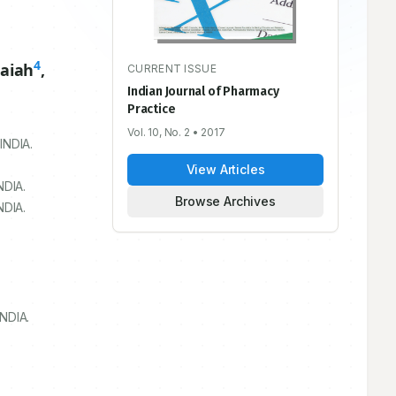
4
aiah
,
CURRENT ISSUE
Indian Journal of Pharmacy
Practice
Vol. 10, No. 2
• 2017
 INDIA.
View Articles
NDIA.
Browse Archives
NDIA.
NDIA.