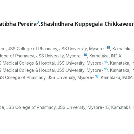
3
atibha Pereira
,
Shashidhara Kuppegala Chikkaveer
15
ice, JSS College of Pharmacy, JSS University, Mysore-
, Karnataka,
15
llege of Pharmacy, JSS University, Mysore-
, Karnataka, INDIA.
15
 Medical College & Hospital, JSS University, Mysore-
, Karnataka, I
15
 Medical College & Hospital, JSS University, Mysore-
, Karnataka, I
15
SS College of Pharmacy, JSS University, Mysore-
, Karnataka, INDIA.
e, JSS College of Pharmacy, JSS University, Mysore- 15, Karnataka, I