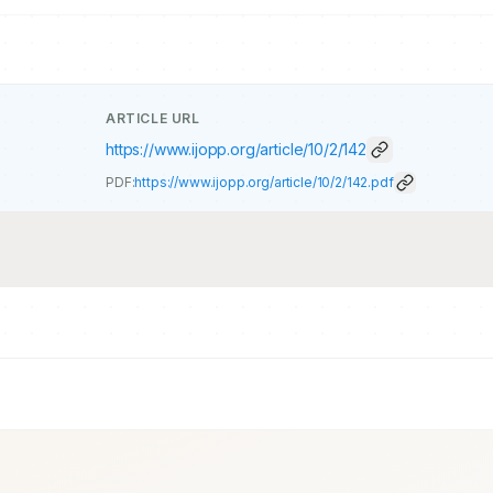
ARTICLE URL
https://www.ijopp.org/article/10/2/142
PDF:
https://www.ijopp.org/article/10/2/142.pdf