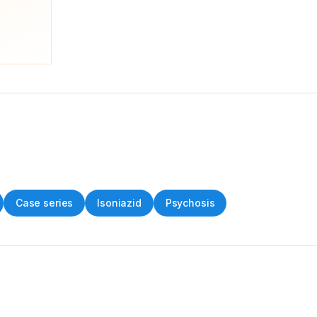
Case series
Isoniazid
Psychosis