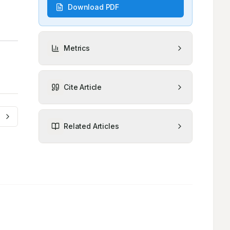
Download PDF
Metrics
Cite Article
Related Articles