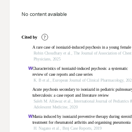
No content available