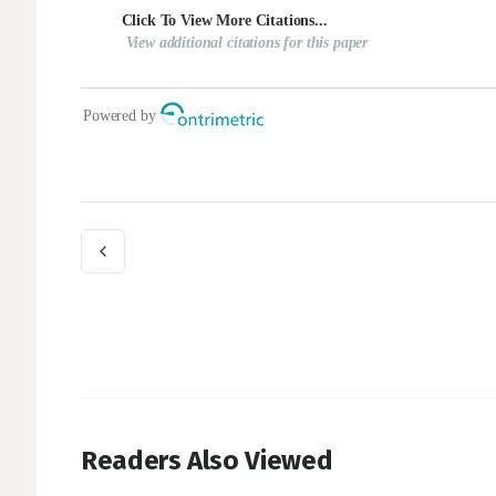
Readers Also Viewed