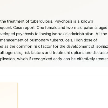
or the treatment of tuberculosis. Psychosis is a known 
requent. Case report: One female and two male patients aged 
eloped psychosis following isoniazid administration. All the 
he management of pulmonary tuberculosis. High dose of 
ed as the common risk factor for the development of isoniazi
lication, which if recognized early can be effectively treated