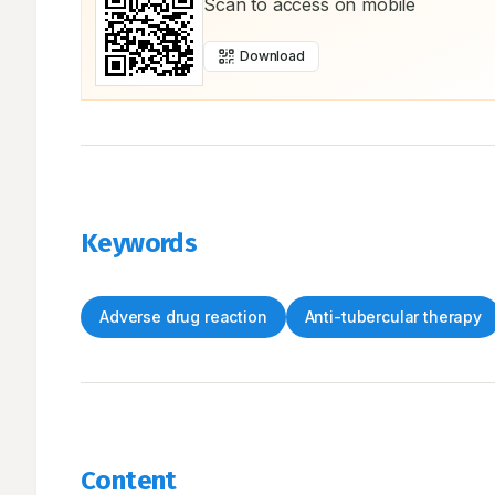
Scan to access on mobile
Download
Keywords
Adverse drug reaction
Anti-tubercular therapy
Content