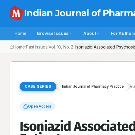
Indian Journal of Pharm
Home
Browse Issues
About
For Author
Home
Past Issues
Vol.
10
, No.
2
Isoniazid Associated Psychosis
/
/
/
Vo
CASE SERIES
Indian Journal of Pharmacy Practice
Open Access
Isoniazid Associated