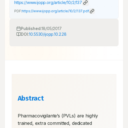
https://www.ijopp.org/article/10/2/137
PDF:
https://www.ijopp.org/article/10/2/137.pdf
Published:
18/05/2017
DOI:
10.5530/ijopp.10.2.28
Abstract
Pharmacovigilante’s (PVLs) are highly 
trained, extra committed, dedicated 