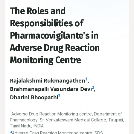
The Roles and
Responsibilities of
Pharmacovigilante’s in
Adverse Drug Reaction
Monitoring Centre
1
Rajalakshmi Rukmangathen
,
2
Brahmanapalli Vasundara Devi
,
3
Dharini Bhoopathi
1
Adverse Drug Reaction Monitoring centre, Department of
Pharmacology, Sri Venkateswara Medical College, Tirupati,
Tamil Nadu, INDIA.
3
Adverse Drug Reaction Monitoring centre, SDS