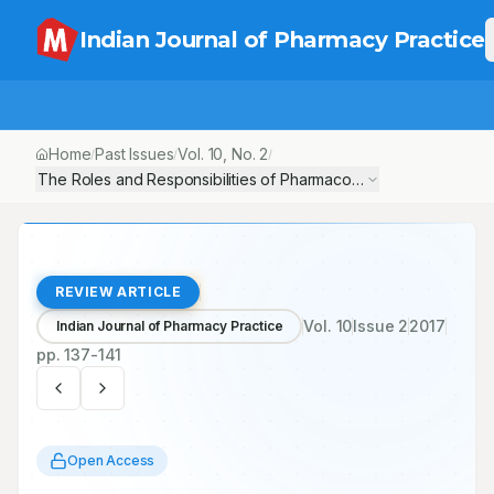
Indian Journal of Pharmacy Practice
Home
Past Issues
Vol.
10
, No.
2
/
/
/
The Roles and Responsibilities of Pharmacovigilante’s in Adver
REVIEW ARTICLE
Vol.
10
Issue
2
2017
Indian Journal of Pharmacy Practice
pp.
137-141
Open Access