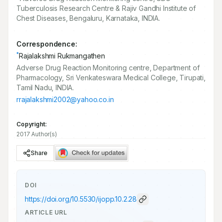
Tuberculosis Research Centre & Rajiv Gandhi Institute of
Chest Diseases, Bengaluru, Karnataka, INDIA.
Correspondence:
*
Rajalakshmi Rukmangathen
Adverse Drug Reaction Monitoring centre, Department of
Pharmacology, Sri Venkateswara Medical College, Tirupati,
Tamil Nadu, INDIA.
rrajalakshmi2002@yahoo.co.in
Copyright:
2017 Author(s)
Share
DOI
https://doi.org/
10.5530/ijopp.10.2.28
ARTICLE URL