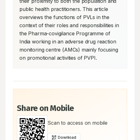
their proximity to both the population and 
public health practitioners. This article 
overviews the functions of PVLs in the 
context of their roles and responsibilities in 
the Pharma-covigilance Programme of 
India working in an adverse drug reaction 
monitoring centre (AMCs) mainly focusing 
on promotional activities of PVPI.
Share on Mobile
Scan to access on mobile
Download