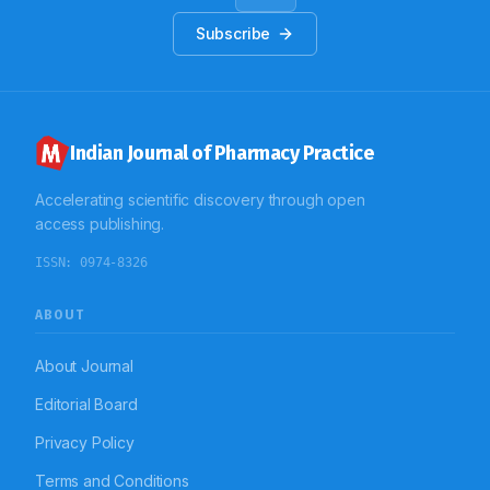
Subscribe
Indian Journal of Pharmacy Practice
Accelerating scientific discovery through open
access publishing.
ISSN:
0974-8326
ABOUT
About Journal
Editorial Board
Privacy Policy
Terms and Conditions