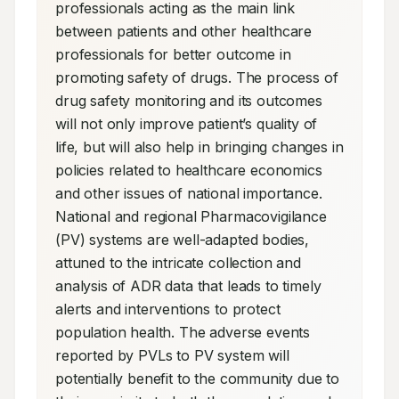
professionals acting as the main link 
between patients and other healthcare 
professionals for better outcome in 
promoting safety of drugs. The process of 
drug safety monitoring and its outcomes 
will not only improve patient’s quality of 
life, but will also help in bringing changes in 
policies related to healthcare economics 
and other issues of national importance. 
National and regional Pharmacovigilance 
(PV) systems are well-adapted bodies, 
attuned to the intricate collection and 
analysis of ADR data that leads to timely 
alerts and interventions to protect 
population health. The adverse events 
reported by PVLs to PV system will 
potentially benefit to the community due to 