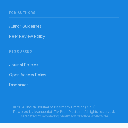
FOR AUTHORS
Author Guidelines
Peer Review Policy
RESOURCES
Journal Policies
Open Access Policy
Disclaimer
© 2026 Indian Journal of Pharmacy Practice (APTI)
Powered by
Manuscript-TM Pro+
Platform. All rights reserved.
Dedicated to advancing pharmacy practice worldwide