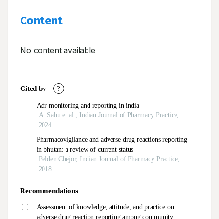
Content
No content available