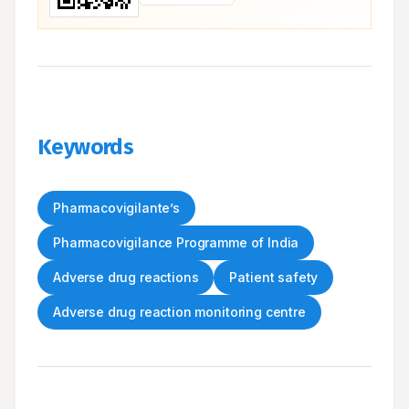
Keywords
Pharmacovigilante’s
Pharmacovigilance Programme of India
Adverse drug reactions
Patient safety
Adverse drug reaction monitoring centre