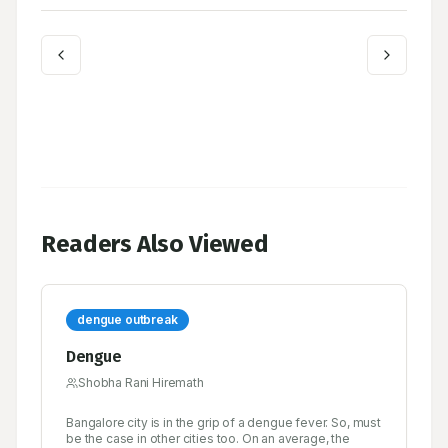
Readers Also Viewed
dengue outbreak
Dengue
Shobha Rani Hiremath
Bangalore city is in the grip of a dengue fever. So, must
be the case in other cities too. On an average, the