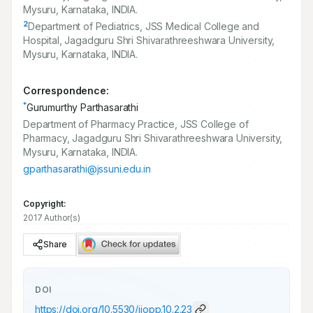
Mysuru, Karnataka, INDIA.
2
Department of Pediatrics, JSS Medical College and
Hospital, Jagadguru Shri Shivarathreeshwara University,
Mysuru, Karnataka, INDIA.
Correspondence:
*
Gurumurthy Parthasarathi
Department of Pharmacy Practice, JSS College of
Pharmacy, Jagadguru Shri Shivarathreeshwara University,
Mysuru, Karnataka, INDIA.
gparthasarathi@jssuni.edu.in
Copyright:
2017 Author(s)
Share
DOI
https://doi.org/
10.5530/ijopp.10.2.23