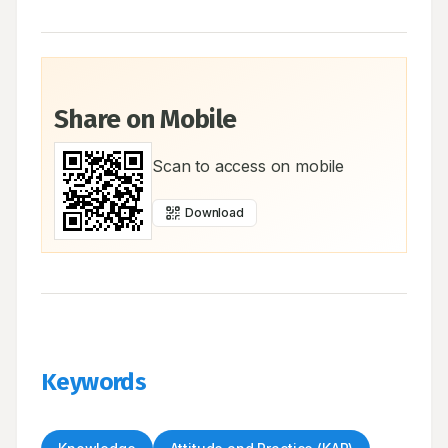
Share on Mobile
Scan to access on mobile
Download
Keywords