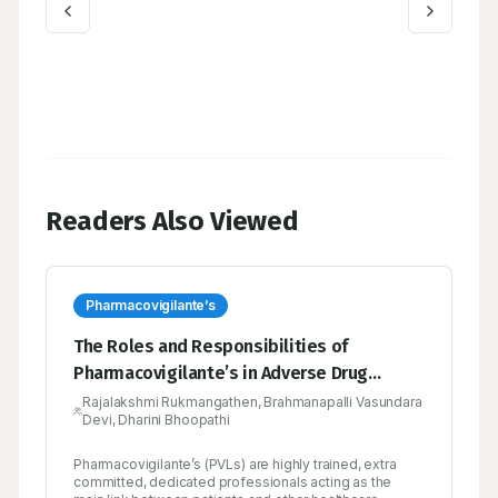
Readers Also Viewed
Pharmacovigilante’s
The Roles and Responsibilities of
Pharmacovigilante’s in Adverse Drug
Reaction Monitoring Centre
Rajalakshmi Rukmangathen, Brahmanapalli Vasundara
Devi, Dharini Bhoopathi
Pharmacovigilante’s (PVLs) are highly trained, extra
committed, dedicated professionals acting as the