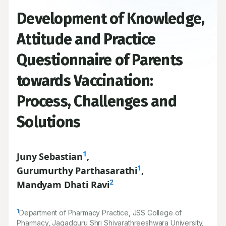
Development of Knowledge,
Attitude and Practice
Questionnaire of Parents
towards Vaccination:
Process, Challenges and
Solutions
1
Juny Sebastian
,
1
Gurumurthy Parthasarathi
,
2
Mandyam Dhati Ravi
1
Department of Pharmacy Practice, JSS College of
Pharmacy, Jagadguru Shri Shivarathreeshwara University,