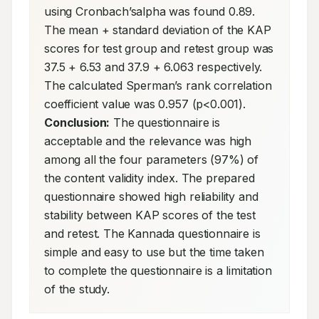
using Cronbach’salpha was found 0.89. 
The mean + standard deviation of the KAP 
scores for test group and retest group was 
37.5 + 6.53 and 37.9 + 6.063 respectively. 
The calculated Sperman’s rank correlation 
coefficient value was 0.957 (p<0.001). 
Conclusion:
 The questionnaire is 
acceptable and the relevance was high 
among all the four parameters (97%) of 
the content validity index. The prepared 
questionnaire showed high reliability and 
stability between KAP scores of the test 
and retest. The Kannada questionnaire is 
simple and easy to use but the time taken 
to complete the questionnaire is a limitation 
of the study.