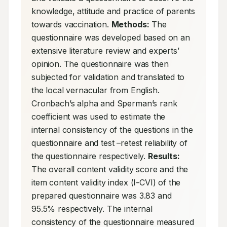
knowledge, attitude and practice of parents 
towards vaccination. 
Methods:
 The 
questionnaire was developed based on an 
extensive literature review and experts’ 
opinion. The questionnaire was then 
subjected for validation and translated to 
the local vernacular from English. 
Cronbach’s alpha and Sperman’s rank 
coefficient was used to estimate the 
internal consistency of the questions in the 
questionnaire and test –retest reliability of 
the questionnaire respectively. 
Results:
The overall content validity score and the 
item content validity index (I-CVI) of the 
prepared questionnaire was 3.83 and 
95.5% respectively. The internal 
consistency of the questionnaire measured 