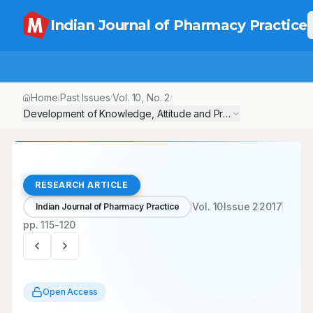
Indian Journal of Pharmacy Practice
Home
Past Issues
Vol.
10
, No.
2
/
/
/
Development of Knowledge, Attitude and Practice Questionnaire
RESEARCH ARTICLE
Vol.
10
Issue
2
2017
Indian Journal of Pharmacy Practice
pp.
115-120
Open Access