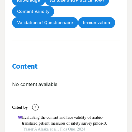
Knowledge
Attitude and Practice (KAP)
Content Validity
Validation of Questionnaire
Immunization
Content
No content available