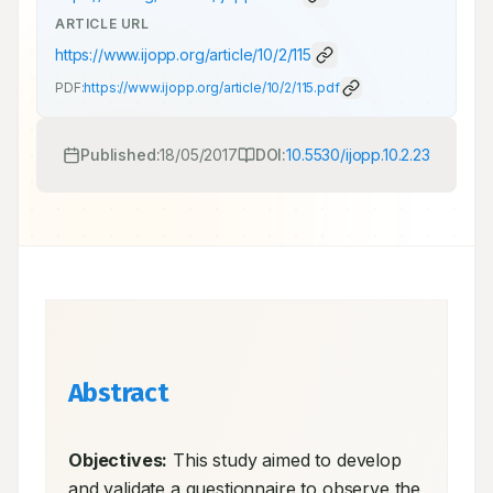
ARTICLE URL
https://www.ijopp.org/article/10/2/115
PDF:
https://www.ijopp.org/article/10/2/115.pdf
Published:
18/05/2017
DOI:
10.5530/ijopp.10.2.23
Abstract
Objectives:
 This study aimed to develop 
and validate a questionnaire to observe the 