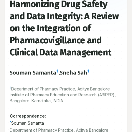
Harmonizing Drug Safety
and Data Integrity: A Review
on the Integration of
Pharmacovigillance and
Clinical Data Management
1
1
Souman Samanta
,
Sneha Sah
1
Department of Pharmacy Practice, Aditya Bangalore
Institute of Pharmacy Education and Research (ABIPER),
Bangalore, Karnataka, INDIA.
Correspondence:
*
Souman Samanta
Department of Pharmacy Practice, Aditya Bangalore