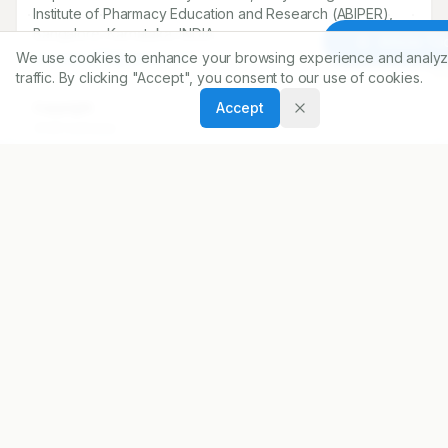
Institute of Pharmacy Education and Research (ABIPER),
Bangalore, Karnataka, INDIA.
Article To
We use cookies to enhance your browsing experience and analyz
soumans239@gmail.com
traffic. By clicking "Accept", you consent to our use of cookies.
Accept
Copyright:
2026 Author(s)
Share
DOI
https://doi.org/
10.5530/ijopp.20260558
ARTICLE URL
https://www.ijopp.org/article/19/3/326
PDF:
https://www.ijopp.org/article/19/3/326.pdf
Published:
08/04/2026
DOI:
10.5530/ijopp.20260558