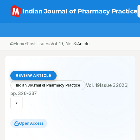
Indian Journal of Pharmacy Practice
Home
Past Issues
Vol.
19
, No.
3
Article
/
/
/
REVIEW ARTICLE
Vol.
19
Issue
3
2026
Indian Journal of Pharmacy Practice
pp.
326-337
Open Access