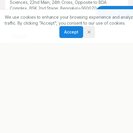
Sciences, 22nd Main, 24th Cross, Opposite to BDA
Complex, BSK 2nd Stage, Bengaluru-560070, Karnataka,
Article To
INDIA.
We use cookies to enhance your browsing experience and analyz
meera_satish@yahoo.com
traffic. By clicking "Accept", you consent to our use of cookies.
Accept
Copyright:
2016 Author(s)
Share
DOI
https://doi.org/
10.5530/ijopp.9.3.6
ARTICLE URL
https://www.ijopp.org/article/9/3/162
PDF:
https://www.ijopp.org/article/9/3/162.pdf
Published:
18/07/2016
DOI:
10.5530/ijopp.9.3.6