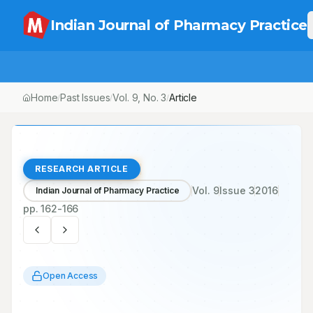
Indian Journal of Pharmacy Practice
Home
Past Issues
Vol.
9
, No.
3
Article
/
/
/
RESEARCH ARTICLE
Vol.
9
Issue
3
2016
Indian Journal of Pharmacy Practice
pp.
162-166
Open Access