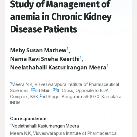
Study of Management of
anemia in Chronic Kidney
Disease Patients
1
Meby Susan Mathew
,
1
Nama Ravi Sneha Keerthi
,
1
Neelathahalli Kasturirangan Meera
1
Meera N.K, Visveswarapura Institute of Pharmaceutical
22
24
Sciences,
nd Main,
th Cross, Opposite to BDA
2
Complex, BSK
nd Stage, Bengaluru-
560070
, Karnataka,
INDIA.
Correspondence:
*
Neelathahalli Kasturirangan Meera
Meera N.K, Visveswarapura Institute of Pharmaceutical