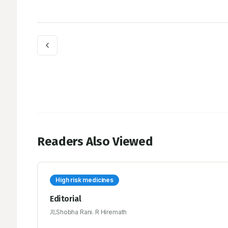
Readers Also Viewed
High risk medicines
Editorial
Shobha Rani. R Hiremath