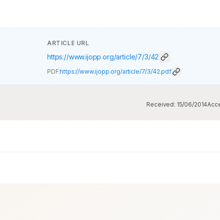
ARTICLE URL
https://www.ijopp.org/article/7/3/42
PDF:
https://www.ijopp.org/article/7/3/42.pdf
Received:
15/06/2014
Acc