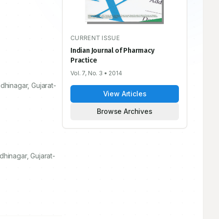
CURRENT ISSUE
Indian Journal of Pharmacy
Practice
Vol. 7, No. 3
• 2014
dhinagar, Gujarat-
View Articles
Browse Archives
dhinagar, Gujarat-