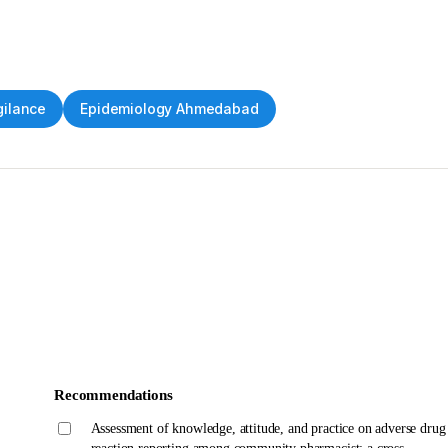
ilance
Epidemiology Ahmedabad