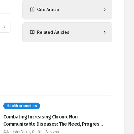
Cite Article
Related Articles
Health promotion
Combating Increasing Chronic Non
Communicable Diseases: The Need, Progress
and Way Forward for Health Promoting Schools
Natisha Dukhi, Sunitha Srinivas