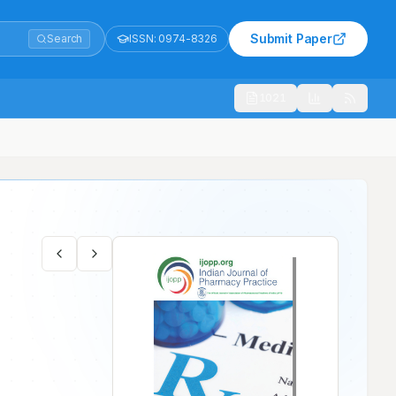
Submit Paper
Search
ISSN:
0974-8326
1021
 Tertiary Care Hospital