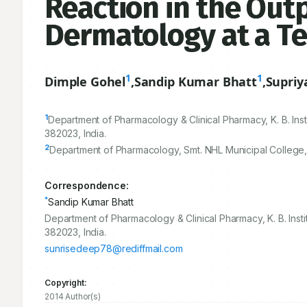
Reaction in the Out
Dermatology at a Te
1
1
Dimple Gohel
,
Sandip Kumar Bhatt
,
Supriy
1
Department of Pharmacology & Clinical Pharmacy, K. B. Ins
382023
, India.
2
Department of Pharmacology, Smt. NHL Municipal College,
Correspondence:
*
Sandip Kumar Bhatt
Department of Pharmacology & Clinical Pharmacy, K. B. Inst
382023, India.
sunrisedeep78@rediffmail.com
Copyright:
2014 Author(s)