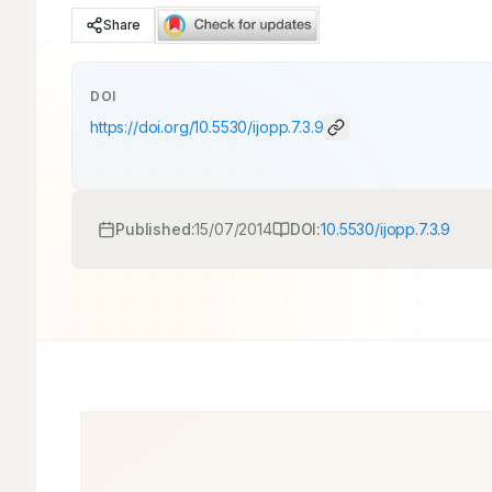
Share
DOI
https://doi.org/
10.5530/ijopp.7.3.9
Published:
15/07/2014
DOI:
10.5530/ijopp.7.3.9