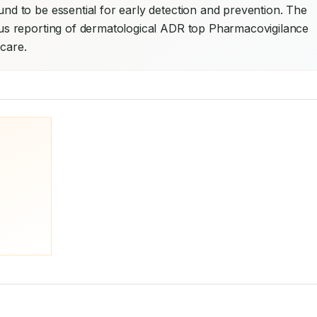
 to be essential for early detection and prevention. The 
s reporting of dermatological ADR top Pharmacovigilance 
 care.