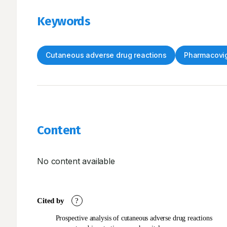
Keywords
Cutaneous adverse drug reactions
Pharmacovig
Content
No content available