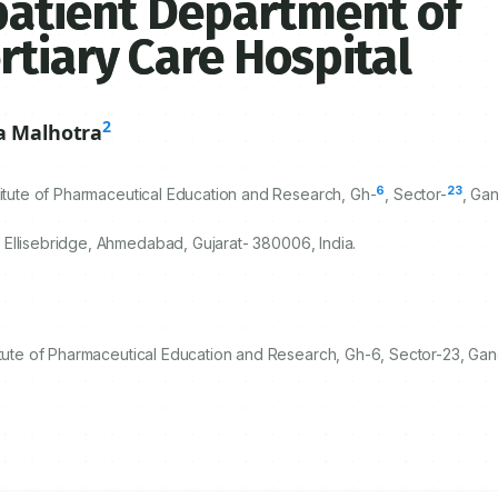
patient Department of
rtiary Care Hospital
2
a Malhotra
6
23
titute of Pharmaceutical Education and Research, Gh-
, Sector-
, Gan
 Ellisebridge, Ahmedabad, Gujarat-
380006
, India.
itute of Pharmaceutical Education and Research, Gh-6, Sector-23, Gan