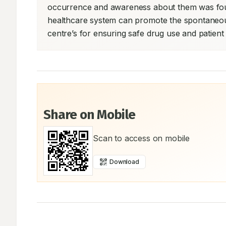
occurrence and awareness about them was found
healthcare system can promote the spontaneou
centre’s for ensuring safe drug use and patient
Share on Mobile
Scan to access on mobile
Download