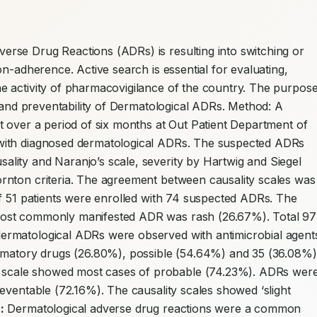
erse Drug Reactions (ADRs) is resulting into switching or 
n-adherence. Active search is essential for evaluating, 
 activity of pharmacovigilance of the country. The purpose
y and preventability of Dermatological ADRs. Method: A 
 over a period of six months at Out Patient Department of 
with diagnosed dermatological ADRs. The suspected ADRs 
ity and Naranjo’s scale, severity by Hartwig and Siegel 
nton criteria. The agreement between causality scales was 
f 51 patients were enrolled with 74 suspected ADRs. The 
ost commonly manifested ADR was rash (26.67%). Total 97 
rmatological ADRs were observed with antimicrobial agents
ammatory drugs (26.80%), possible (54.64%) and 35 (36.08%) 
cale showed most cases of probable (74.23%). ADRs were
eventable (72.16%). The causality scales showed ‘slight 
:
 Dermatological adverse drug reactions were a common 