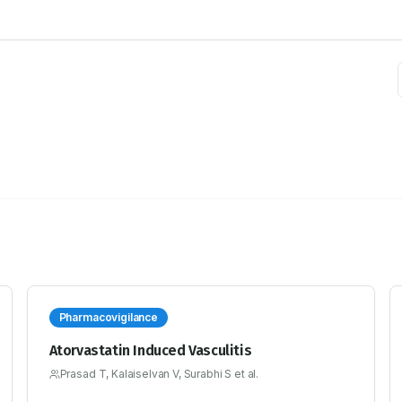
Pharmacovigilance
Atorvastatin Induced Vasculitis
Prasad T, Kalaiselvan V, Surabhi S et al.