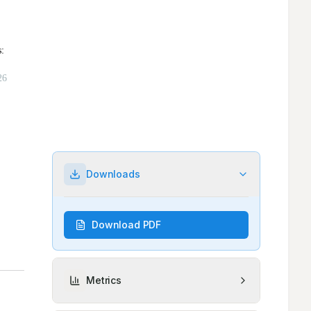
Downloads
Download PDF
Metrics