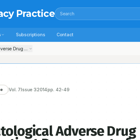
acy Practice
Search
s
Subscriptions
Contact
verse Drug Reaction in the Outpatient Department of Dermatology at a
Vol.
7
Issue
3
2014
pp.
42-49
ce
tological Adverse Drug