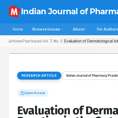
Indian Journal of Pharm
Home
Browse Issues
About
For Author
Home
Past Issues
Vol.
7
, No.
3
Evaluation of Dermatological Ad
/
/
/
RESEARCH ARTICLE
Indian Journal of Pharmacy Practi
Open Access
Evaluation of Derma