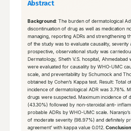
Abstract
Background:
 The burden of dermatological Adv
discontinuation of drug as well as medication no
managing, reporting ADRs and strengthening the
of the study was to evaluate causality, severit
prospective, observational study was carriedout
Dermatology, Sheth V.S. hospital, Ahmedabad 
were evaluated for causality by WHO-UMC causal
scale, and preventability by Schumock and Thor
obtained by Cohen’s Kappa test. Result: Total o
incidence of dermatological ADR was 3.78%. M
drugs were suspected. Maximum incidence of de
(43.30%) followed by non-steroidal anti- infl
probable ADRs by WHO-UMC scale. Naranjo’s s
of moderate severity (98.97%) and definitely pr
agreement’ with kappa value 0.012. 
Conclusion