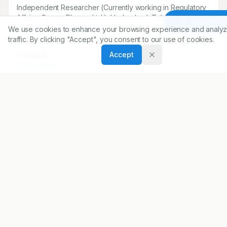
*
Bharath Chandra Kokkula
Independent Researcher (Currently working in Regulatory
Article To
We use cookies to enhance your browsing experience and analyz
Affairs, Cronus Pharma Ltd.), Hyderabad, Telangana, INDIA.
traffic. By clicking "Accept", you consent to our use of cookies.
kokkulabharath008@gmail.com
Accept
Copyright:
2026 Author(s)
Share
DOI
https://doi.org/
10.5530/ijopp.20260501
ARTICLE URL
https://www.ijopp.org/article/19/2/151
PDF:
https://www.ijopp.org/article/19/2/151.pdf
Published:
18/12/2025