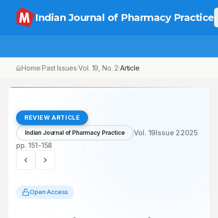
Indian Journal of Pharmacy Practice
Home
Past Issues
Vol.
19
, No.
2
/
/
/
Community Pharmacists and Their Role in Non-Communicable Dis
REVIEW ARTICLE
Vol.
19
Issue
2
2025
Indian Journal of Pharmacy Practice
pp.
151-158
Open Access