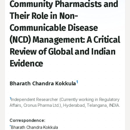
Community Pharmacists and
Their Role in Non-
Communicable Disease
(NCD) Management: A Critical
Review of Global and Indian
Evidence
1
Bharath Chandra Kokkula
1
Independent Researcher (Currently working in Regulatory
Affairs, Cronus Pharma Ltd.), Hyderabad, Telangana, INDIA.
Correspondence: