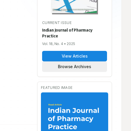
CURRENT ISSUE
Indian Journal of Pharmacy
Practice
Vol. 18, No. 4
• 2025
View Articles
Browse Archives
FEATURED IMAGE