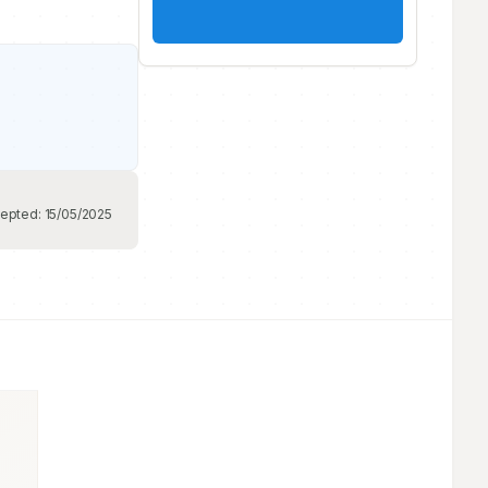
epted:
15/05/2025