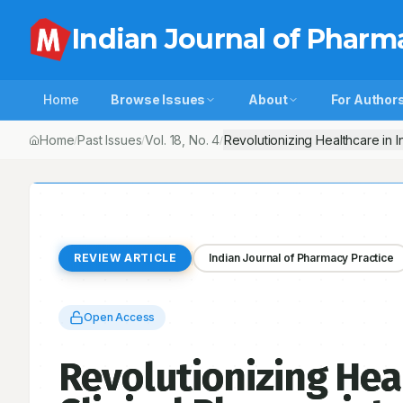
Indian Journal of Pharm
Home
Browse Issues
About
For Author
Home
Past Issues
Vol.
18
, No.
4
Revolutionizing Healthcare in I
/
/
/
REVIEW ARTICLE
Indian Journal of Pharmacy Practice
Open Access
Revolutionizing Heal