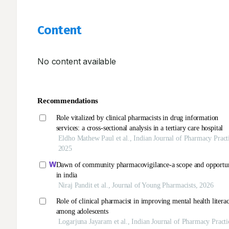
Content
No content available