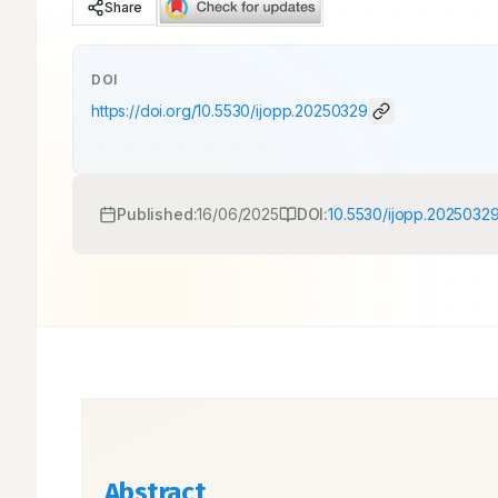
Share
DOI
https://doi.org/
10.5530/ijopp.20250329
Published:
16/06/2025
DOI:
10.5530/ijopp.2025032
Abstract