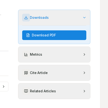
Downloads
Download PDF
Metrics
Cite Article
Related Articles