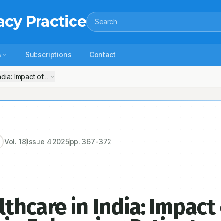
acy Practice
Search
s
Subscriptions
Contact
ndia: Impact of Clinical Pharmacists in Enhancing Patient Outcomes
Vol.
18
Issue
4
2025
pp.
367-372
thcare in India: Impact 