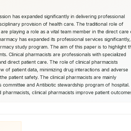
ion has expanded significantly in delivering professional 
sciplinary provision of health care. The traditional role of 
e playing a role as a vital team member in the direct care o
harmacy has expanded its professional services significantly, 
rmacy study program. The aim of this paper is to highlight th
ts. Clinical pharmacists are professionals with specialized 
 direct patient care. The role of clinical pharmacists 
w of patient data, minimizing drug interactions and adverse 
he patient safety. The clinical pharmacists are mainly 
committee and Antibiotic stewardship program of hospital. 
d pharmacists, clinical pharmacists improve patient outcome