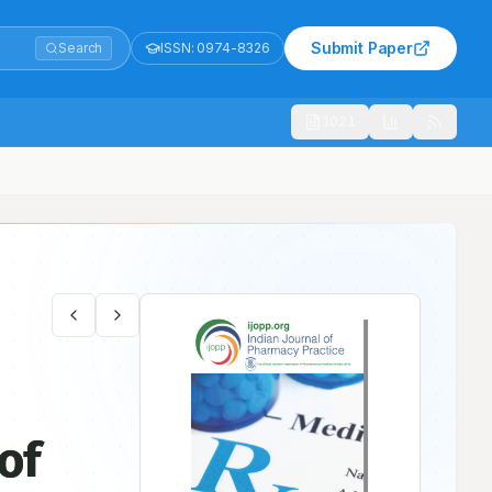
Submit Paper
Search
ISSN:
0974-8326
1021
of