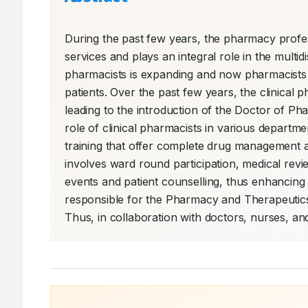
During the past few years, the pharmacy profess
services and plays an integral role in the multidi
pharmacists is expanding and now pharmacists ar
patients. Over the past few years, the clinical p
leading to the introduction of the Doctor of Pha
role of clinical pharmacists in various departmen
training that offer complete drug management and
involves ward round participation, medical revie
events and patient counselling, thus enhancing t
responsible for the Pharmacy and Therapeutics 
Thus, in collaboration with doctors, nurses, an