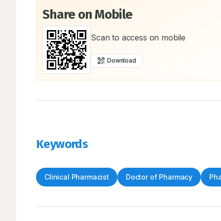
Share on Mobile
Scan to access on mobile
Download
Keywords
Clinical Pharmacist
Doctor of Pharmacy
Pha