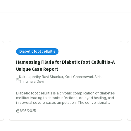
Diabetic foot cellulitis
Harnessing Filaria for Diabetic Foot Cellulitis-A
Unique Case Report
Kakaraparthy Ravi Shankar, Kodi Gnaneswari, Siriki
Thirumala Devi
Diabetic foot cellulitis is a chronic complication of diabetes
mellitus leading to chronic infections, delayed healing, and
in several severe cases amputation. The conventional
treatment with antibiotics may not be very effective and
6/16/2025
there is an immediate need to explore the alternative
treatment approaches for the effective treatment of
Diabetic foot cellulitis. The most frequent causative
organisms responsible for Diabetic foot cellulitis are
Staphylococci, Streptococci and Pseudomonas species.