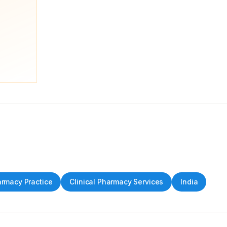
rmacy Practice
Clinical Pharmacy Services
India