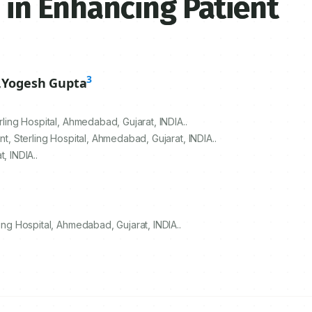
 in Enhancing Patient
3
,
Yogesh Gupta
rling Hospital, Ahmedabad, Gujarat, INDIA..
nt, Sterling Hospital, Ahmedabad, Gujarat, INDIA..
, INDIA..
ing Hospital, Ahmedabad, Gujarat, INDIA..