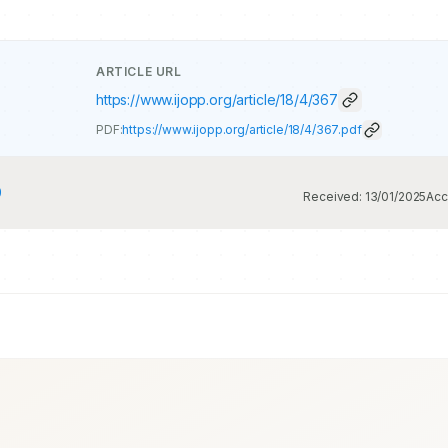
ARTICLE URL
https://www.ijopp.org/article/18/4/367
PDF:
https://www.ijopp.org/article/18/4/367.pdf
9
Received:
13/01/2025
Acc