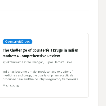
Counterfeit Drugs
The Challenge of Counterfeit Drugs in Indian
Market: A Comprehensive Review
Vikram Rameshrao Khangan, Rupali Hemant Tiple
India has become a major producer and exporter of
medicines and drugs, the quality of pharmaceuticals
produced here and the country’s regulatory frameworks
are crucial for both India and the rest of the globe. The
6/16/2025
objective of this review was to study the use of blockchain
technology to offer a novel countermeasure against fake
medications. The suggested approach seeks to
effectively detect and prevent the distribution and
consumption of counterfeit pharmaceuticals through the
establishment of a transparent and secure health data