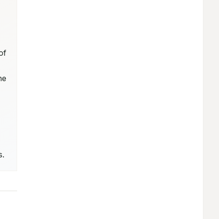
f 
e 
s.