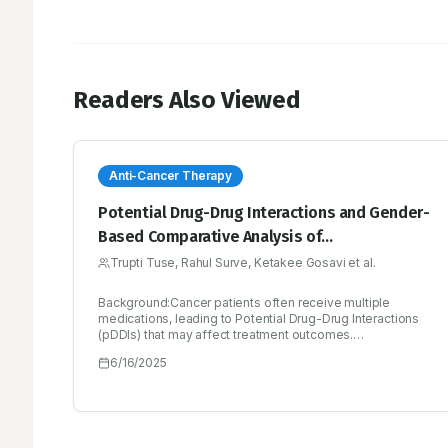
Readers Also Viewed
Anti-Cancer Therapy
Potential Drug-Drug Interactions and Gender-
Based Comparative Analysis of
Chemotherapy-Related Side Effects in
Trupti Tuse, Rahul Surve, Ketakee Gosavi et al.
Oncology Patients: A Prospective,
Background:Cancer patients often receive multiple
Comparative Study at a Tertiary Care Hospital
medications, leading to Potential Drug-Drug Interactions
in Urban India
(pDDIs) that may affect treatment outcomes.
Chemotherapy-related side effects may also vary
6/16/2025
between genders, necessitating an understanding of
these variations to improve patient care.Materials and
Methods:This prospective, comparative study was
conducted over 8 months (September 2023 to March
2024) at a tertiary care hospital in Urban India. A total of 273
patients were analysed for pDDIs and 213 patients were