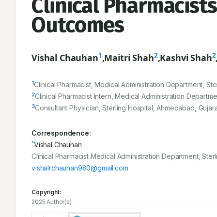
Clinical Pharmacists
Outcomes
1
2
2
Vishal Chauhan
,
Maitri Shah
,
Kashvi Shah
1
Clinical Pharmacist, Medical Administration Department, Ste
2
Clinical Pharmacist Intern, Medical Administration Departme
3
Consultant Physician, Sterling Hospital, Ahmedabad, Gujarat
Correspondence:
*
Vishal Chauhan
Clinical Pharmacist Medical Administration Department, Sterl
vishalrchauhan980@gmail.com
Copyright:
2025 Author(s)