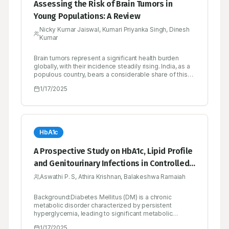
Assessing the Risk of Brain Tumors in
Young Populations: A Review
Nicky Kumar Jaiswal, Kumari Priyanka Singh, Dinesh
Kumar
Brain tumors represent a significant health burden
globally, with their incidence steadily rising. India, as a
populous country, bears a considerable share of this
burden. Epidemiologically, brain tumors present a
1/17/2025
complex scenario in India, with variations in incidence
rates across different regions and demographic
groups. Factors such as age, gender, socioeconomic
status and geographic location influence the
prevalence and distribution of brain tumors within the
Indian population prospects in the field of brain tumor
HbA1c
research and treatment in India are promising, with
ongoing efforts focused on personalized medicine,
A Prospective Study on HbA1c, Lipid Profile
targeted therapies, immunomodulation and precision
and Genitourinary Infections in Controlled
oncology In conclusion, brain tumors represent a
significant healthcare challenge in India, necessitating
Versus Uncontrolled Diabetic Patients
Aswathi P. S, Athira Krishnan, Balakeshwa Ramaiah
a comprehensive understanding of their epidemiology,
etiology, diagnosis and treatment. Addressing the
multifaceted challenges associated with brain tumor
Background:Diabetes Mellitus (DM) is a chronic
management requires collaborative efforts and
metabolic disorder characterized by persistent
innovative approaches to improve patient outcomes
hyperglycemia, leading to significant metabolic
and quality of life.
complications. Poor glycemic control exacerbates
1/17/2025