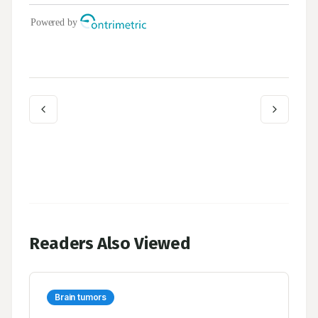
Readers Also Viewed
Brain tumors