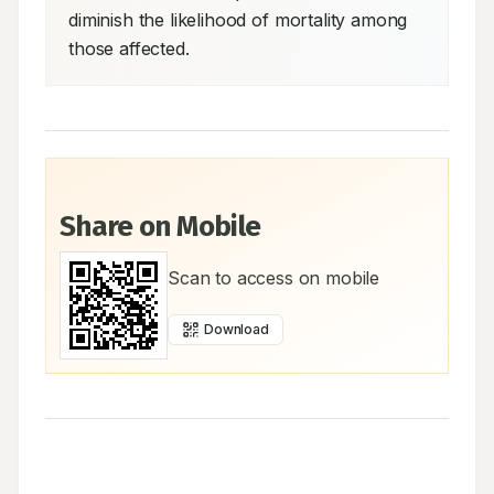
diminish the likelihood of mortality among 
those affected.
Share on Mobile
Scan to access on mobile
Download