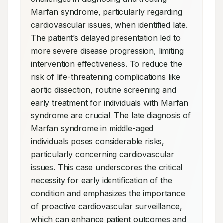
Marfan syndrome, particularly regarding 
cardiovascular issues, when identified late. 
The patient’s delayed presentation led to 
more severe disease progression, limiting 
intervention effectiveness. To reduce the 
risk of life-threatening complications like 
aortic dissection, routine screening and 
early treatment for individuals with Marfan 
syndrome are crucial. The late diagnosis of 
Marfan syndrome in middle-aged 
individuals poses considerable risks, 
particularly concerning cardiovascular 
issues. This case underscores the critical 
necessity for early identification of the 
condition and emphasizes the importance 
of proactive cardiovascular surveillance, 
which can enhance patient outcomes and 