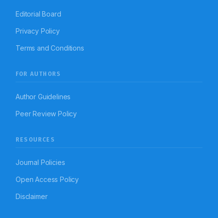
Editorial Board
Privacy Policy
Terms and Conditions
FOR AUTHORS
Author Guidelines
Peer Review Policy
RESOURCES
Journal Policies
Open Access Policy
Disclaimer