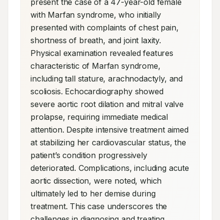
present the case of a 47-year-old female 
with Marfan syndrome, who initially 
presented with complaints of chest pain, 
shortness of breath, and joint laxity. 
Physical examination revealed features 
characteristic of Marfan syndrome, 
including tall stature, arachnodactyly, and 
scoliosis. Echocardiography showed 
severe aortic root dilation and mitral valve 
prolapse, requiring immediate medical 
attention. Despite intensive treatment aimed 
at stabilizing her cardiovascular status, the 
patient’s condition progressively 
deteriorated. Complications, including acute 
aortic dissection, were noted, which 
ultimately led to her demise during 
treatment. This case underscores the 
challenges in diagnosing and treating 