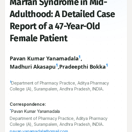
Marfan Syndrome in Mid-
Adulthood: A Detailed Case
Report of a 47-Year-Old
Female Patient
1
Pavan Kumar Yanamadala
,
1
1
Madhuri Akasapu
,
Pradeepthi Bokka
1
Department of Pharmacy Practice, Aditya Pharmacy
College (A), Surampalem, Andhra Pradesh, INDIA..
Correspondence:
*
Pavan Kumar Yanamadala
Department of Pharmacy Practice, Aditya Pharmacy
College (A), Surampalem, Andhra Pradesh, INDIA..
pavan.yanamadala@gmail.com