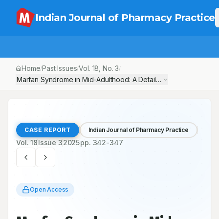
Indian Journal of Pharmacy Practice
Home
Past Issues
Vol.
18
, No.
3
/
/
/
Marfan Syndrome in Mid-Adulthood: A Detailed Case Report of 
CASE REPORT
Indian Journal of Pharmacy Practice
Vol.
18
Issue
3
2025
pp.
342-347
Open Access