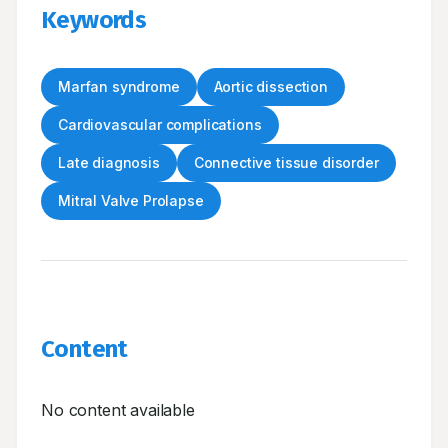
Keywords
Marfan syndrome
Aortic dissection
Cardiovascular complications
Late diagnosis
Connective tissue disorder
Mitral Valve Prolapse
Content
No content available