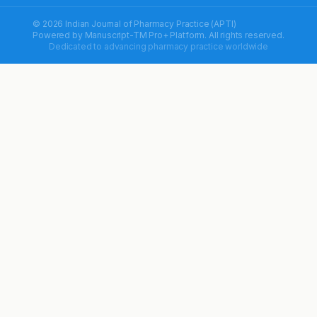
© 2026 Indian Journal of Pharmacy Practice (APTI)
Powered by
Manuscript-TM Pro+
Platform. All rights reserved.
Dedicated to advancing pharmacy practice worldwide