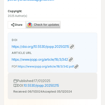
Copyright:
2025 Author(s)
Share
DOI
https://doi.org/
10.5530/ijopp.20250215
ARTICLE URL
https://www.ijopp.org/article/18/3/342
PDF:
https://www.ijopp.org/article/18/3/342.pdf
Published:
17/01/2025
DOI:
10.5530/ijopp.20250215
Received:
06/11/2024
Accepted:
05/12/2024