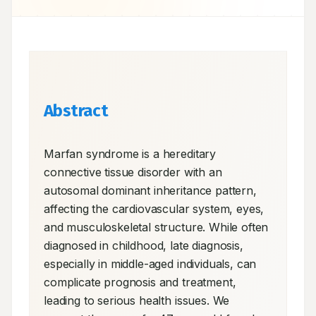
Abstract
Marfan syndrome is a hereditary 
connective tissue disorder with an 
autosomal dominant inheritance pattern, 
affecting the cardiovascular system, eyes, 
and musculoskeletal structure. While often 
diagnosed in childhood, late diagnosis, 
especially in middle-aged individuals, can 
complicate prognosis and treatment, 
leading to serious health issues. We 