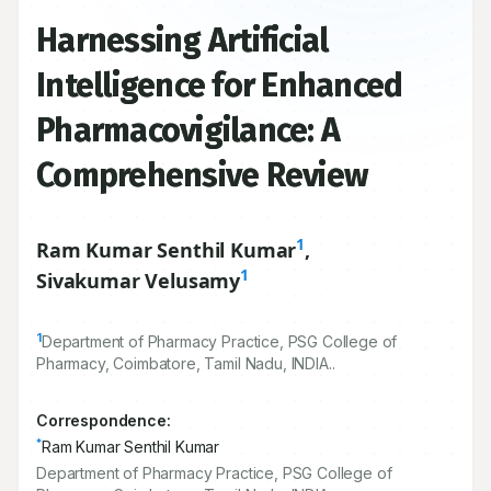
Harnessing Artificial
Intelligence for Enhanced
Pharmacovigilance: A
Comprehensive Review
1
Ram Kumar Senthil Kumar
,
1
Sivakumar Velusamy
1
Department of Pharmacy Practice, PSG College of
Pharmacy, Coimbatore, Tamil Nadu, INDIA..
Correspondence:
*
Ram Kumar Senthil Kumar
Department of Pharmacy Practice, PSG College of