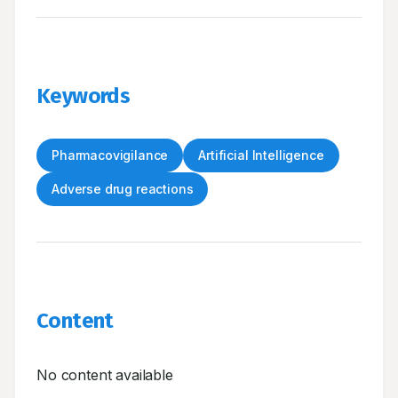
Keywords
Pharmacovigilance
Artificial Intelligence
Adverse drug reactions
Content
No content available