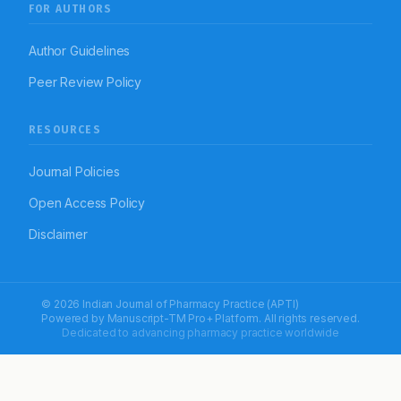
FOR AUTHORS
Author Guidelines
Peer Review Policy
RESOURCES
Journal Policies
Open Access Policy
Disclaimer
© 2026 Indian Journal of Pharmacy Practice (APTI)
Powered by
Manuscript-TM Pro+
Platform. All rights reserved.
Dedicated to advancing pharmacy practice worldwide