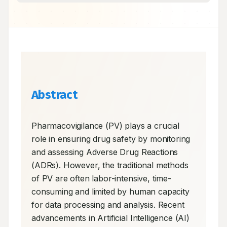
Abstract
Pharmacovigilance (PV) plays a crucial 
role in ensuring drug safety by monitoring 
and assessing Adverse Drug Reactions 
(ADRs). However, the traditional methods 
of PV are often labor-intensive, time-
consuming and limited by human capacity 
for data processing and analysis. Recent 
advancements in Artificial Intelligence (AI) 