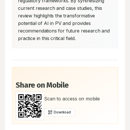
regulatory frameworks. By synthesizing 
current research and case studies, this 
review highlights the transformative 
potential of AI in PV and provides 
recommendations for future research and 
practice in this critical field.
Share on Mobile
Scan to access on mobile
Download