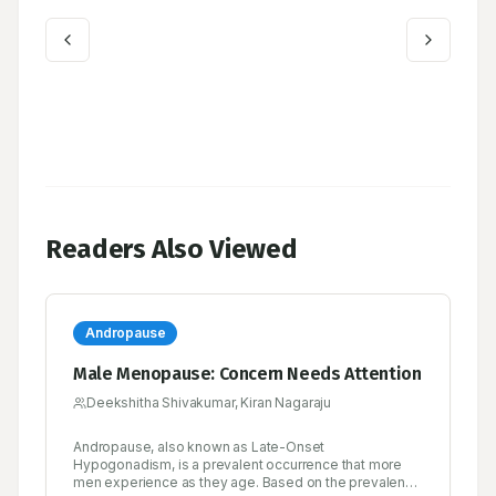
Readers Also Viewed
Andropause
Male Menopause: Concern Needs Attention
Deekshitha Shivakumar, Kiran Nagaraju
Andropause, also known as Late-Onset
Hypogonadism, is a prevalent occurrence that more
men experience as they age. Based on the prevalence