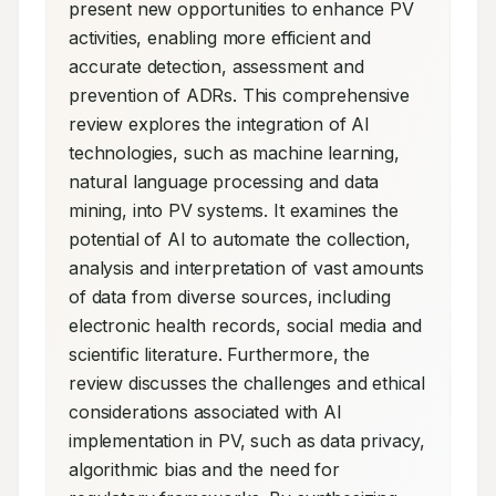
present new opportunities to enhance PV 
activities, enabling more efficient and 
accurate detection, assessment and 
prevention of ADRs. This comprehensive 
review explores the integration of AI 
technologies, such as machine learning, 
natural language processing and data 
mining, into PV systems. It examines the 
potential of AI to automate the collection, 
analysis and interpretation of vast amounts 
of data from diverse sources, including 
electronic health records, social media and 
scientific literature. Furthermore, the 
review discusses the challenges and ethical 
considerations associated with AI 
implementation in PV, such as data privacy, 
algorithmic bias and the need for 