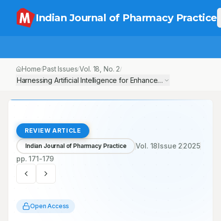
Indian Journal of Pharmacy Practice
Home
Past Issues
Vol.
18
, No.
2
/
/
/
Harnessing Artificial Intelligence
REVIEW ARTICLE
Vol.
18
Issue
2
2025
Indian Journal of Pharmacy Practice
pp.
171-179
Open Access