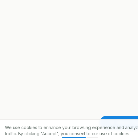
Article To
We use cookies to enhance your browsing experience and analyz
traffic. By clicking "Accept", you consent to our use of cookies.