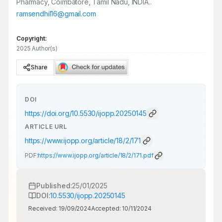
Pharmacy, Coimbatore, Tamil Nadu, INDIA..
ramsendhil16@gmail.com
Copyright:
2025 Author(s)
Share
DOI
https://doi.org/
10.5530/ijopp.20250145
ARTICLE URL
https://www.ijopp.org/article/18/2/171
PDF:
https://www.ijopp.org/article/18/2/171.pdf
Published:
25/01/2025
DOI:
10.5530/ijopp.20250145
Received:
19/09/2024
Accepted:
10/11/2024