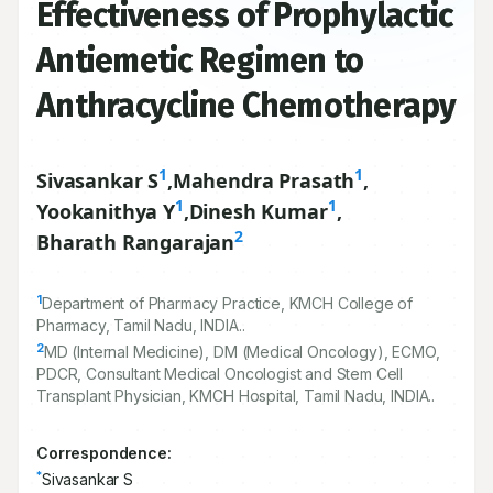
Effectiveness of Prophylactic
Antiemetic Regimen to
Anthracycline Chemotherapy
1
1
Sivasankar S
,
Mahendra Prasath
,
1
1
Yookanithya Y
,
Dinesh Kumar
,
2
Bharath Rangarajan
1
Department of Pharmacy Practice, KMCH College of
Pharmacy, Tamil Nadu, INDIA..
2
MD (Internal Medicine), DM (Medical Oncology), ECMO,
PDCR, Consultant Medical Oncologist and Stem Cell
Transplant Physician, KMCH Hospital, Tamil Nadu, INDIA..
Correspondence:
*
Sivasankar S