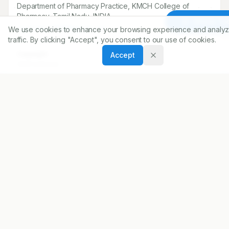
Department of Pharmacy Practice, KMCH College of
Pharmacy, Tamil Nadu, INDIA..
Article To
sivasankar7591@gmail.com
We use cookies to enhance your browsing experience and analyz
traffic. By clicking "Accept", you consent to our use of cookies.
Copyright:
Accept
2025 Author(s)
Share
DOI
https://doi.org/
10.5530/ijopp.20250127
ARTICLE URL
https://www.ijopp.org/article/18/1/99
PDF:
https://www.ijopp.org/article/18/1/99.pdf
Published:
21/11/2024
DOI:
10.5530/ijopp.20250127