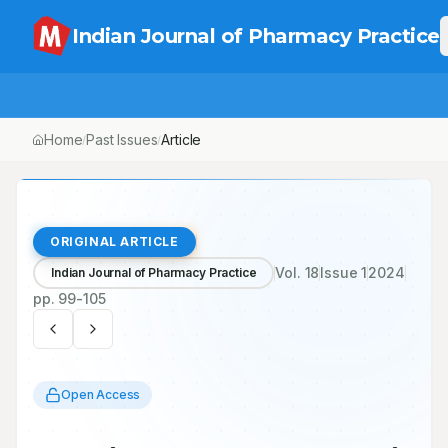
Indian Journal of Pharmacy Practice
Home
Past Issues
Article
/
/
ORIGINAL ARTICLE
Vol.
18
Issue
1
2024
Indian Journal of Pharmacy Practice
pp.
99-105
Open Access