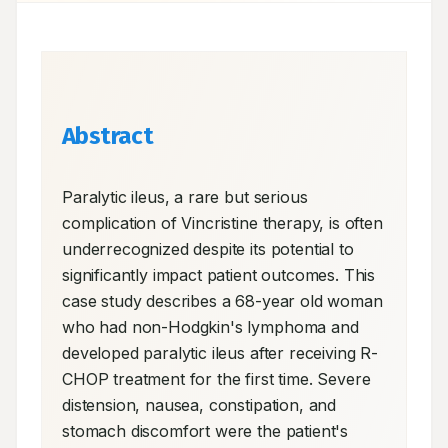
Abstract
Paralytic ileus, a rare but serious 
complication of Vincristine therapy, is often 
underrecognized despite its potential to 
significantly impact patient outcomes. This 
case study describes a 68-year old woman 
who had non-Hodgkin's lymphoma and 
developed paralytic ileus after receiving R-
CHOP treatment for the first time. Severe 
distension, nausea, constipation, and 
stomach discomfort were the patient's 