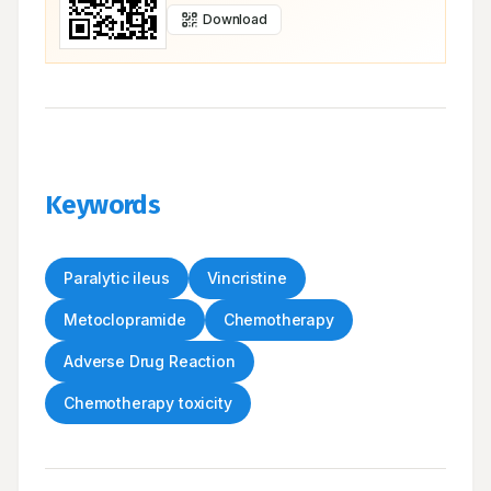
Download
Keywords
Paralytic ileus
Vincristine
Metoclopramide
Chemotherapy
Adverse Drug Reaction
Chemotherapy toxicity