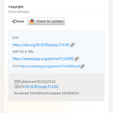
Copyright:
2024 Author(s)
Share
DOI
https://doi.org/
10.5530/ijopp.17.4.65
ARTICLE URL
https://www.ijopp.org/article/17/4/396
PDF:
https://www.ijopp.org/article/17/4/396.pdf
Published:
18/09/2024
DOI:
10.5530/ijopp.17.4.65
Received:
12/04/2024
Accepted:
20/06/2024