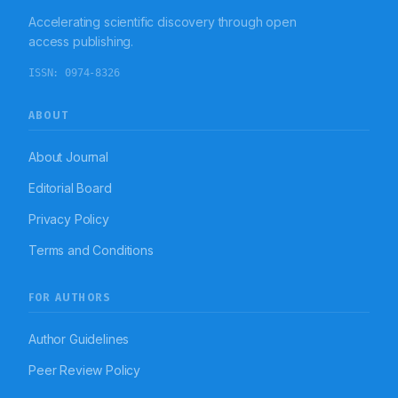
Accelerating scientific discovery through open
access publishing.
ISSN:
0974-8326
ABOUT
About Journal
Editorial Board
Privacy Policy
Terms and Conditions
FOR AUTHORS
Author Guidelines
Peer Review Policy