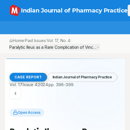
Indian Journal of Pharmacy Practice
Home
Past Issues
Vol.
17
, No.
4
/
/
/
Paralytic Ileus as a Rare Complication of Vincristine Therapy: A
CASE REPORT
Indian Journal of Pharmacy Practice
Vol.
17
Issue
4
2024
pp.
396-399
Open Access