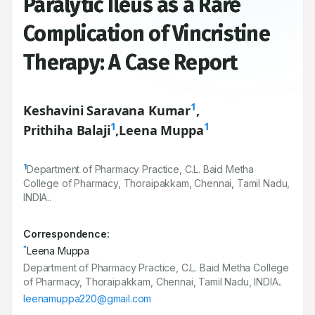
Paralytic Ileus as a Rare
Complication of Vincristine
Therapy: A Case Report
1
Keshavini Saravana Kumar
,
1
1
Prithiha Balaji
,
Leena Muppa
1
Department of Pharmacy Practice, C.L. Baid Metha
College of Pharmacy, Thoraipakkam, Chennai, Tamil Nadu,
INDIA..
Correspondence:
*
Leena Muppa
Department of Pharmacy Practice, C.L. Baid Metha College
of Pharmacy, Thoraipakkam, Chennai, Tamil Nadu, INDIA..
leenamuppa220@gmail.com