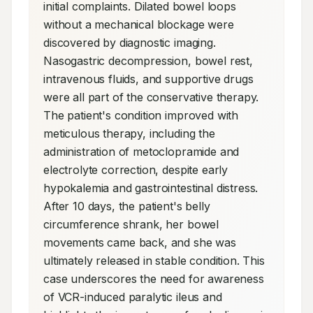
initial complaints. Dilated bowel loops 
without a mechanical blockage were 
discovered by diagnostic imaging. 
Nasogastric decompression, bowel rest, 
intravenous fluids, and supportive drugs 
were all part of the conservative therapy. 
The patient's condition improved with 
meticulous therapy, including the 
administration of metoclopramide and 
electrolyte correction, despite early 
hypokalemia and gastrointestinal distress. 
After 10 days, the patient's belly 
circumference shrank, her bowel 
movements came back, and she was 
ultimately released in stable condition. This 
case underscores the need for awareness 
of VCR-induced paralytic ileus and 