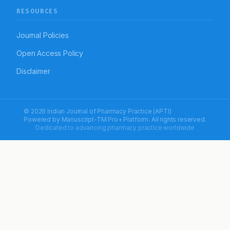
RESOURCES
Journal Policies
Open Access Policy
Disclaimer
© 2026 Indian Journal of Pharmacy Practice (APTI)
Powered by
Manuscript-TM Pro+
Platform. All rights reserved.
Dedicated to advancing pharmacy practice worldwide