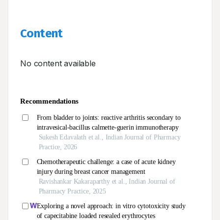
Content
No content available