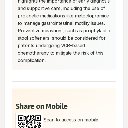
highlights the importance of early diagnosis 
and supportive care, including the use of 
prokinetic medications like metoclopramide 
to manage gastrointestinal motility issues. 
Preventive measures, such as prophylactic 
stool softeners, should be considered for 
patients undergoing VCR-based 
chemotherapy to mitigate the risk of this 
complication.
Share on Mobile
Scan to access on mobile