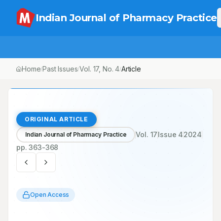
Indian Journal of Pharmacy Practice
Home
Past Issues
Vol.
17
, No.
4
Article
/
/
/
ORIGINAL ARTICLE
Vol.
17
Issue
4
2024
Indian Journal of Pharmacy Practice
pp.
363-368
Open Access