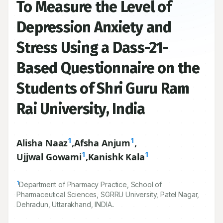
To Measure the Level of
Depression Anxiety and
Stress Using a Dass-21-
Based Questionnaire on the
Students of Shri Guru Ram
Rai University, India
1
1
Alisha Naaz
,
Afsha Anjum
,
1
1
Ujjwal Gowami
,
Kanishk Kala
1
Department of Pharmacy Practice, School of
Pharmaceutical Sciences, SGRRU University, Patel Nagar,
Dehradun, Uttarakhand, INDIA..