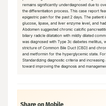
remains significantly underdiagnosed due to ov
the differentiation process. This case report f
epigastric pain for the past 2 days. The patient
glucose, lipase, and liver enzyme level, and had 
Abdomen suggested chronic calcific pancreatitis w
biliary radicle dilatation with mildly dilated c
was diagnosed with Type 3c diabetes mellitus, w
stricture of Common Bile Duct (CBD) and chronic 
and metformin for the hyperglycemic state. For
Standardizing diagnostic criteria and increasin
toward improving the diagnosis and management 
Share on Mobile