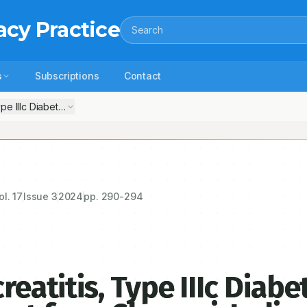
acy Practice
Search
s
Subscriptions
Contact
ype IIIc Diabetes Mellitus: A Case Report from Chennai, India
ol.
17
Issue
3
2024
pp.
290-294
reatitis, Type IIIc Diabe