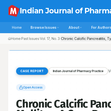
Indian Journal of Pharm
Home
Browse Issues
About
For Author
Home
Past Issues
Vol.
17
, No.
3
Chronic Calcific Pancreatitis, T
/
/
/
V
CASE REPORT
Indian Journal of Pharmacy Practice
Open Access
Chronic Calcific Panc