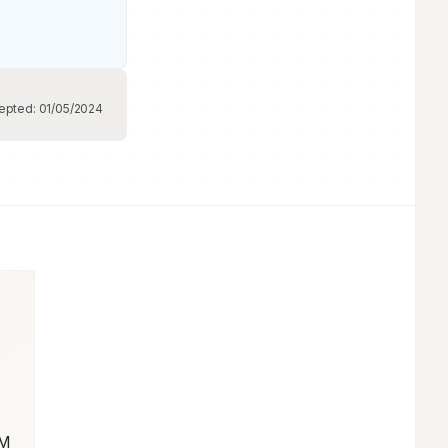
epted:
01/05/2024
M 