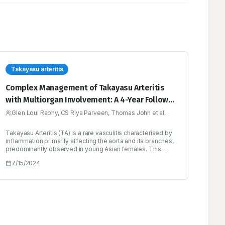
Takayasu arteritis
Complex Management of Takayasu Arteritis
with Multiorgan Involvement: A 4-Year Follow-
up Case Report
Glen Loui Raphy, CS Riya Parveen, Thomas John et al.
Takayasu Arteritis (TA) is a rare vasculitis characterised by
inflammation primarily affecting the aorta and its branches,
predominantly observed in young Asian females. This
case report documents the clinical journey of a 28-year-
7/15/2024
old Asian male diagnosed with TA over a four-year period.
Initially presenting with claudication and chest pain, the
patient was found to have extensive coronary, pulmonary
and renal artery involvement. Recurrent hospitalisations
ensued due to complications including anaemia,
accelerated hypertension, renal failure and sepsis.
Management challenges arose, complicated by adverse
drug reactions and the necessity for haemodialysis.