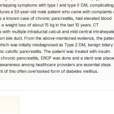
erlapping symptoms with type I and type II DM, complicating 
eatures a 53-year-old male patient who came with complaints o
 is a known case of chronic pancreatitis, had elevated blood 
a weight loss of about 15 kg in the last 10 years. CT 
ith multiple intraductal calculi and mild central intrahepatic
ommon bile duct. From the above-mentioned evidence, the patien
hich was initially misdiagnosed as Type 2 DM, benign biliary 
calcific pancreatitis. The patient was treated with insulin 
 chronic pancreatitis, ERCP was done and a stent was placed
g awareness among healthcare providers are essential steps 
of this often overlooked form of diabetes mellitus.