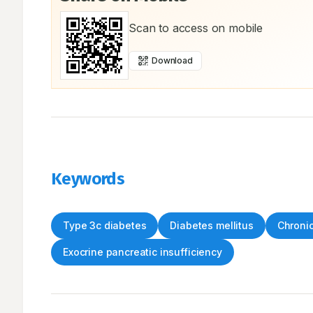
Scan to access on mobile
Download
Keywords
Type 3c diabetes
Diabetes mellitus
Chronic
Exocrine pancreatic insufficiency