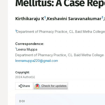
Mellitus: A Case Rep
1
1
Kirthikaraju K
,
Keshavini Saravanakumar
,
1
Department of Pharmacy Practice, C.L. Baid Metha College
Correspondence:
*
Leena Muppa
Department of Pharmacy Practice, C.L. Baid Metha College 
leenamuppa220@gmail.com
Copyright:
2024 Author(s)
Share
DOI