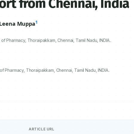
ort from Chennai, India
1
Leena Muppa
 of Pharmacy, Thoraipakkam, Chennai, Tamil Nadu, INDIA..
of Pharmacy, Thoraipakkam, Chennai, Tamil Nadu, INDIA..
ARTICLE URL