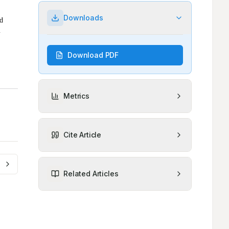
Downloads
Download PDF
Metrics
Cite Article
Related Articles