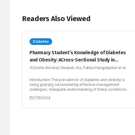
Readers Also Viewed
Diabetes
Pharmacy Student’s Knowledge of Diabetes
and Obesity: ACross-Sectional Study in
Dharashiv, India
Sneha Akoskar, Deepak Jha, Pallavi Hangargekar et al.
Introduction:The prevalence of diabetes and obesity is
rising globally, necessitating effective management
strategies. Adequate understanding of these conditions
among healthcare professionals, including pharmacy
7/15/2024
students, is crucial for effective prevention and
management. This study explores the association
between course (B.Pharm/Pharm.D) curriculum and
student’s knowledge about diabetes and obesity,
emphasizing the understanding of pathogenesis, risk
factors and management.Materials and Methods:A cross-
sectional observational study at ASPM’s K. T. Patil College
of Pharmacy included 346 participants. Ethical