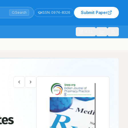
Submit Paper
Search
ISSN:
0974-8326
1021
tes