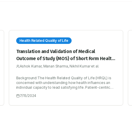
Health Related Quality of Life
Translation and Validation of Medical
Outcome of Study (MOS) of Short Form Health
Survey SF-36 in Hindi
Ashok Kumar, Manan Sharma, Nikhil Kumar et al.
Background:The Health Related Quality of Life (HRQL) is
concerned with understanding how health influences an
individual capacity to lead satisfying life. Patient-centric
outcome surveys are frequently employed to evaluate and
7/15/2024
track HRQL. Medical outcome study of short form (sf-36)
Health Survey is commonly utilized general tool to assess
the HRQL, comprising thirty-six questions across eight
dimensions. To gauge health within a community, a
dependable and validated tool is essential.Objectives:To
assess the quality of life related to health in individuals and
to predict their overall health status, aiding in the diagnosis
of their overall well-being. Facilitating the diagnosis of the