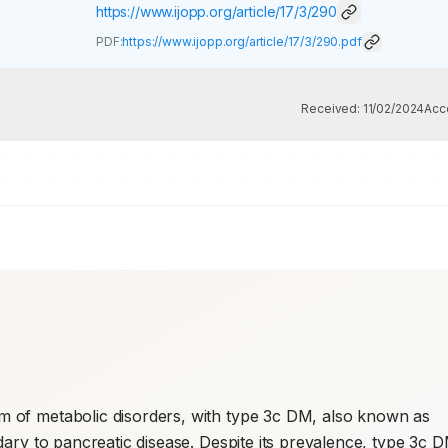
https://www.ijopp.org/article/17/3/290
PDF:
https://www.ijopp.org/article/17/3/290.pdf
Received:
11/02/2024
Acc
 of metabolic disorders, with type 3c DM, also known as 
dary to pancreatic disease. Despite its prevalence, type 3c D