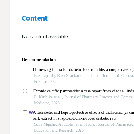
Content
No content available