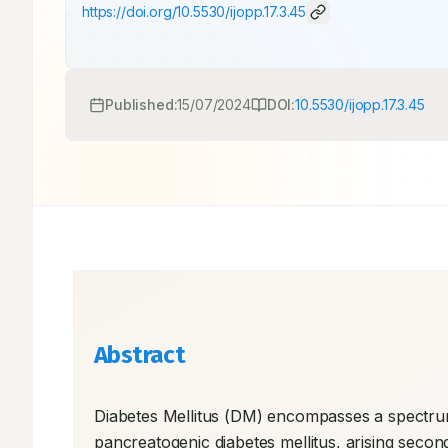
https://doi.org/
10.5530/ijopp.17.3.45
Published:
15/07/2024
DOI:
10.5530/ijopp.17.3.45
Abstract
Diabetes Mellitus (DM) encompasses a spectrum
pancreatogenic diabetes mellitus, arising secon