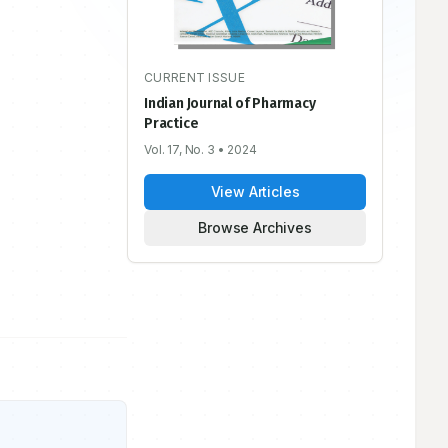
CURRENT ISSUE
Indian Journal of Pharmacy
Practice
Vol. 17, No. 3
• 2024
View Articles
Browse Archives