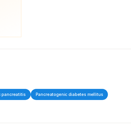
 pancreatitis
Pancreatogenic diabetes mellitus