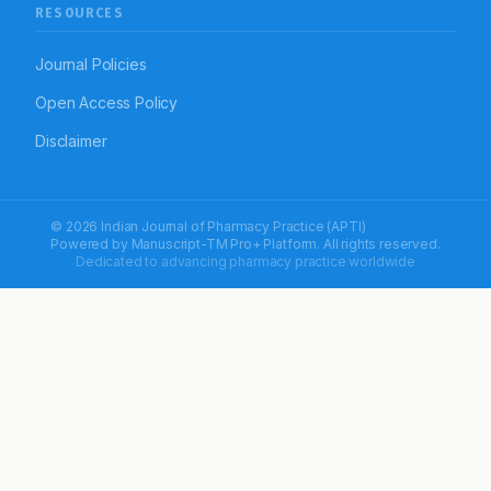
RESOURCES
Journal Policies
Open Access Policy
Disclaimer
© 2026 Indian Journal of Pharmacy Practice (APTI)
Powered by
Manuscript-TM Pro+
Platform. All rights reserved.
Dedicated to advancing pharmacy practice worldwide