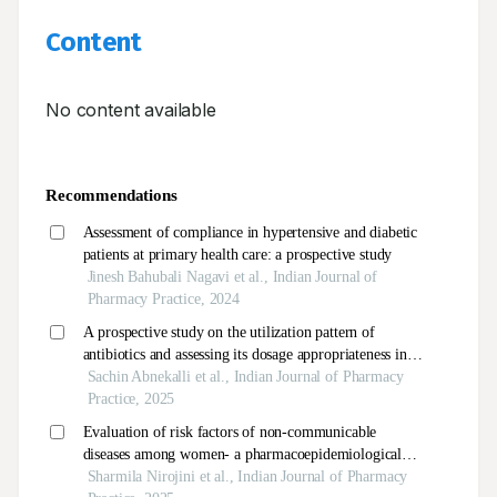
Content
No content available