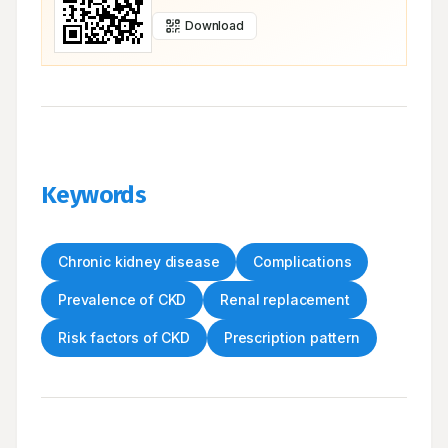
Download
Keywords
Chronic kidney disease
Complications
Prevalence of CKD
Renal replacement
Risk factors of CKD
Prescription pattern