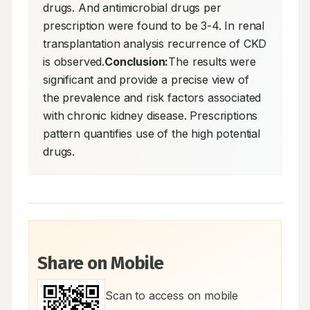
drugs. And antimicrobial drugs per 
prescription were found to be 3-4. In renal 
transplantation analysis recurrence of CKD 
is observed.
Conclusion:
The results were 
significant and provide a precise view of 
the prevalence and risk factors associated 
with chronic kidney disease. Prescriptions 
pattern quantifies use of the high potential 
drugs.
Share on Mobile
Scan to access on mobile