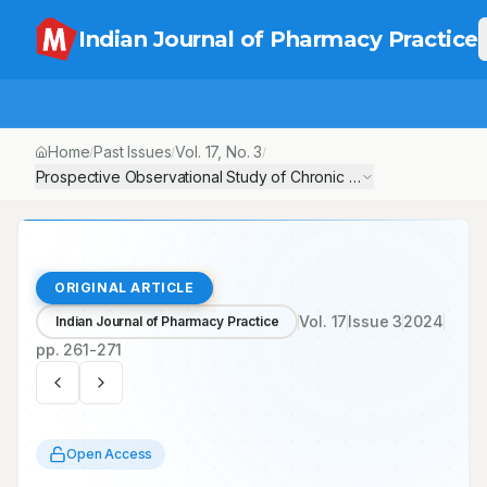
Indian Journal of Pharmacy Practice
Home
Past Issues
Vol.
17
, No.
3
/
/
/
Prospective Observational Study of Chronic Kidney Disease, its Pr
ORIGINAL ARTICLE
Vol.
17
Issue
3
2024
Indian Journal of Pharmacy Practice
pp.
261-271
Open Access