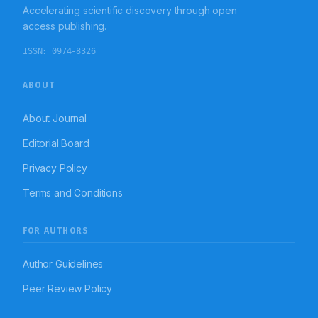
Accelerating scientific discovery through open
access publishing.
ISSN:
0974-8326
ABOUT
About Journal
Editorial Board
Privacy Policy
Terms and Conditions
FOR AUTHORS
Author Guidelines
Peer Review Policy