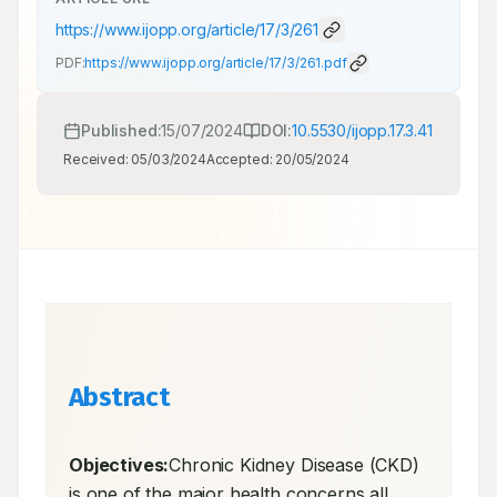
https://www.ijopp.org/article/17/3/261
PDF:
https://www.ijopp.org/article/17/3/261.pdf
Published:
15/07/2024
DOI:
10.5530/ijopp.17.3.41
Received:
05/03/2024
Accepted:
20/05/2024
Abstract
Objectives:
Chronic Kidney Disease (CKD) 
is one of the major health concerns all 