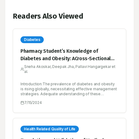
Readers Also Viewed
Diabetes
Pharmacy Student’s Knowledge of
Diabetes and Obesity: ACross-Sectional
Study in Dharashiv, India
Sneha Akoskar, Deepak Jha, Pallavi Hangargekar et
al.
Introduction:The prevalence of diabetes and obesity
is rising globally, necessitating effective management
strategies. Adequate understanding of these
conditions among healthcare professionals, including
7/15/2024
pharmacy students, is crucial for effective prevention
and management. This study explores the association
between course (B.Pharm/Pharm.D) curriculum and
student’s knowledge about diabetes and obesity,
emphasizing the understanding of pathogenesis, risk
factors and management.Materials and Methods:A
Health Related Quality of Life
cross-sectional observational study at ASPM’s K. T.
Patil College of Pharmacy included 346 participants.