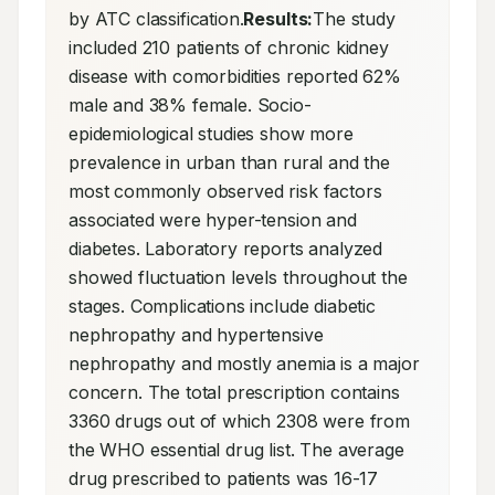
by ATC classification.
Results:
The study 
included 210 patients of chronic kidney 
disease with comorbidities reported 62% 
male and 38% female. Socio-
epidemiological studies show more 
prevalence in urban than rural and the 
most commonly observed risk factors 
associated were hyper-tension and 
diabetes. Laboratory reports analyzed 
showed fluctuation levels throughout the 
stages. Complications include diabetic 
nephropathy and hypertensive 
nephropathy and mostly anemia is a major 
concern. The total prescription contains 
3360 drugs out of which 2308 were from 
the WHO essential drug list. The average 
drug prescribed to patients was 16-17 