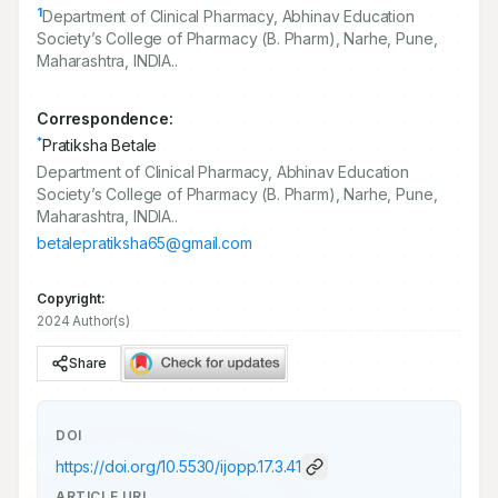
1
Department of Clinical Pharmacy, Abhinav Education
Society’s College of Pharmacy (B. Pharm), Narhe, Pune,
Maharashtra, INDIA..
Correspondence:
*
Pratiksha Betale
Department of Clinical Pharmacy, Abhinav Education
Society’s College of Pharmacy (B. Pharm), Narhe, Pune,
Maharashtra, INDIA..
betalepratiksha65@gmail.com
Copyright:
2024 Author(s)
Share
DOI
https://doi.org/
10.5530/ijopp.17.3.41
ARTICLE URL