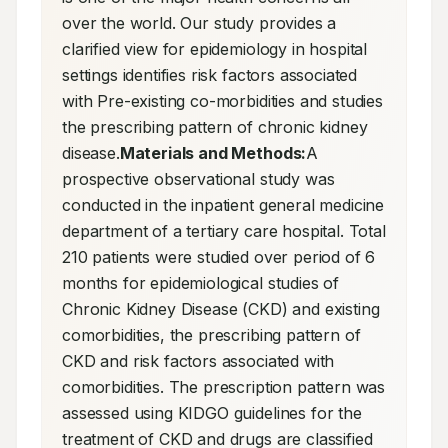
over the world. Our study provides a 
clarified view for epidemiology in hospital 
settings identifies risk factors associated 
with Pre-existing co-morbidities and studies 
the prescribing pattern of chronic kidney 
disease.
Materials and Methods:
A 
prospective observational study was 
conducted in the inpatient general medicine 
department of a tertiary care hospital. Total 
210 patients were studied over period of 6 
months for epidemiological studies of 
Chronic Kidney Disease (CKD) and existing 
comorbidities, the prescribing pattern of 
CKD and risk factors associated with 
comorbidities. The prescription pattern was 
assessed using KIDGO guidelines for the 
treatment of CKD and drugs are classified 