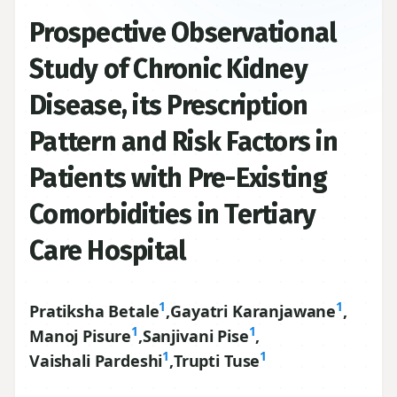
Prospective Observational
Study of Chronic Kidney
Disease, its Prescription
Pattern and Risk Factors in
Patients with Pre-Existing
Comorbidities in Tertiary
Care Hospital
1
1
Pratiksha Betale
,
Gayatri Karanjawane
,
1
1
Manoj Pisure
,
Sanjivani Pise
,
1
1
Vaishali Pardeshi
,
Trupti Tuse