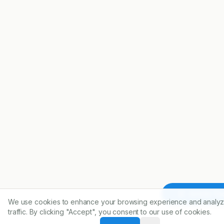
Article To
We use cookies to enhance your browsing experience and analyz
traffic. By clicking "Accept", you consent to our use of cookies.