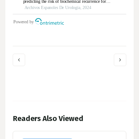
Readers Also Viewed