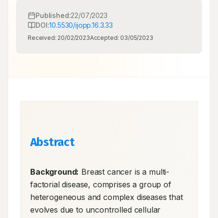
Published:
22/07/2023
DOI:
10.5530/ijopp.16.3.33
Received:
20/02/2023
Accepted:
03/05/2023
Abstract
Background:
 Breast cancer is a multi-
factorial disease, comprises a group of 
heterogeneous and complex diseases that 
evolves due to uncontrolled cellular 