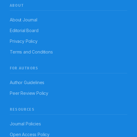
ABOUT
About Journal
Editorial Board
Privacy Policy
Terms and Conditions
FOR AUTHORS
Author Guidelines
Peer Review Policy
RESOURCES
Journal Policies
Open Access Policy