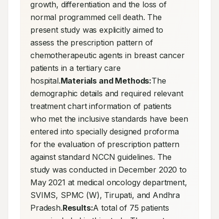
growth, differentiation and the loss of 
normal programmed cell death. The 
present study was explicitly aimed to 
assess the prescription pattern of 
chemotherapeutic agents in breast cancer 
patients in a tertiary care 
hospital.
Materials and Methods:
The 
demographic details and required relevant 
treatment chart information of patients 
who met the inclusive standards have been 
entered into specially designed proforma 
for the evaluation of prescription pattern 
against standard NCCN guidelines. The 
study was conducted in December 2020 to 
May 2021 at medical oncology department, 
SVIMS, SPMC (W), Tirupati, and Andhra 
Pradesh.
Results:
A total of 75 patients 