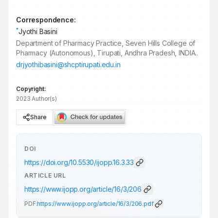
Correspondence:
*
Jyothi Basini
Department of Pharmacy Practice, Seven Hills College of
Pharmacy (Autonomous), Tirupati, Andhra Pradesh, INDIA..
drjyothibasini@shcptirupati.edu.in
Copyright:
2023 Author(s)
Share
DOI
https://doi.org/
10.5530/ijopp.16.3.33
ARTICLE URL
https://www.ijopp.org/article/16/3/206
PDF:
https://www.ijopp.org/article/16/3/206.pdf