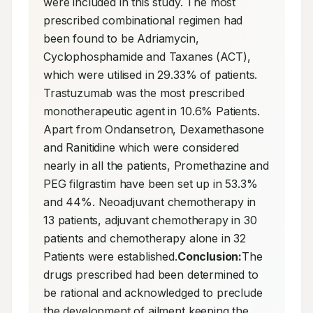
were included in this study. The most 
prescribed combinational regimen had 
been found to be Adriamycin, 
Cyclophosphamide and Taxanes (ACT), 
which were utilised in 29.33% of patients. 
Trastuzumab was the most prescribed 
monotherapeutic agent in 10.6% Patients. 
Apart from Ondansetron, Dexamethasone 
and Ranitidine which were considered 
nearly in all the patients, Promethazine and 
PEG filgrastim have been set up in 53.3% 
and 44%. Neoadjuvant chemotherapy in 
13 patients, adjuvant chemotherapy in 30 
patients and chemotherapy alone in 32 
Patients were established.
Conclusion:
The 
drugs prescribed had been determined to 
be rational and acknowledged to preclude 
the development of ailment keeping the 