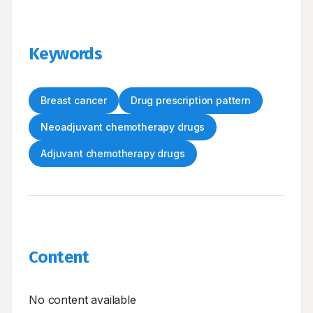
Keywords
Breast cancer
Drug prescription pattern
Neoadjuvant chemotherapy drugs
Adjuvant chemotherapy drugs
Content
No content available