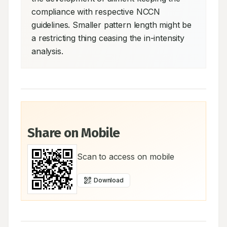
compliance with respective NCCN 
guidelines. Smaller pattern length might be 
a restricting thing ceasing the in-intensity 
analysis.
Share on Mobile
Scan to access on mobile
Download