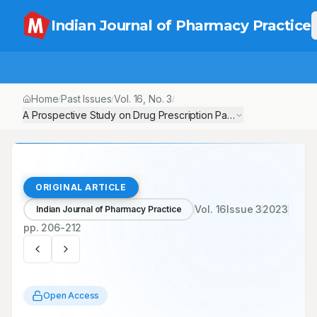
Indian Journal of Pharmacy Practice
Home
Past Issues
Vol.
16
, No.
3
/
/
/
ORIGINAL ARTICLE
Vol.
16
Issue
3
2023
Indian Journal of Pharmacy Practice
pp.
206-212
Open Access