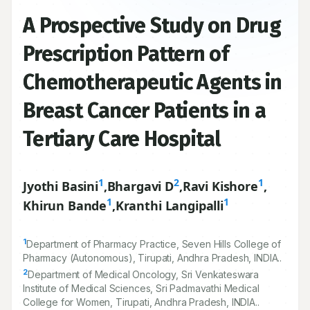
A Prospective Study on Drug
Prescription Pattern of
Chemotherapeutic Agents in
Breast Cancer Patients in a
Tertiary Care Hospital
1
2
1
Jyothi Basini
,
Bhargavi D
,
Ravi Kishore
,
1
1
Khirun Bande
,
Kranthi Langipalli
1
Department of Pharmacy Practice, Seven Hills College of
Pharmacy (Autonomous), Tirupati, Andhra Pradesh, INDIA..
2
Department of Medical Oncology, Sri Venkateswara
Institute of Medical Sciences, Sri Padmavathi Medical
College for Women, Tirupati, Andhra Pradesh, INDIA..