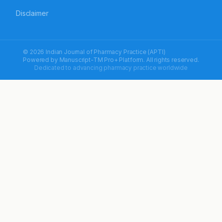
Disclaimer
© 2026 Indian Journal of Pharmacy Practice (APTI)
Powered by
Manuscript-TM Pro+
Platform. All rights reserved.
Dedicated to advancing pharmacy practice worldwide