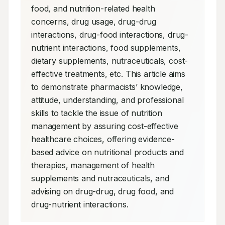
food, and nutrition-related health 
concerns, drug usage, drug-drug 
interactions, drug-food interactions, drug-
nutrient interactions, food supplements, 
dietary supplements, nutraceuticals, cost-
effective treatments, etc. This article aims 
to demonstrate pharmacists’ knowledge, 
attitude, understanding, and professional 
skills to tackle the issue of nutrition 
management by assuring cost-effective 
healthcare choices, offering evidence-
based advice on nutritional products and 
therapies, management of health 
supplements and nutraceuticals, and 
advising on drug-drug, drug food, and 
drug-nutrient interactions.