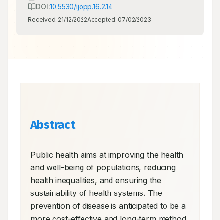
DOI:
10.5530/ijopp.16.2.14
Received:
21/12/2022
Accepted:
07/02/2023
Abstract
Public health aims at improving the health 
and well-being of populations, reducing 
health inequalities, and ensuring the 
sustainability of health systems. The 
prevention of disease is anticipated to be a 
more cost-effective and long-term method 