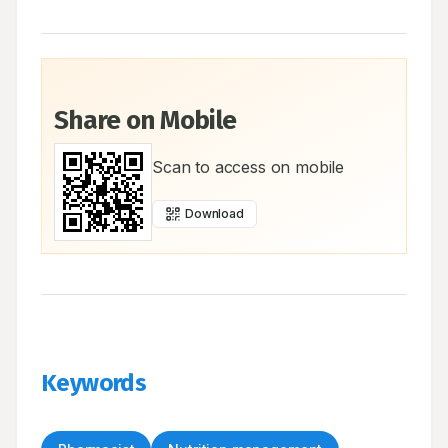
Share on Mobile
Scan to access on mobile
Download
Keywords