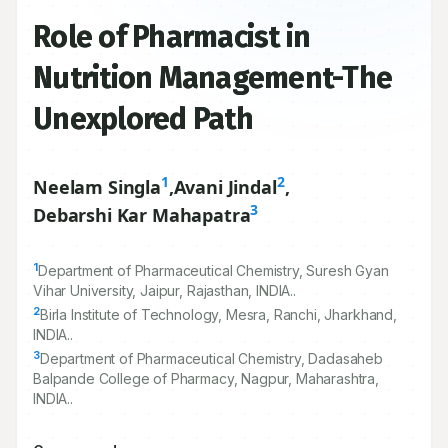
Role of Pharmacist in
Nutrition Management-The
Unexplored Path
1
2
Neelam Singla
,
Avani Jindal
,
3
Debarshi Kar Mahapatra
1
Department of Pharmaceutical Chemistry, Suresh Gyan
Vihar University, Jaipur, Rajasthan, INDIA..
2
Birla Institute of Technology, Mesra, Ranchi, Jharkhand,
INDIA..
3
Department of Pharmaceutical Chemistry, Dadasaheb
Balpande College of Pharmacy, Nagpur, Maharashtra,
INDIA..