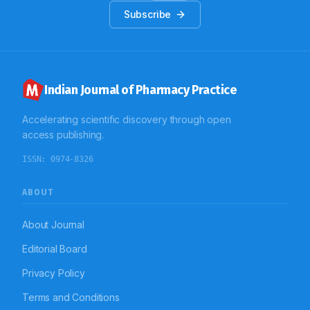
Subscribe
Indian Journal of Pharmacy Practice
Accelerating scientific discovery through open
access publishing.
ISSN:
0974-8326
ABOUT
About Journal
Editorial Board
Privacy Policy
Terms and Conditions