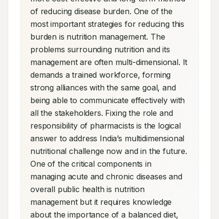
of reducing disease burden. One of the 
most important strategies for reducing this 
burden is nutrition management. The 
problems surrounding nutrition and its 
management are often multi-dimensional. It 
demands a trained workforce, forming 
strong alliances with the same goal, and 
being able to communicate effectively with 
all the stakeholders. Fixing the role and 
responsibility of pharmacists is the logical 
answer to address India’s multidimensional 
nutritional challenge now and in the future. 
One of the critical components in 
managing acute and chronic diseases and 
overall public health is nutrition 
management but it requires knowledge 
about the importance of a balanced diet, 