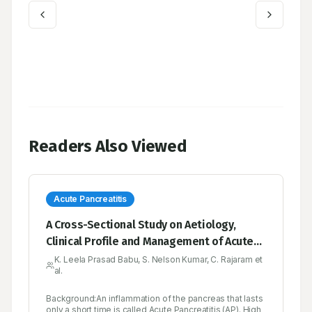
Readers Also Viewed
Acute Pancreatitis
A Cross-Sectional Study on Aetiology,
Clinical Profile and Management of Acute
Pancreatitis over a period of Six months’ in
K. Leela Prasad Babu, S. Nelson Kumar, C. Rajaram et
al.
a Tertiary Medical Care Hospital, YSR
Kadapa
Background:An inflammation of the pancreas that lasts
only a short time is called Acute Pancreatitis (AP). High