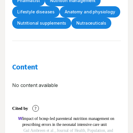
Pharmacist
Nutrition management
Lifestyle diseases
Anatomy and physiology
Nutritional supplements
Nutraceuticals
Content
No content available