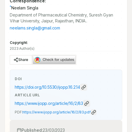
Correspondence:
*
Neelam Singla
Department of Pharmaceutical Chemistry, Suresh Gyan
Vihar University, Jaipur, Rajasthan, INDIA..
neelams.singla@gmail.com
Copyright:
2023 Author(s)
Share
DOI
https://doi.org/
10.5530/ijopp.16.2.14
ARTICLE URL
https://www.ijopp.org/article/16/2/83
PDF:
https://www.ijopp.org/article/16/2/83.pdf
Published:
23/03/2023