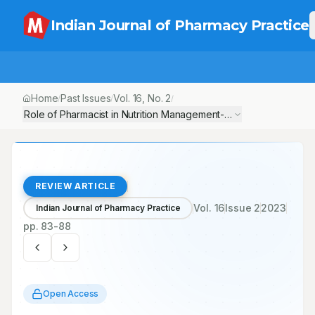
Indian Journal of Pharmacy Practice
Home
Past Issues
Vol.
16
, No.
2
/
/
/
Role of Pharmacist in Nutrition Management-The Unexplored Pa
REVIEW ARTICLE
Vol.
16
Issue
2
2023
Indian Journal of Pharmacy Practice
pp.
83-88
Open Access