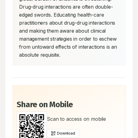
Drug-drug interactions are often double-
edged swords. Educating health-care 
practitioners about drug-drug interactions 
and making them aware about clinical 
management strategies in order to eschew 
from untoward effects of interactions is an 
absolute requisite.
Share on Mobile
Scan to access on mobile
Download