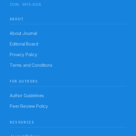
ISSN:
0974-8326
ABOUT
About Journal
Editorial Board
Privacy Policy
Terms and Conditions
FOR AUTHORS
Author Guidelines
Peer Review Policy
RESOURCES