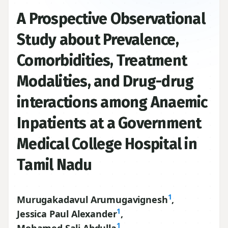
A Prospective Observational
Study about Prevalence,
Comorbidities, Treatment
Modalities, and Drug-drug
interactions among Anaemic
Inpatients at a Government
Medical College Hospital in
Tamil Nadu
1
Murugakadavul Arumugavignesh
,
1
Jessica Paul Alexander
,
1