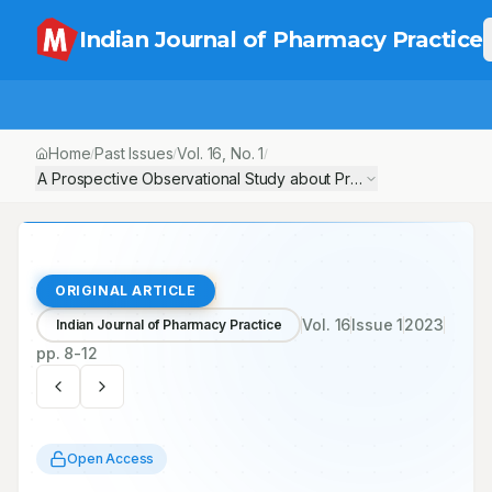
Indian Journal of Pharmacy Practice
Home
Past Issues
Vol.
16
, No.
1
/
/
/
A Prospective Observational Study about Prevalence, Comorbidi
ORIGINAL ARTICLE
Vol.
16
Issue
1
2023
Indian Journal of Pharmacy Practice
pp.
8-12
Open Access