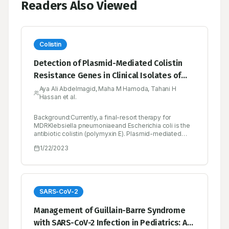
Readers Also Viewed
Colistin
Detection of Plasmid-Mediated Colistin
Resistance Genes in Clinical Isolates of
Klebsiella pneumoniae and Escherichia coli
Aya Ali Abdelmagid, Maha M Hamoda, Tahani H
Hassan et al.
from Some Hospitals in Khartoum
Background:Currently, a final-resort therapy for
MDRKlebsiella pneumoniaeand Escherichia coli is the
antibiotic colistin (polymyxin E). Plasmid-mediated
colistinresistance genes (mcr-9, mcr-8, mcr-5, mcr-3,
1/22/2023
mcr-2 and mcr-1) is one of the mechanisms by which
these bacteria resist colistin. The aim of the study is to
evaluate the presence of these genes in isolates
ofKlebsiella pneumoniaeand Escherichia coli that are
phenotypically colistin-resistant in a number of
hospitals in Khartoum State.Materials and Methods:
SARS-CoV-2
One hundred eighty-five bacterial strains (gram-
negative rods) were identified from clinical specimens
Management of Guillain-Barre Syndrome
of male and female hospitalized patients. Various
with SARS-CoV-2 Infection in Pediatrics: A
patients’ urine, wounds, tissues, and blood samples