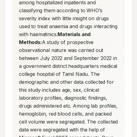
among hospitalized inpatients and 
classifying them according to WHO’s 
severity index with little insight on drugs 
used to treat anaemia and drugs interacting 
with haematinics.
Materials and 
Methods:
A study of prospective 
observational nature was carried out 
between July 2022 and September 2022 in 
a government district headquarters medical 
college hospital of Tamil Nadu. The 
demographic and other data collected for 
this study includes age, sex, clinical 
laboratory profiles, diagnostic findings, 
drugs administered etc. Among lab profiles, 
hemoglobin, red blood cells, and packed 
cell volume were segregated. The collected 
data were segregated with the help of 