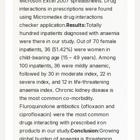
Microsoft Excel 2007 spreadsheets. Drug 
interactions in prescriptions were found 
using Micromedex drug interactions 
checker application.
Results:
Totally 
hundred inpatients diagnosed with anaemia 
were there in our study. Out of 70 female 
inpatients, 36 (51.42%) were women in 
child-bearing age (15 – 49 years). Among 
100 inpatients, 36 were mildly anaemic, 
followed by 30 in moderate index, 22 in 
severe index, and 12 in life-threatening 
anaemia index. Chronic kidney disease is 
the most common co-morbidity. 
Fluroquinolone antibiotics (ofloxacin and 
ciprofloxacin) were the most common 
drugs interacting with prescribed iron 
products in our study.
Conclusion:
Growing 
global burden of anaemia is threatening. 