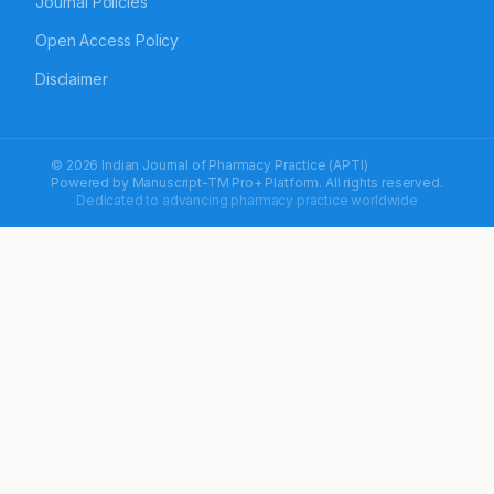
Journal Policies
Open Access Policy
Disclaimer
© 2026 Indian Journal of Pharmacy Practice (APTI)
Powered by
Manuscript-TM Pro+
Platform. All rights reserved.
Dedicated to advancing pharmacy practice worldwide