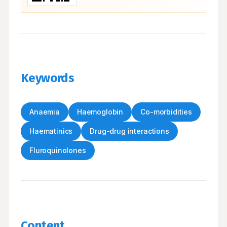
Keywords
Anaemia
Haemoglobin
Co-morbidities
Haematinics
Drug-drug interactions
Fluroquinolones
Content