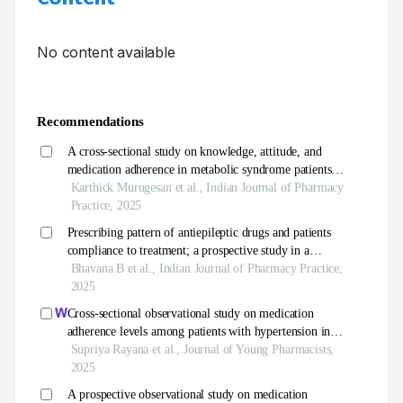
No content available