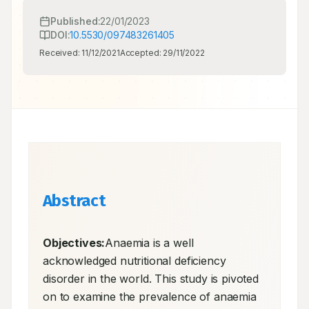
Published:
22/01/2023
DOI:
10.5530/097483261405
Received:
11/12/2021
Accepted:
29/11/2022
Abstract
Objectives:
Anaemia is a well 
acknowledged nutritional deficiency 
disorder in the world. This study is pivoted 
on to examine the prevalence of anaemia 