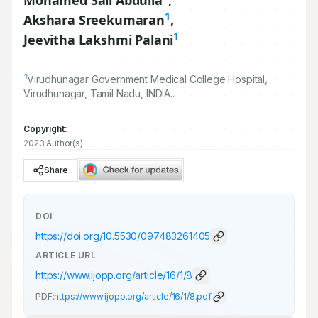
Mohamed Sali Abdulla
,
1
Akshara Sreekumaran
,
1
Jeevitha Lakshmi Palani
1
Virudhunagar Government Medical College Hospital,
Virudhunagar, Tamil Nadu, INDIA..
Copyright:
2023 Author(s)
Share
DOI
https://doi.org/
10.5530/097483261405
ARTICLE URL
https://www.ijopp.org/article/16/1/8
PDF:
https://www.ijopp.org/article/16/1/8.pdf