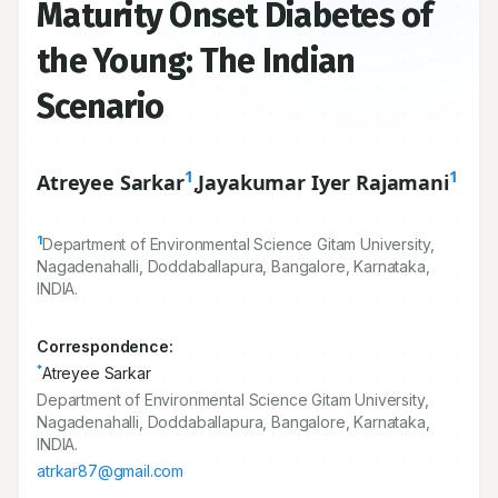
Maturity Onset Diabetes of
the Young: The Indian
Scenario
1
1
Atreyee Sarkar
,
Jayakumar Iyer Rajamani
1
Department of Environmental Science Gitam University,
Nagadenahalli, Doddaballapura, Bangalore, Karnataka,
INDIA.
Correspondence:
*
Atreyee Sarkar
Department of Environmental Science Gitam University,
Nagadenahalli, Doddaballapura, Bangalore, Karnataka,
INDIA.
atrkar87@gmail.com