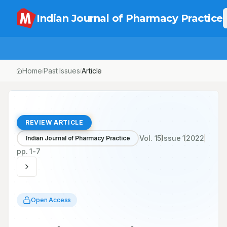
Indian Journal of Pharmacy Practice
Home
Past Issues
Article
/
/
REVIEW ARTICLE
Vol.
15
Issue
1
2022
Indian Journal of Pharmacy Practice
pp.
1-7
Open Access