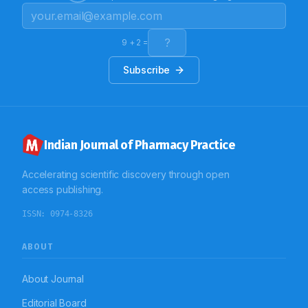
like: Fever cases (15.71%) seizure (9.71%), AGE (5.71%),
LRTI (1.14%), UTI (0.57%), URTI (1.14%), pneumonia
(13.42%), dengue (0.85%), casualty ( 2.28%), dysentery
(0.85%), bone fracture (29.42%), surgery(18.57%) etc
9
+
2
=
were treated with restricted antibiotics. Conclusion:
The study concludes that, the restricted antibiotics
Subscribe
were mostly prescribed as empirical therapy in the
study population. These drugs were predominantly
administered by IV route for various infections and
other pathological conditions. These large numbers of
empirical prescriptions of restricted antibiotic shows
the need to control of restricted antibiotic use.
Indian Journal of Pharmacy Practice
Accelerating scientific discovery through open
access publishing.
ISSN:
0974-8326
ABOUT
About Journal
Editorial Board