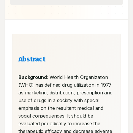
Abstract
Background:
 World Health Organization 
(WHO) has defined drug utilization in 1977 
as marketing, distribution, prescription and 
use of drugs in a society with special 
emphasis on the resultant medical and 
social consequences. It should be 
evaluated periodically to increase the 
therapeutic efficacy and decrease adverse 