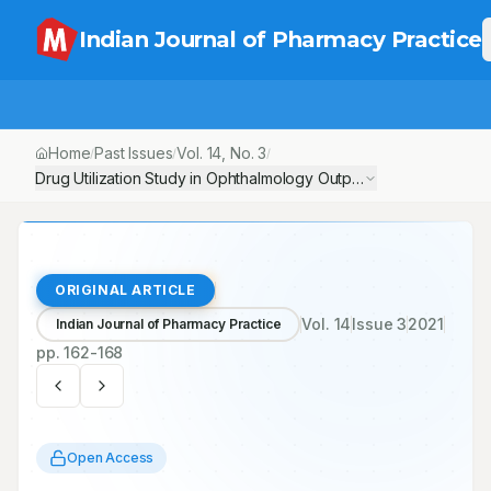
Indian Journal of Pharmacy Practice
Home
Past Issues
Vol.
14
, No.
3
/
/
/
Drug Utilization Study in Ophthalmology Outpatient Department o
ORIGINAL ARTICLE
Vol.
14
Issue
3
2021
Indian Journal of Pharmacy Practice
pp.
162-168
Open Access