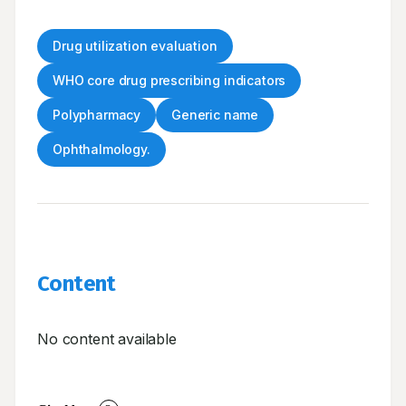
Drug utilization evaluation
WHO core drug prescribing indicators
Polypharmacy
Generic name
Ophthalmology.
Content
No content available