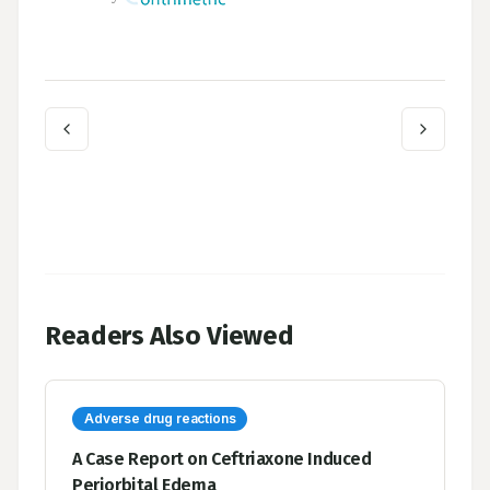
Readers Also Viewed
Adverse drug reactions
A Case Report on Ceftriaxone Induced
Periorbital Edema