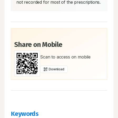
not recorded for most of the prescriptions.
Share on Mobile
Scan to access on mobile
Download
Keywords