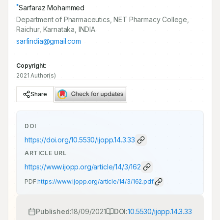
*
Sarfaraz Mohammed
Department of Pharmaceutics, NET Pharmacy College,
Raichur, Karnataka, INDIA.
sarfindia@gmail.com
Copyright:
2021 Author(s)
Share
DOI
https://doi.org/
10.5530/ijopp.14.3.33
ARTICLE URL
https://www.ijopp.org/article/14/3/162
PDF:
https://www.ijopp.org/article/14/3/162.pdf
Published:
18/09/2021
DOI:
10.5530/ijopp.14.3.33