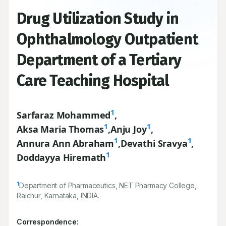
Drug Utilization Study in
Ophthalmology Outpatient
Department of a Tertiary
Care Teaching Hospital
1
Sarfaraz Mohammed
,
1
1
Aksa Maria Thomas
,
Anju Joy
,
1
1
Annura Ann Abraham
,
Devathi Sravya
,
1
Doddayya Hiremath
1
Department of Pharmaceutics, NET Pharmacy College,
Raichur, Karnataka, INDIA.
Correspondence: