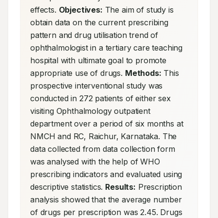
effects. 
Objectives:
 The aim of study is 
obtain data on the current prescribing 
pattern and drug utilisation trend of 
ophthalmologist in a tertiary care teaching 
hospital with ultimate goal to promote 
appropriate use of drugs. 
Methods:
 This 
prospective interventional study was 
conducted in 272 patients of either sex 
visiting Ophthalmology outpatient 
department over a period of six months at 
NMCH and RC, Raichur, Karnataka. The 
data collected from data collection form 
was analysed with the help of WHO 
prescribing indicators and evaluated using 
descriptive statistics. 
Results:
 Prescription 
analysis showed that the average number 
of drugs per prescription was 2.45. Drugs 