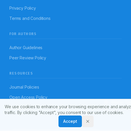
Privacy Policy
Terms and Conditions
FOR AUTHORS
Author Guidelines
Peer Review Policy
RESOURCES
Journal Policies
Open Access Policy
Article To
We use cookies to enhance your browsing experience and analyz
Disclaimer
traffic. By clicking "Accept", you consent to our use of cookies.
Accept
© 2026 Indian Journal of Pharmacy Practice (APTI)