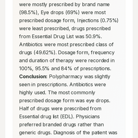
were mostly prescribed by brand name 
(98.5%), Eye drops (69%) were most 
prescribed dosage form, Injections (0.75%) 
were least prescribed, drugs prescribed 
from Essential Drug List was 50.9%. 
Antibiotics were most prescribed class of 
drugs (49.62%). Dosage form, frequency 
and duration of therapy were recorded in 
100%, 95.5% and 84% of prescriptions. 
Conclusion:
 Polypharmacy was slightly 
seen in prescriptions. Antibiotics were 
highly used. The most commonly 
prescribed dosage form was eye drops. 
Half of drugs were prescribed from 
Essential drug list (EDL). Physicians 
preferred branded drugs rather than 
generic drugs. Diagnosis of the patient was 