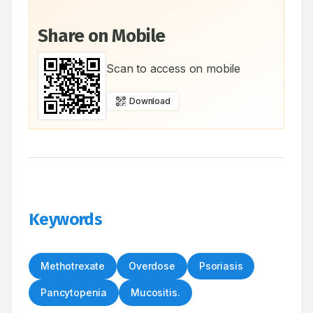
Share on Mobile
Scan to access on mobile
Download
Keywords
Methotrexate
Overdose
Psoriasis
Pancytopenia
Mucositis.