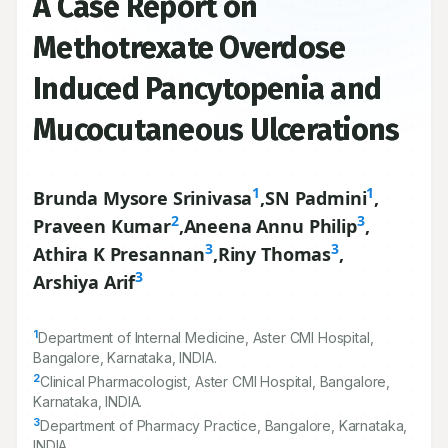
A Case Report on
Methotrexate Overdose
Induced Pancytopenia and
Mucocutaneous Ulcerations
1
1
Brunda Mysore Srinivasa
,
SN Padmini
,
2
3
Praveen Kumar
,
Aneena Annu Philip
,
3
3
Athira K Presannan
,
Riny Thomas
,
3
Arshiya Arif
1
Department of Internal Medicine, Aster CMI Hospital,
Bangalore, Karnataka, INDIA.
2
Clinical Pharmacologist, Aster CMI Hospital, Bangalore,
Karnataka, INDIA.
3
Department of Pharmacy Practice, Bangalore, Karnataka,
INDIA.