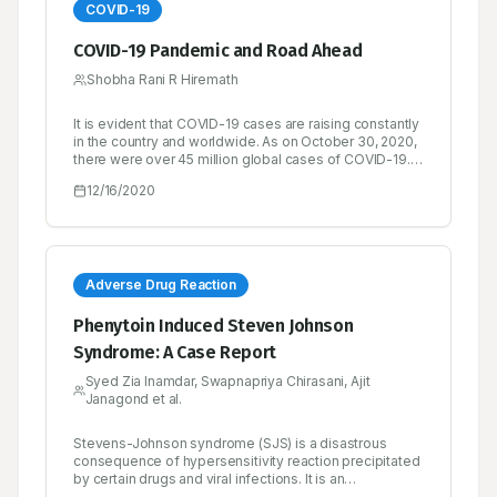
COVID-19
COVID-19 Pandemic and Road Ahead
Shobha Rani R Hiremath
It is evident that COVID-19 cases are raising constantly
in the country and worldwide. As on October 30, 2020,
there were over 45 million global cases of COVID-19.
Over 33 million people had recovered from the
12/16/2020
disease and the recovery rate is found to be quite
satisfactory, while there had been over 1.1 million
deaths.
Adverse Drug Reaction
Phenytoin Induced Steven Johnson
Syndrome: A Case Report
Syed Zia Inamdar, Swapnapriya Chirasani, Ajit
Janagond et al.
Stevens-Johnson syndrome (SJS) is a disastrous
consequence of hypersensitivity reaction precipitated
by certain drugs and viral infections. It is an
idiosyncratic drug reaction usually associated with