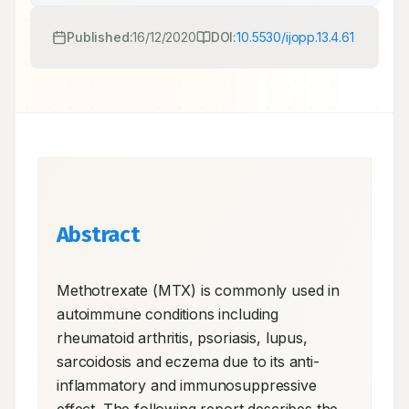
Published:
16/12/2020
DOI:
10.5530/ijopp.13.4.61
Abstract
Methotrexate (MTX) is commonly used in 
autoimmune conditions including 
rheumatoid arthritis, psoriasis, lupus, 
sarcoidosis and eczema due to its anti-
inflammatory and immunosuppressive 