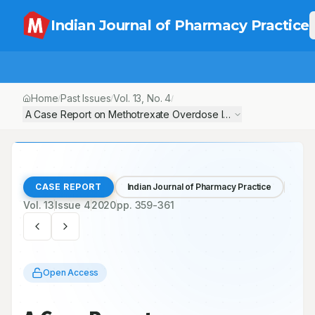
Indian Journal of Pharmacy Practice
Home
Past Issues
Vol.
13
, No.
4
/
/
/
A Case Report on Methotrexate Overdose Induced Pancytopen
CASE REPORT
Indian Journal of Pharmacy Practice
Vol.
13
Issue
4
2020
pp.
359-361
Open Access