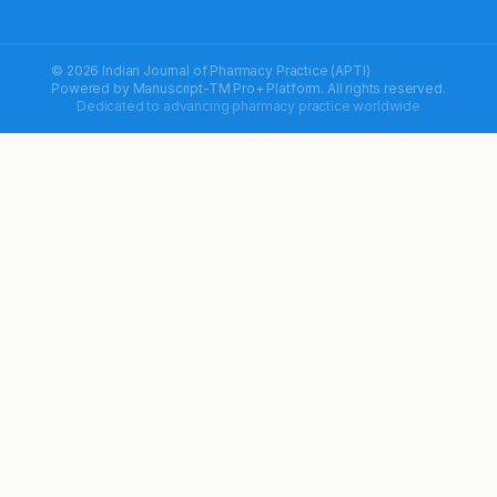
© 2026 Indian Journal of Pharmacy Practice (APTI)
Powered by
Manuscript-TM Pro+
Platform. All rights reserved.
Dedicated to advancing pharmacy practice worldwide