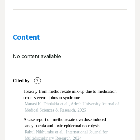
Content
No content available