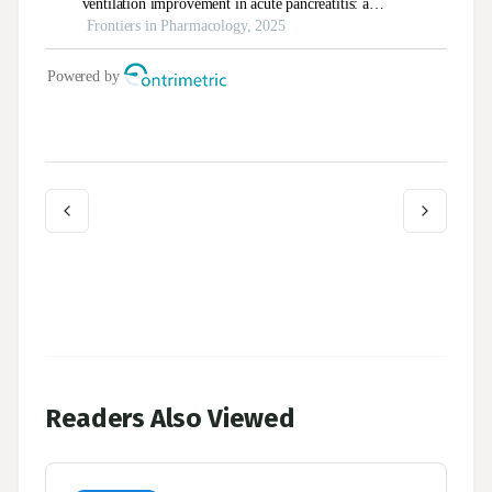
Readers Also Viewed