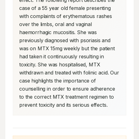
effect. The following report describes the 
case of a 55 year old female presenting 
with complaints of erythematous rashes 
over the limbs, oral and vaginal 
haemorrhagic mucositis. She was 
previously diagnosed with psoriasis and 
was on MTX 15mg weekly but the patient 
had taken it continuously resulting in 
toxicity. She was hospitalised, MTX 
withdrawn and treated with folinic acid. Our 
case highlights the importance of 
counselling in order to ensure adherence 
to the correct MTX treatment regimen to 
prevent toxicity and its serious effects.