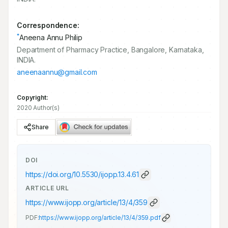
Correspondence:
*
Aneena Annu Philip
Department of Pharmacy Practice, Bangalore, Karnataka,
INDIA.
aneenaannu@gmail.com
Copyright:
2020 Author(s)
Share
DOI
https://doi.org/
10.5530/ijopp.13.4.61
ARTICLE URL
https://www.ijopp.org/article/13/4/359
PDF:
https://www.ijopp.org/article/13/4/359.pdf