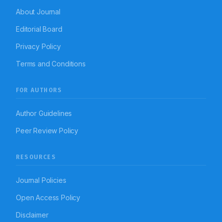
About Journal
Editorial Board
Privacy Policy
Terms and Conditions
FOR AUTHORS
Author Guidelines
Peer Review Policy
RESOURCES
Journal Policies
Open Access Policy
Disclaimer