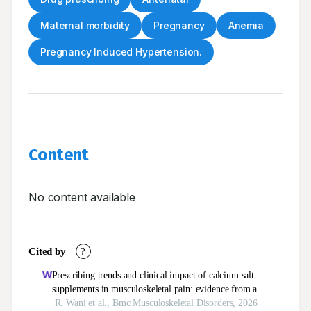
Maternal morbidity
Pregnancy
Anemia
Pregnancy Induced Hypertension.
Content
No content available