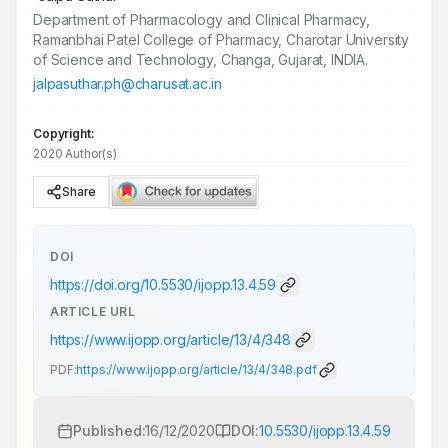
Department of Pharmacology and Clinical Pharmacy,
Ramanbhai Patel College of Pharmacy, Charotar University
of Science and Technology, Changa, Gujarat, INDIA.
jalpasuthar.ph@charusat.ac.in
Copyright:
2020 Author(s)
Share
DOI
https://doi.org/
10.5530/ijopp.13.4.59
ARTICLE URL
https://www.ijopp.org/article/13/4/348
PDF:
https://www.ijopp.org/article/13/4/348.pdf
Published:
16/12/2020
DOI:
10.5530/ijopp.13.4.59