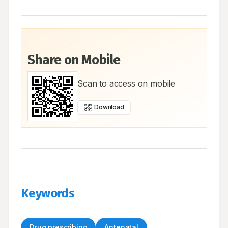
Share on Mobile
Scan to access on mobile
Download
Keywords
Drug prescribing
Antenatal