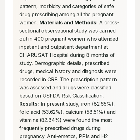
pattern, morbidity and categories of safe 
drug prescribing among all the pregnant 
women. 
Materials and Methods:
 A cross-
sectional observational study was carried 
out in 400 pregnant women who attended 
inpatient and outpatient department at 
CHARUSAT Hospital during 8 months of 
study. Demographic details, prescribed 
drugs, medical history and diagnosis were 
recorded in CRF. The prescription pattern 
was assessed and drugs were classified 
based on USFDA Risk Classification. 
Results:
 In present study, iron (82.65%), 
folic acid (53.62%), calcium (58.51%) and 
vitamins (82.84%) were found the most 
frequently prescribed drugs during 
pregnancy. Anti-emetics, PPIs and H2 