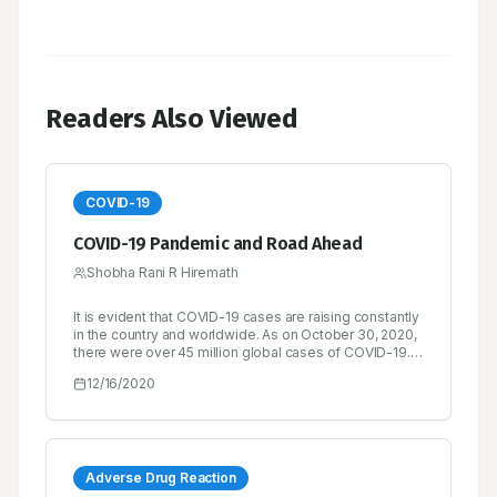
Readers Also Viewed
COVID-19
COVID-19 Pandemic and Road Ahead
Shobha Rani R Hiremath
It is evident that COVID-19 cases are raising constantly
in the country and worldwide. As on October 30, 2020,
there were over 45 million global cases of COVID-19.
Over 33 million people had recovered from the
12/16/2020
disease and the recovery rate is found to be quite
satisfactory, while there had been over 1.1 million
deaths.
Adverse Drug Reaction