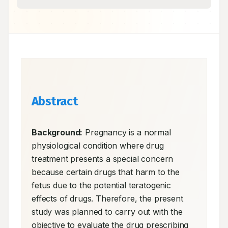
Abstract
Background:
 Pregnancy is a normal 
physiological condition where drug 
treatment presents a special concern 
because certain drugs that harm to the 
fetus due to the potential teratogenic 
effects of drugs. Therefore, the present 
study was planned to carry out with the 
objective to evaluate the drug prescribing 