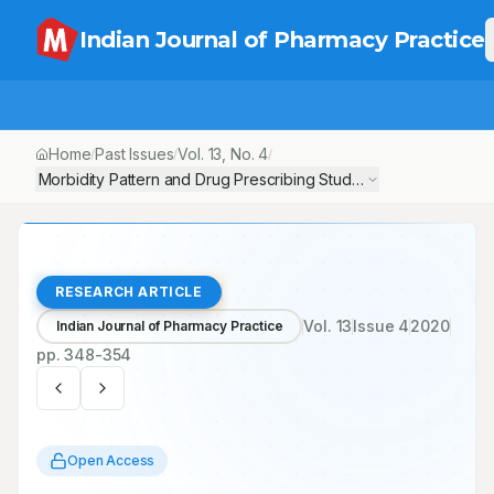
Indian Journal of Pharmacy Practice
Home
Past Issues
Vol.
13
, No.
4
/
/
/
Morbidity Pattern and Drug Prescribing Study in Pregnant Women
RESEARCH ARTICLE
Vol.
13
Issue
4
2020
Indian Journal of Pharmacy Practice
pp.
348-354
Open Access