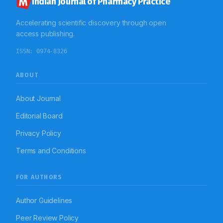
Indian Journal of Pharmacy Practice
outcomes.
Accelerating scientific discovery through open
access publishing.
ISSN:
0974-8326
ABOUT
About Journal
Editorial Board
Privacy Policy
Terms and Conditions
FOR AUTHORS
Author Guidelines
Peer Review Policy