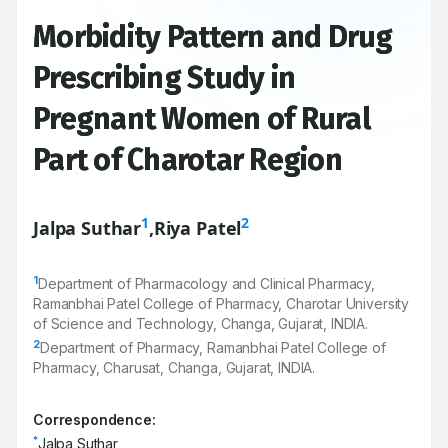
Morbidity Pattern and Drug
Prescribing Study in
Pregnant Women of Rural
Part of Charotar Region
1
2
Jalpa Suthar
,
Riya Patel
1
Department of Pharmacology and Clinical Pharmacy,
Ramanbhai Patel College of Pharmacy, Charotar University
of Science and Technology, Changa, Gujarat, INDIA.
2
Department of Pharmacy, Ramanbhai Patel College of
Pharmacy, Charusat, Changa, Gujarat, INDIA.
Correspondence:
*
Jalpa Suthar