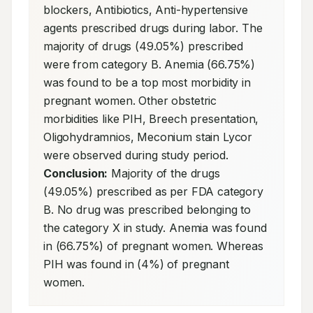
blockers, Antibiotics, Anti-hypertensive 
agents prescribed drugs during labor. The 
majority of drugs (49.05%) prescribed 
were from category B. Anemia (66.75%) 
was found to be a top most morbidity in 
pregnant women. Other obstetric 
morbidities like PIH, Breech presentation, 
Oligohydramnios, Meconium stain Lycor 
were observed during study period. 
Conclusion:
 Majority of the drugs 
(49.05%) prescribed as per FDA category 
B. No drug was prescribed belonging to 
the category X in study. Anemia was found 
in (66.75%) of pregnant women. Whereas 
PIH was found in (4%) of pregnant 
women.