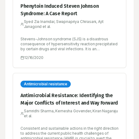
Phenytoin Induced Steven Johnson
Syndrome: A Case Report
Syed Zia Inamdar, Swapnapriya Chirasani, Ajit
Janagond et al.
Stevens-Johnson syndrome (SJS) is a disastrous
consequence of hypersensitivity reaction precipitated
by certain drugs and viral infections. It is an
idiosyncratic drug reaction usually associated with
12/16/2020
drugs like anti-epileptics, non-steroidal anti-
inflammatory compounds and antibiotics. The
syndrome is characterized by purpuric macules and
bullous eruptions involving the mucous membrane
which may be followed by systemic manifestations.
We report here a case of phenytoin induced SJS, the
Antimicrobial resistance
clinical features of this condition and management of
the patient are described in brief. The Naranjo adverse
Antimicrobial Resistance: Identifying the
drug reaction causality assessment yielded “probable”
Major Conflicts of Interest and Way Forward
causal association between the suspected drug and
the adverse drug reaction and severity of the reaction
Samridhi Sharma, Kemesha Govender, Kiran Nagaraju
was found to be of “moderately” severe in nature.
et al.
Consistent and sustainable actions in the right direction
to address the current public health challenges of
antimicrobial resistance (AMR) is crucial to avert the