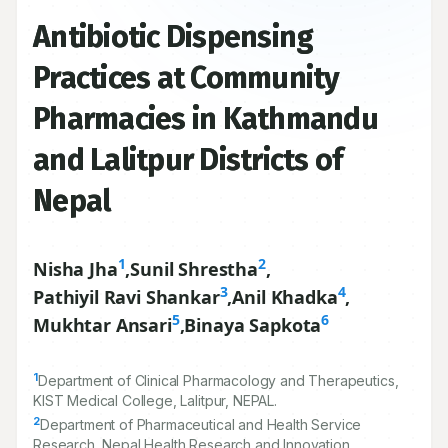
Antibiotic Dispensing
Practices at Community
Pharmacies in Kathmandu
and Lalitpur Districts of
Nepal
1
2
Nisha Jha
,
Sunil Shrestha
,
3
4
Pathiyil Ravi Shankar
,
Anil Khadka
,
5
6
Mukhtar Ansari
,
Binaya Sapkota
1
Department of Clinical Pharmacology and Therapeutics,
KIST Medical College, Lalitpur, NEPAL.
2
Department of Pharmaceutical and Health Service
Research, Nepal Health Research and Innovation