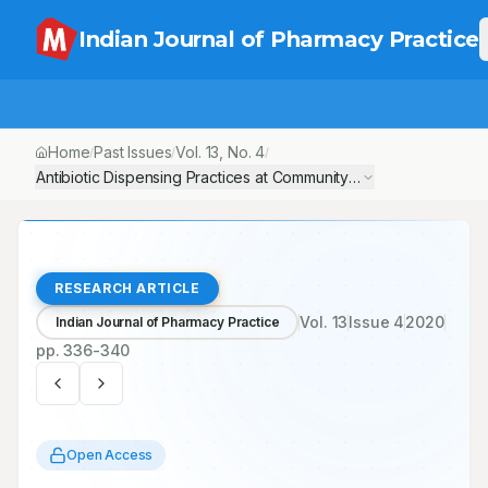
Indian Journal of Pharmacy Practice
Home
Past Issues
Vol.
13
, No.
4
/
/
/
Antibiotic Dispensing Practices at Community Pharmacies in Kathm
RESEARCH ARTICLE
Vol.
13
Issue
4
2020
Indian Journal of Pharmacy Practice
pp.
336-340
Open Access