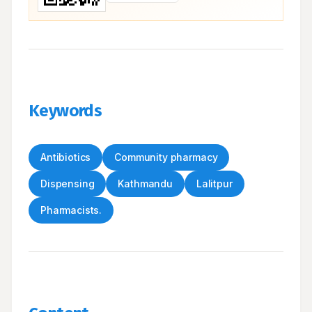
Keywords
Antibiotics
Community pharmacy
Dispensing
Kathmandu
Lalitpur
Pharmacists.