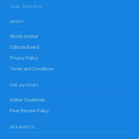
ISSN:
0974-8326
ABOUT
About Journal
Editorial Board
Privacy Policy
Terms and Conditions
FOR AUTHORS
Author Guidelines
Peer Review Policy
RESOURCES