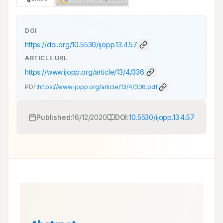
DOI
https://doi.org/
10.5530/ijopp.13.4.57
ARTICLE URL
https://www.ijopp.org/article/13/4/336
PDF:
https://www.ijopp.org/article/13/4/336.pdf
Published:
16/12/2020
DOI:
10.5530/ijopp.13.4.57