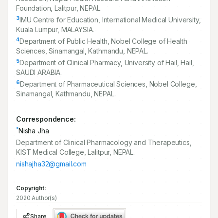
Foundation, Lalitpur, NEPAL.
3
IMU Centre for Education, International Medical University,
Kuala Lumpur, MALAYSIA.
4
Department of Public Health, Nobel College of Health
Sciences, Sinamangal, Kathmandu, NEPAL.
5
Department of Clinical Pharmacy, University of Hail, Hail,
SAUDI ARABIA.
6
Department of Pharmaceutical Sciences, Nobel College,
Sinamangal, Kathmandu, NEPAL.
Correspondence:
*
Nisha Jha
Department of Clinical Pharmacology and Therapeutics,
KIST Medical College, Lalitpur, NEPAL.
nishajha32@gmail.com
Copyright:
2020 Author(s)
Share