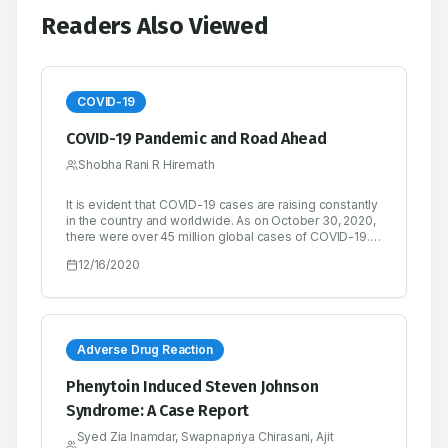
Readers Also Viewed
COVID-19
COVID-19 Pandemic and Road Ahead
Shobha Rani R Hiremath
It is evident that COVID-19 cases are raising constantly
in the country and worldwide. As on October 30, 2020,
there were over 45 million global cases of COVID-19.
Over 33 million people had recovered from the
12/16/2020
disease and the recovery rate is found to be quite
satisfactory, while there had been over 1.1 million
deaths.
Adverse Drug Reaction
Phenytoin Induced Steven Johnson
Syndrome: A Case Report
Syed Zia Inamdar, Swapnapriya Chirasani, Ajit