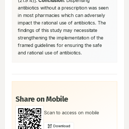
(21.9%)]. 
Conclusion:
 Dispensing 
antibiotics without a prescription was seen 
in most pharmacies which can adversely 
impact the rational use of antibiotics. The 
findings of this study may necessitate 
strengthening the implementation of the 
framed guidelines for ensuring the safe 
and rational use of antibiotics.
Share on Mobile
Scan to access on mobile
Download