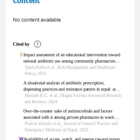
Content
No content available