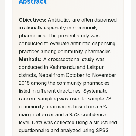
Abstract
Objectives:
 Antibiotics are often dispensed 
irrationally especially in community 
pharmacies. The present study was 
conducted to evaluate antibiotic dispensing 
practices among community pharmacies. 
Methods:
 A crosssectional study was 
conducted in Kathmandu and Lalitpur 
districts, Nepal from October to November 
2018 among the community pharmacies 
listed in different directories. Systematic 
random sampling was used to sample 78 
community pharmacies based on a 5% 
margin of error and a 95% confidence 
level. Data was collected using a structured 
questionnaire and analyzed using SPSS 