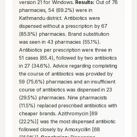
version 21 for Windows. 
Results:
 Out of 78 
pharmacies, 54 (69.2%) were in 
Kathmandu district. Antibiotics were 
dispensed without a prescription by 67 
(85.9%) pharmacies. Brand substitution 
was seen in 43 pharmacies (55.1%). 
Antibiotics per prescription were three in 
51 cases (65.4), followed by two antibiotics 
in 27 (34.6%). Advice regarding completing 
the course of antibiotics was provided by 
59 (75.6%) pharmacies and an insufficient 
course of antibiotics was dispensed in 23 
(29.5%) pharmacies. Nine pharmacists 
(11.5%) replaced prescribed antibiotics with 
cheaper brands. Azithromycin [69 
(22.2%)] was the most dispensed antibiotic 
followed closely by Amoxycillin [68 