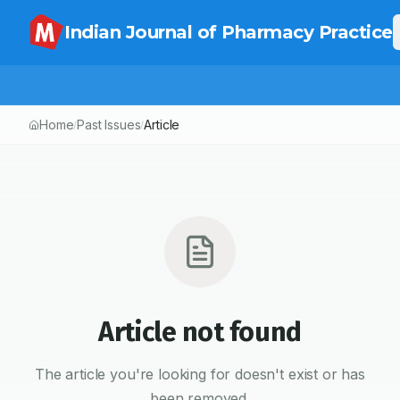
Indian Journal of Pharmacy Practice
Home
Past Issues
Article
/
/
Article not found
The article you're looking for doesn't exist or has
been removed.