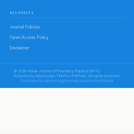
RESOURCES
Journal Policies
Open Access Policy
Disclaimer
© 2026 Indian Journal of Pharmacy Practice (APTI)
Powered by
Manuscript-TM Pro+
Platform. All rights reserved.
Dedicated to advancing pharmacy practice worldwide