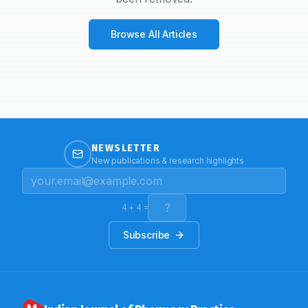
Browse All Articles
NEWSLETTER
New publications & research highlights
4
+
4
=
Subscribe