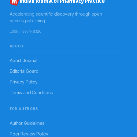
Indian Journal of Pharmacy Practice
Accelerating scientific discovery through open
access publishing.
ISSN:
0974-8326
ABOUT
About Journal
Editorial Board
Privacy Policy
Terms and Conditions
FOR AUTHORS
Author Guidelines
Peer Review Policy