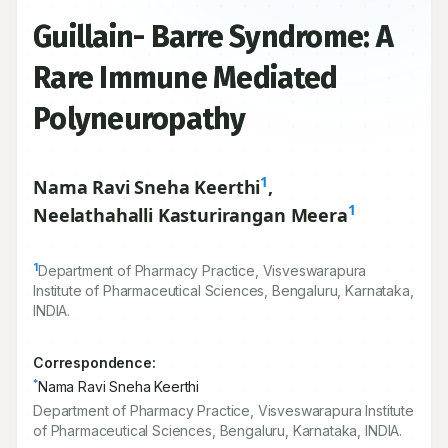
Guillain- Barre Syndrome: A
Rare Immune Mediated
Polyneuropathy
1
Nama Ravi Sneha Keerthi
,
1
Neelathahalli Kasturirangan Meera
1
Department of Pharmacy Practice, Visveswarapura
Institute of Pharmaceutical Sciences, Bengaluru, Karnataka,
INDIA.
Correspondence:
*
Nama Ravi Sneha Keerthi
Department of Pharmacy Practice, Visveswarapura Institute
of Pharmaceutical Sciences, Bengaluru, Karnataka, INDIA.