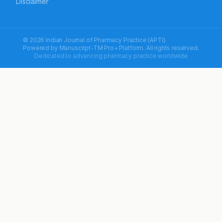
Disclaimer
© 2026 Indian Journal of Pharmacy Practice (APTI)
Powered by
Manuscript-TM Pro+
Platform. All rights reserved.
Dedicated to advancing pharmacy practice worldwide