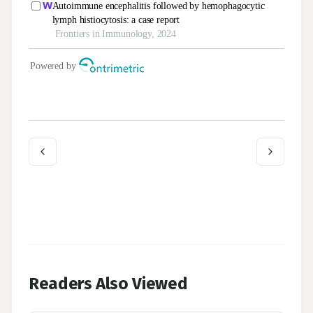
Readers Also Viewed