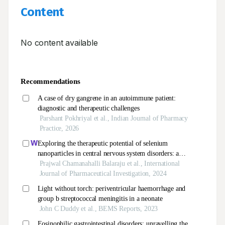
Content
No content available