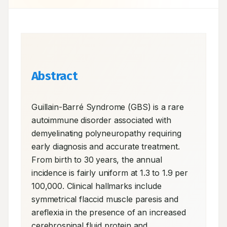
Abstract
Guillain-Barré Syndrome (GBS) is a rare 
autoimmune disorder associated with 
demyelinating polyneuropathy requiring 
early diagnosis and accurate treatment. 
From birth to 30 years, the annual 
incidence is fairly uniform at 1.3 to 1.9 per 
100,000. Clinical hallmarks include 
symmetrical flaccid muscle paresis and 
areflexia in the presence of an increased 
cerebrospinal fluid protein and 