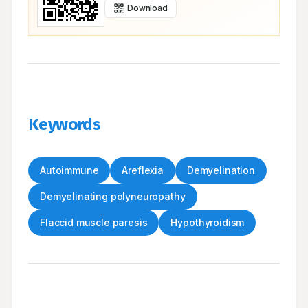
Download
Keywords
Autoimmune
Areflexia
Demyelination
Demyelinating polyneuropathy
Flaccid muscle paresis
Hypothyroidism