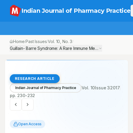
Indian Journal of Pharmacy Practice
Home
Past Issues
Vol.
10
, No.
3
/
/
/
Guillain- Barre Syndrome: A Rare Immune Mediated Polyneuropa
RESEARCH ARTICLE
Vol.
10
Issue
3
2017
Indian Journal of Pharmacy Practice
pp.
230-232
Open Access