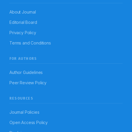
About Journal
Editorial Board
Privacy Policy
Terms and Conditions
FOR AUTHORS
Author Guidelines
Peer Review Policy
RESOURCES
Journal Policies
Open Access Policy