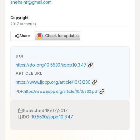
sneha.nr@gmail.com
Copyright:
2017 Author(s)
Share
DOI
https://doi.org/
10.5530/ijopp.10.3.47
ARTICLE URL
https://www.ijopp.org/article/10/3/230
PDF:
https://www.ijopp.org/article/10/3/230.pdf
Published:
18/07/2017
DOI:
10.5530/ijopp.10.3.47