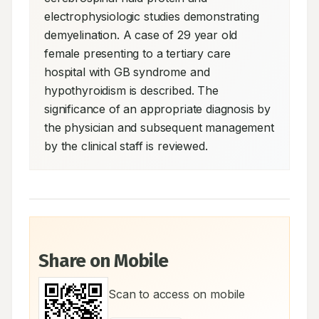
electrophysiologic studies demonstrating 
demyelination. A case of 29 year old 
female presenting to a tertiary care 
hospital with GB syndrome and 
hypothyroidism is described. The 
significance of an appropriate diagnosis by 
the physician and subsequent management 
by the clinical staff is reviewed.
Share on Mobile
Scan to access on mobile