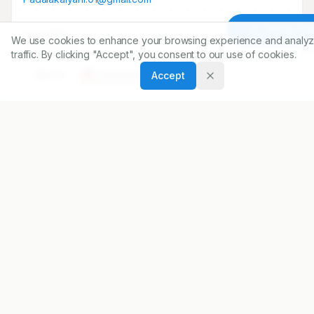
Article To
Copyright:
We use cookies to enhance your browsing experience and analyz
2017 Author(s)
traffic. By clicking "Accept", you consent to our use of cookies.
Share
Accept
DOI
https://doi.org/
10.5530/ijopp.10.3.42
ARTICLE URL
https://www.ijopp.org/article/10/3/207
PDF:
https://www.ijopp.org/article/10/3/207.pdf
Published:
18/07/2017
DOI:
10.5530/ijopp.10.3.42