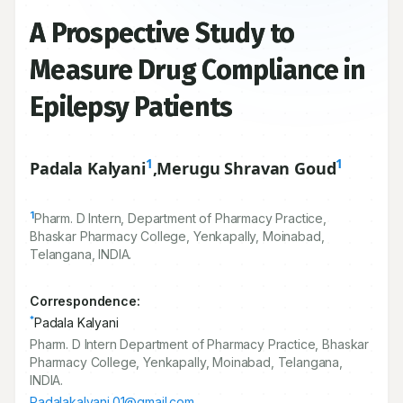
A Prospective Study to
Measure Drug Compliance in
Epilepsy Patients
1
1
Padala Kalyani
,
Merugu Shravan Goud
1
Pharm. D Intern, Department of Pharmacy Practice,
Bhaskar Pharmacy College, Yenkapally, Moinabad,
Telangana, INDIA.
Correspondence:
*
Padala Kalyani
Pharm. D Intern Department of Pharmacy Practice, Bhaskar
Pharmacy College, Yenkapally, Moinabad, Telangana,
INDIA.
Padalakalyani.01@gmail.com