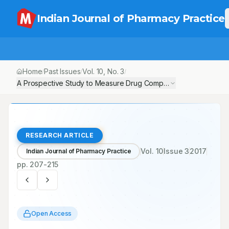
Indian Journal of Pharmacy Practice
Home
Past Issues
Vol.
10
, No.
3
/
/
/
A Prospective Study to Measure Drug Compliance in Epilepsy Pa
RESEARCH ARTICLE
Vol.
10
Issue
3
2017
Indian Journal of Pharmacy Practice
pp.
207-215
Open Access