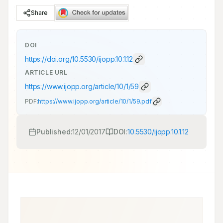
Share
DOI
https://doi.org/
10.5530/ijopp.10.1.12
ARTICLE URL
https://www.ijopp.org/article/10/1/59
PDF:
https://www.ijopp.org/article/10/1/59.pdf
Published:
12/01/2017
DOI:
10.5530/ijopp.10.1.12