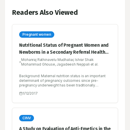
Readers Also Viewed
Pregnant women
Nutritional Status of Pregnant Women and
Newborns in a Secondary Referral Health
Care Setting of India
Mohanraj Rathinavelu Mudhaliar, Ishrar Shaik
Mohammad Ghouse, Jagadeesh Neppali et al.
Background: Maternal nutrition status is an important
determinant of pregnancy outcomes since pre-
pregnancy underweight has been traditionally
considered a risk factor for adverse gestation
1/12/2017
outcomes. Objectives: The current study aims to offer
updated information on the nutrition status of pregnant
women and newborns to facilitate the development of
health care protocols based on current knowledge.
Materials and methods: The current prospective,
observational study of six months descriptively
CINV
assessed the nutrition status in a cohort sample of 220
pregnant women, in which vital parameters, treatment,
A Study on Evaluation of Anti-Emetics in the