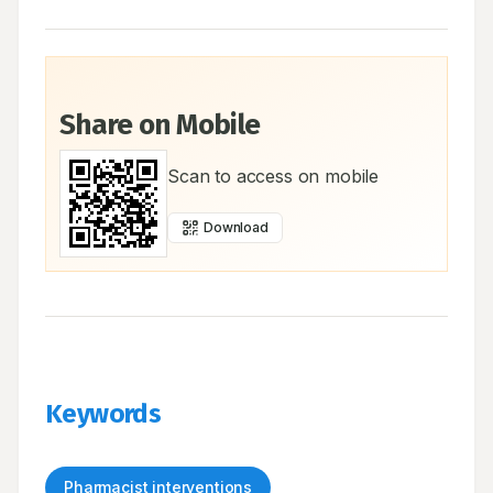
Share on Mobile
Scan to access on mobile
Download
Keywords
Pharmacist interventions