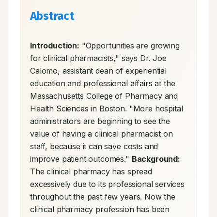
Abstract
Introduction:
 "Opportunities are growing 
for clinical pharmacists," says Dr. Joe 
Calomo, assistant dean of experiential 
education and professional affairs at the 
Massachusetts College of Pharmacy and 
Health Sciences in Boston. "More hospital 
administrators are beginning to see the 
value of having a clinical pharmacist on 
staff, because it can save costs and 
improve patient outcomes." 
Background:
The clinical pharmacy has spread 
excessively due to its professional services 
throughout the past few years. Now the 
clinical pharmacy profession has been 