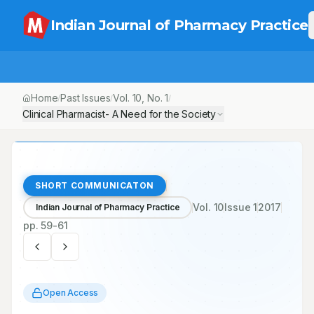
Indian Journal of Pharmacy Practice
Home
Past Issues
Vol.
10
, No.
1
/
/
/
Clinical Pharmacist- A Need for the Society
SHORT COMMUNICATON
Vol.
10
Issue
1
2017
Indian Journal of Pharmacy Practice
pp.
59-61
Open Access