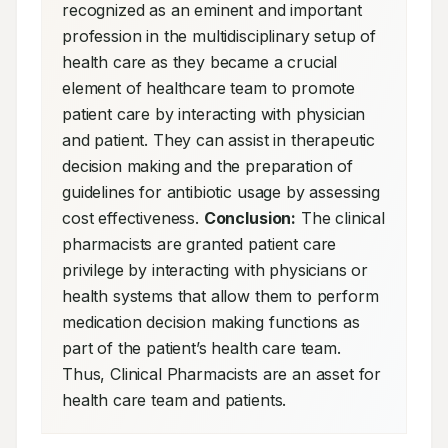
recognized as an eminent and important 
profession in the multidisciplinary setup of 
health care as they became a crucial 
element of healthcare team to promote 
patient care by interacting with physician 
and patient. They can assist in therapeutic 
decision making and the preparation of 
guidelines for antibiotic usage by assessing 
cost effectiveness. 
Conclusion:
 The clinical 
pharmacists are granted patient care 
privilege by interacting with physicians or 
health systems that allow them to perform 
medication decision making functions as 
part of the patient’s health care team. 
Thus, Clinical Pharmacists are an asset for 
health care team and patients.