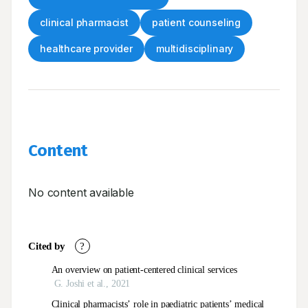
clinical pharmacist
patient counseling
healthcare provider
multidisciplinary
Content
No content available