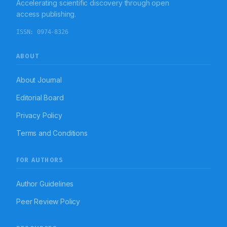
Accelerating scientific discovery through open
access publishing.
ISSN:
0974-8326
ABOUT
About Journal
Editorial Board
Privacy Policy
Terms and Conditions
FOR AUTHORS
Author Guidelines
Peer Review Policy