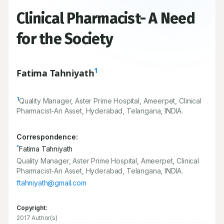
Clinical Pharmacist- A Need
for the Society
1
Fatima Tahniyath
1
Quality Manager, Aster Prime Hospital, Ameerpet, Clinical
Pharmacist-An Asset, Hyderabad, Telangana, INDIA.
Correspondence:
*
Fatima Tahniyath
Quality Manager, Aster Prime Hospital, Ameerpet, Clinical
Pharmacist-An Asset, Hyderabad, Telangana, INDIA.
ftahniyath@gmail.com
Copyright:
2017 Author(s)