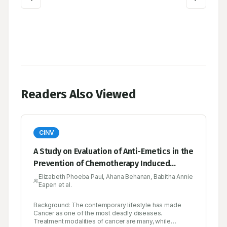
Readers Also Viewed
CINV
A Study on Evaluation of Anti-Emetics in the
Prevention of Chemotherapy Induced
Nausea and Vomiting in Cancer Patients in
Elizabeth Phoeba Paul, Ahana Behanan, Babitha Annie
Eapen et al.
A Tertiary Care Hospital
Background: The contemporary lifestyle has made
Cancer as one of the most deadly diseases.
Treatment modalities of cancer are many, while