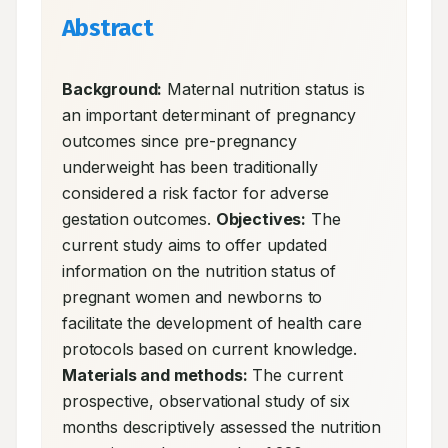
Abstract
Background:
 Maternal nutrition status is 
an important determinant of pregnancy 
outcomes since pre-pregnancy 
underweight has been traditionally 
considered a risk factor for adverse 
gestation outcomes. 
Objectives:
 The 
current study aims to offer updated 
information on the nutrition status of 
pregnant women and newborns to 
facilitate the development of health care 
protocols based on current knowledge. 
Materials and methods:
 The current 
prospective, observational study of six 
months descriptively assessed the nutrition 