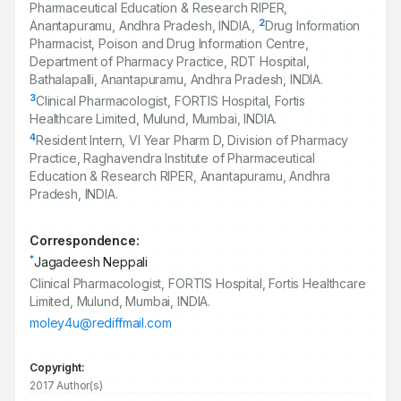
Pharmaceutical Education & Research RIPER,
2
Anantapuramu, Andhra Pradesh, INDIA.,
Drug Information
Pharmacist, Poison and Drug Information Centre,
Department of Pharmacy Practice, RDT Hospital,
Bathalapalli, Anantapuramu, Andhra Pradesh, INDIA.
3
Clinical Pharmacologist, FORTIS Hospital, Fortis
Healthcare Limited, Mulund, Mumbai, INDIA.
4
Resident Intern, VI Year Pharm D, Division of Pharmacy
Practice, Raghavendra Institute of Pharmaceutical
Education & Research RIPER, Anantapuramu, Andhra
Pradesh, INDIA.
Correspondence:
*
Jagadeesh Neppali
Clinical Pharmacologist, FORTIS Hospital, Fortis Healthcare
Limited, Mulund, Mumbai, INDIA.
moley4u@rediffmail.com
Copyright:
2017 Author(s)