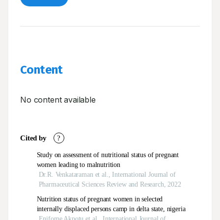
Content
No content available