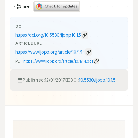
Share
DOI
https://doi.org/
10.5530/ijopp.10.1.5
ARTICLE URL
https://www.ijopp.org/article/10/1/14
PDF:
https://www.ijopp.org/article/10/1/14.pdf
Published:
12/01/2017
DOI:
10.5530/ijopp.10.1.5