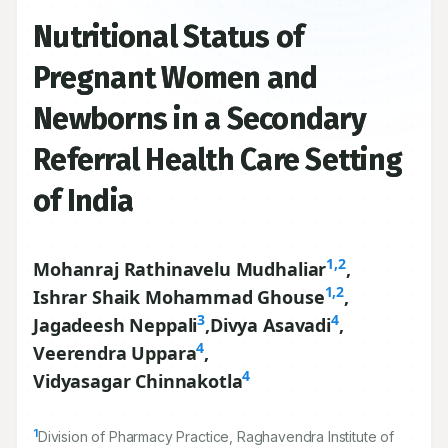
Nutritional Status of
Pregnant Women and
Newborns in a Secondary
Referral Health Care Setting
of India
1,2
Mohanraj Rathinavelu Mudhaliar
,
1,2
Ishrar Shaik Mohammad Ghouse
,
3
4
Jagadeesh Neppali
,
Divya Asavadi
,
4
Veerendra Uppara
,
4
Vidyasagar Chinnakotla
1
Division of Pharmacy Practice, Raghavendra Institute of