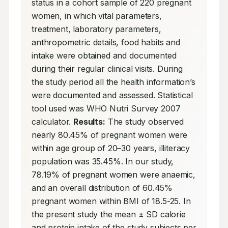
status in a cohort sample of 220 pregnant 
women, in which vital parameters, 
treatment, laboratory parameters, 
anthropometric details, food habits and 
intake were obtained and documented 
during their regular clinical visits. During 
the study period all the health information’s 
were documented and assessed. Statistical 
tool used was WHO Nutri Survey 2007 
calculator. 
Results:
 The study observed 
nearly 80.45% of pregnant women were 
within age group of 20–30 years, illiteracy 
population was 35.45%. In our study, 
78.19% of pregnant women were anaemic, 
and an overall distribution of 60.45% 
pregnant women within BMI of 18.5-25. In 
the present study the mean ± SD calorie 
and protein intake of the study subjects per 