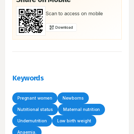
Scan to access on mobile
Download
Keywords
Pregnant women
Newborns
Nutritional status
Maternal nutrition
Undernutrition
Low birth weight
Anaemia.