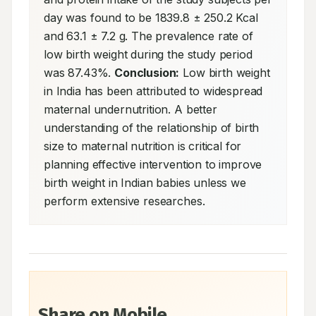
day was found to be 1839.8 ± 250.2 Kcal 
and 63.1 ± 7.2 g. The prevalence rate of 
low birth weight during the study period 
was 87.43%. 
Conclusion:
 Low birth weight 
in India has been attributed to widespread 
maternal undernutrition. A better 
understanding of the relationship of birth 
size to maternal nutrition is critical for 
planning effective intervention to improve 
birth weight in Indian babies unless we 
perform extensive researches.
Share on Mobile