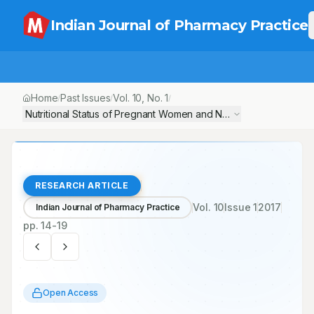
Indian Journal of Pharmacy Practice
Home
Past Issues
Vol.
10
, No.
1
/
/
/
Nutritional Status of Pregnant Women and Newborns in a Seconda
RESEARCH ARTICLE
Vol.
10
Issue
1
2017
Indian Journal of Pharmacy Practice
pp.
14-19
Open Access