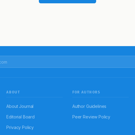
ABOUT
FOR AUTHORS
About Journal
Author Guidelines
Editorial Board
Peer Review Policy
Privacy Policy