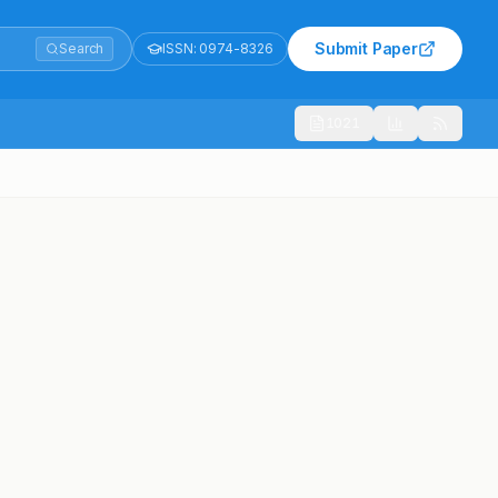
Submit Paper
Search
ISSN:
0974-8326
1021