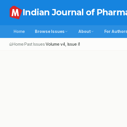
Indian Journal of Pharm
Home
Browse Issues
About
For Author
Home
Past Issues
Volume
v4
, Issue
i1
/
/