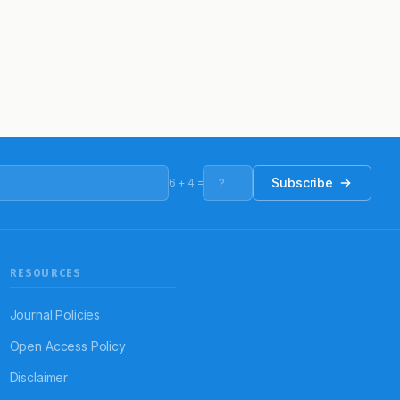
Subscribe
6
+
4
=
RESOURCES
Journal Policies
Open Access Policy
Disclaimer