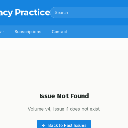
acy Practice
Search
s
Subscriptions
Contact
Issue Not Found
Volume
v4
, Issue
i1
does not exist.
Back to Past Issues