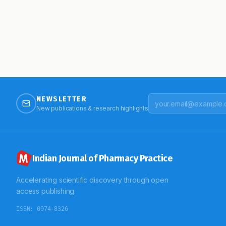
NEWSLETTER
New publications & research highlights
Indian Journal of Pharmacy Practice
Accelerating scientific discovery through open
access publishing.
ISSN:
0974-8326