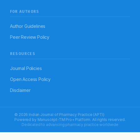
FOR AUTHORS
Author Guidelines
Peer Review Policy
RESOURCES
Journal Policies
Open Access Policy
Disclaimer
© 2026 Indian Journal of Pharmacy Practice (APTI)
Powered by
Manuscript-TM Pro+
Platform. All rights reserved.
Dedicated to advancing pharmacy practice worldwide