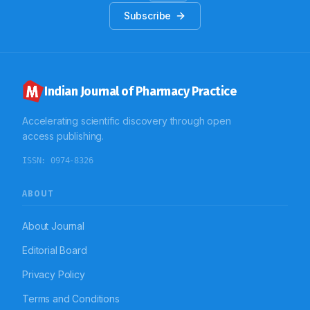
Subscribe
Indian Journal of Pharmacy Practice
Accelerating scientific discovery through open
access publishing.
ISSN:
0974-8326
ABOUT
About Journal
Editorial Board
Privacy Policy
Terms and Conditions