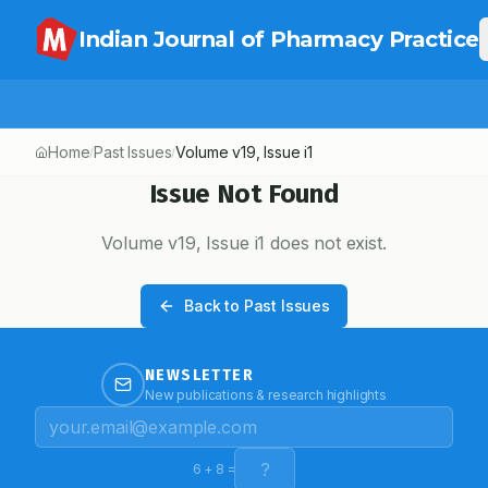
Indian Journal of Pharmacy Practice
Home
Past Issues
Volume
v19
, Issue
i1
/
/
Issue Not Found
Volume
v19
, Issue
i1
does not exist.
Back to Past Issues
NEWSLETTER
New publications & research highlights
6
+
8
=